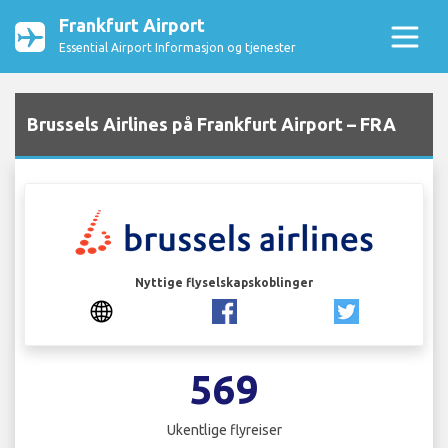
Frankfurt Airport
Essential Airport Informasjon og tjenester
Brussels Airlines på Frankfurt Airport – FRA
Nyttige flyselskapskoblinger
569
Ukentlige flyreiser