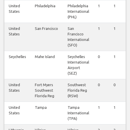
United
Philadelphia
Philadelphia
1
1
1
States
International
(PHL)
United
San Francisco
San
1
1
1
States
Francisco
International
(SFO)
Seychelles
Mahe Island
Seychelles
0
1
0
International
Airport
(SEZ)
United
Fort Myers
Southwest
0
0
0
States
Southwest
Florida Reg
Florida Reg
(RSW)
United
Tampa
Tampa
1
1
1
States
International
(TPA)
Lithuania
Vilnius
Vilnius
2
2
2