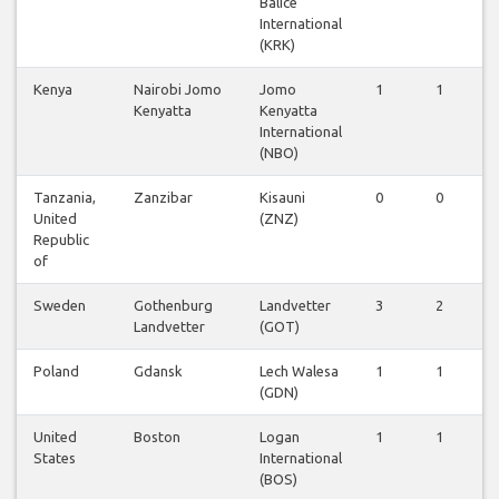
Balice
International
(KRK)
Kenya
Nairobi Jomo
Jomo
1
1
1
Kenyatta
Kenyatta
International
(NBO)
Tanzania,
Zanzibar
Kisauni
0
0
1
United
(ZNZ)
Republic
of
Sweden
Gothenburg
Landvetter
3
2
2
Landvetter
(GOT)
Poland
Gdansk
Lech Walesa
1
1
1
(GDN)
United
Boston
Logan
1
1
1
States
International
(BOS)