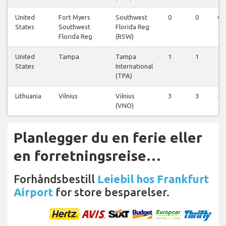
United
Fort Myers
Southwest
0
0
0
States
Southwest
Florida Reg
Florida Reg
(RSW)
United
Tampa
Tampa
1
1
1
States
International
(TPA)
Lithuania
Vilnius
Vilnius
3
3
3
(VNO)
Planlegger du en ferie eller
en forretningsreise…
Forhåndsbestill
Leiebil hos Frankfurt
Airport
for store besparelser.