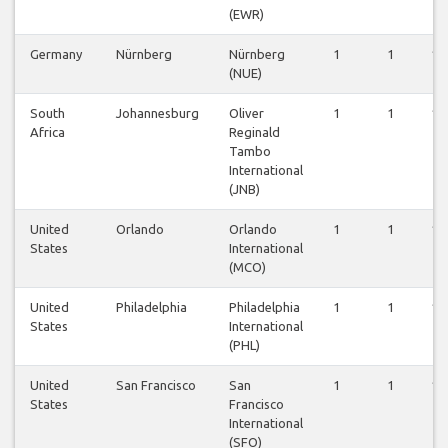
(EWR)
Germany
Nürnberg
Nürnberg
1
1
1
(NUE)
South
Johannesburg
Oliver
1
1
1
Africa
Reginald
Tambo
International
(JNB)
United
Orlando
Orlando
1
1
1
States
International
(MCO)
United
Philadelphia
Philadelphia
1
1
1
States
International
(PHL)
United
San Francisco
San
1
1
1
States
Francisco
International
(SFO)