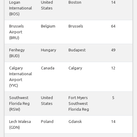
Logan
United
Boston
14
International
States
f
(BOS)
Brussels
Belgium
Brussels
64
Airport
f
(BRU)
Ferihegy
Hungary
Budapest
49
(BUD)
f
Calgary
Canada
Calgary
12
International
f
Airport
(YYC)
Southwest
United
Fort Myers
5
Florida Reg
States
Southwest
f
(RSW)
Florida Reg
Lech Walesa
Poland
Gdansk
14
(GDN)
f