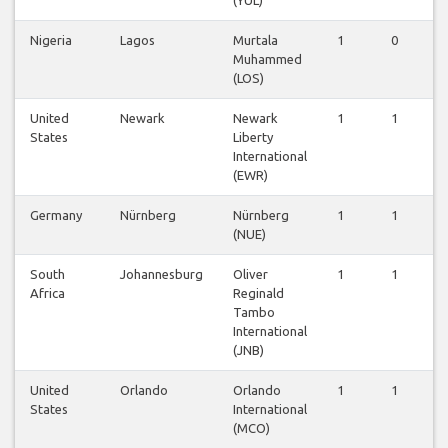
Nigeria
Lagos
Murtala
1
0
1
Muhammed
(LOS)
United
Newark
Newark
1
1
1
States
Liberty
International
(EWR)
Germany
Nürnberg
Nürnberg
1
1
1
(NUE)
South
Johannesburg
Oliver
1
1
1
Africa
Reginald
Tambo
International
(JNB)
United
Orlando
Orlando
1
1
1
States
International
(MCO)