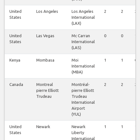
United
Los Angeles
Los Angeles
2
2
2
States
International
(LAX)
United
Las Vegas
Mc Carran
0
0
1
States
International
(LAS)
Kenya
Mombasa
Moi
1
1
0
International
(MBA)
Canada
Montreal
Montréal-
2
2
2
pierre Elliott
pierre Elliott
Trudeau
Trudeau
International
Airport
(YUL)
United
Newark
Newark
1
1
1
States
Liberty
International