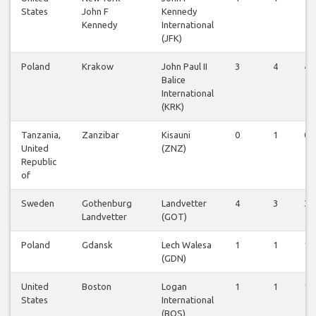
States
John F
Kennedy
Kennedy
International
(JFK)
Poland
Krakow
John Paul II
3
4
4
Balice
International
(KRK)
Tanzania,
Zanzibar
Kisauni
0
1
0
United
(ZNZ)
Republic
of
Sweden
Gothenburg
Landvetter
4
3
3
Landvetter
(GOT)
Poland
Gdansk
Lech Walesa
1
1
1
(GDN)
United
Boston
Logan
1
1
1
States
International
(BOS)