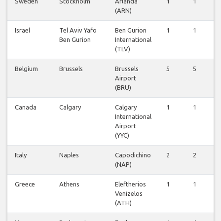
Sweden
Stockholm
Arlanda
1
1
1
(ARN)
Israel
Tel Aviv Yafo
Ben Gurion
1
1
1
Ben Gurion
International
(TLV)
Belgium
Brussels
Brussels
5
5
5
Airport
(BRU)
Canada
Calgary
Calgary
1
1
1
International
Airport
(YYC)
Italy
Naples
Capodichino
2
2
1
(NAP)
Greece
Athens
Eleftherios
1
1
1
Venizelos
(ATH)