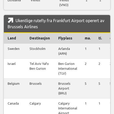
(VNO)
Ukentlige rutefly fra Frankfurt Airport operert av
Brussels Airlines
Land
Destinasjon
Flyplass
ma.
ti.
on
Sweden
Stockholm
Arlanda
1
1
1
(ARN)
Israel
Tel Aviv Yafo
Ben Gurion
2
2
2
Ben Gurion
International
(TLV)
Belgium
Brussels
Brussels
5
5
5
Airport
(BRU)
Canada
Calgary
Calgary
1
1
1
International
Airport