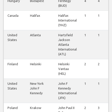
Hungary
Budapest
Ferihegy
4
4
3
(BUD)
Canada
Halifax
Halifax
1
1
2
International
(YHZ)
United
Atlanta
Hartsfield
1
1
1
States
Jackson
Atlanta
International
(ATL)
Finland
Helsinki
Helsinki
2
2
2
Vantaa
(HEL)
United
New York
John F
1
1
1
States
John F
Kennedy
Kennedy
International
(JFK)
Poland
Krakow
John Paul II
2
3
3