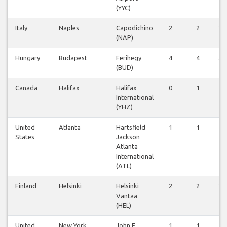
(YYC)
Italy
Naples
Capodichino
2
2
2
(NAP)
Hungary
Budapest
Ferihegy
4
4
3
(BUD)
Canada
Halifax
Halifax
0
1
1
International
(YHZ)
United
Atlanta
Hartsfield
1
1
1
States
Jackson
Atlanta
International
(ATL)
Finland
Helsinki
Helsinki
2
2
2
Vantaa
(HEL)
United
New York
John F
1
1
1