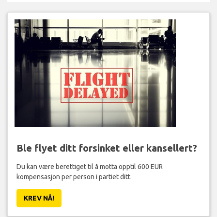
Ble flyet ditt forsinket eller kansellert?
Du kan være berettiget til å motta opptil 600 EUR
kompensasjon per person i partiet ditt.
KREV NÅ!