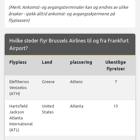
(Merk: Ankomst- og avgangsterminaler kan og endres av ulike
årsaker - sjekk alltid ankomst- og avgangsskjermene på
flyplassen)
Hvilke steder flyr Brussels Airlines til og fra Frankfurt
Airport?
Flyplass
Land
plassering
Ukentlige
Fl
flyreiser
Eleftherios
Greece
Athens
7
Venizelos
f
(ATH)
Hartsfield
United
Atlanta
13
Jackson
States
f
Atlanta
International
(ATL)