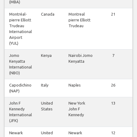
(MBA)
Montréal-
Canada
Montreal
21
pierre Elliott
pierre Elliott
f
Trudeau
Trudeau
International
Airport
(YUL)
Jomo
Kenya
Nairobi Jomo
7
Kenyatta
Kenyatta
f
International
(NBO)
Capodichino
Italy
Naples
26
(NAP)
f
John F
United
New York
13
Kennedy
States
John F
f
International
Kennedy
(JFK)
Newark
United
Newark
12