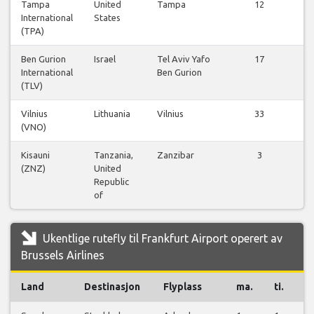
Tampa
United
Tampa
12
International
States
f
(TPA)
Ben Gurion
Israel
Tel Aviv Yafo
17
International
Ben Gurion
f
(TLV)
Vilnius
Lithuania
Vilnius
33
(VNO)
f
Kisauni
Tanzania,
Zanzibar
3
(ZNZ)
United
f
Republic
of
Ukentlige rutefly til Frankfurt Airport operert av
Brussels Airlines
Land
Destinasjon
Flyplass
ma.
ti.
o