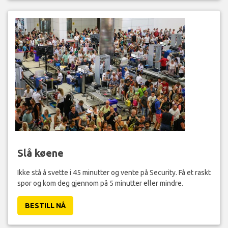
Slå køene
Ikke stå å svette i 45 minutter og vente på Security. Få et raskt
spor og kom deg gjennom på 5 minutter eller mindre.
BESTILL NÅ