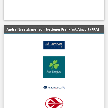
Andre flyselskaper som betjener Frankfurt Airport (FRA)