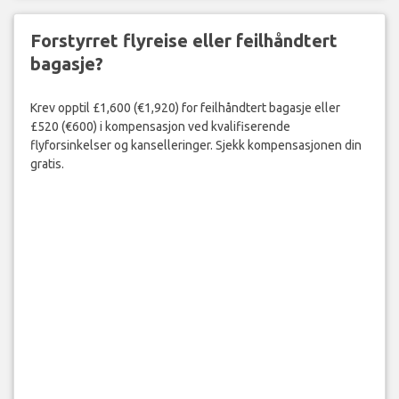
Forstyrret flyreise eller feilhåndtert
bagasje?
Krev opptil £1,600 (€1,920) for feilhåndtert bagasje eller
£520 (€600) i kompensasjon ved kvalifiserende
flyforsinkelser og kanselleringer. Sjekk kompensasjonen din
gratis.