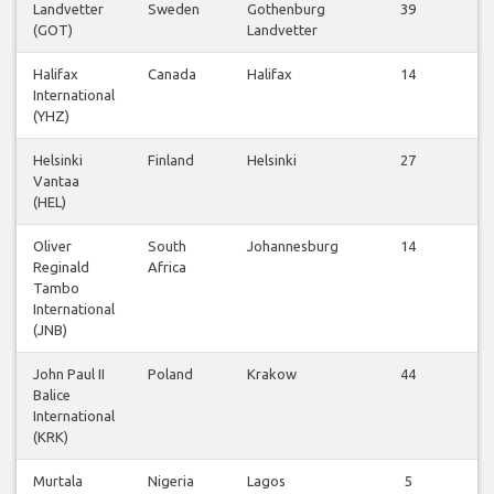
Landvetter
Sweden
Gothenburg
39
(GOT)
Landvetter
f
Halifax
Canada
Halifax
14
International
f
(YHZ)
Helsinki
Finland
Helsinki
27
Vantaa
f
(HEL)
Oliver
South
Johannesburg
14
Reginald
Africa
f
Tambo
International
(JNB)
John Paul II
Poland
Krakow
44
Balice
f
International
(KRK)
Murtala
Nigeria
Lagos
5