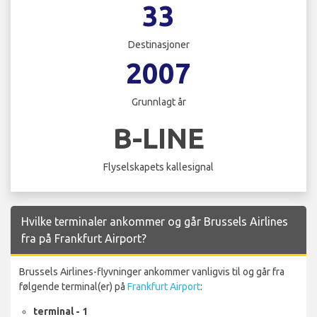
33
Destinasjoner
2007
Grunnlagt år
B-LINE
Flyselskapets kallesignal
Hvilke terminaler ankommer og går Brussels Airlines
fra på Frankfurt Airport?
Brussels Airlines-flyvninger ankommer vanligvis til og går fra
følgende terminal(er) på
Frankfurt Airport
:
terminal - 1