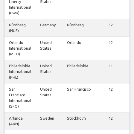
Liberty
States
f
International
(EWR)
Nürnberg
Germany
Nürnberg
12
(NUE)
f
Orlando
United
Orlando
12
International
States
f
(MCO)
Philadelphia
United
Philadelphia
11
International
States
f
(PHL)
San
United
San Francisco
12
Francisco
States
f
International
(SFO)
Arlanda
Sweden
Stockholm
12
(ARN)
f