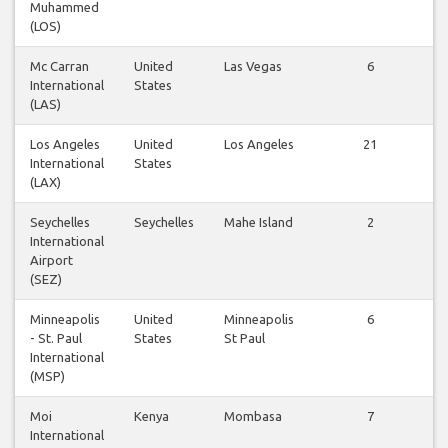
Muhammed
f
(LOS)
Mc Carran
United
Las Vegas
6
International
States
f
(LAS)
Los Angeles
United
Los Angeles
21
International
States
f
(LAX)
Seychelles
Seychelles
Mahe Island
2
International
f
Airport
(SEZ)
Minneapolis
United
Minneapolis
6
- St. Paul
States
St Paul
f
International
(MSP)
Moi
Kenya
Mombasa
7
International
f