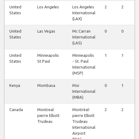
United
Los Angeles
Los Angeles
2
2
1
States
International
(LAX)
United
Las Vegas
Mc Carran
0
0
1
States
International
(LAS)
United
Minneapolis
Minneapolis
1
1
1
States
St Paul
- St. Paul
International
(MSP)
Kenya
Mombasa
Moi
0
1
1
International
(MBA)
Canada
Montreal
Montréal-
2
2
2
pierre Elliott
pierre Elliott
Trudeau
Trudeau
International
Airport
(YUL)