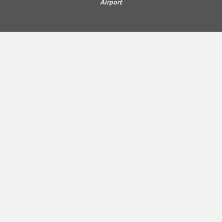
Airport