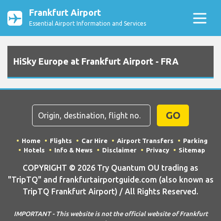
Frankfurt Airport
Essential Airport Information and Services
HiSky Europe at Frankfurt Airport - FRA
GO
Home
Flights
Car Hire
Airport Transfers
Parking
Hotels
Info & News
Disclaimer
Privacy
Sitemap
COPYRIGHT © 2026 Try Quantum OU trading as
"TripTQ" and frankfurtairportguide.com (also known as
TripTQ Frankfurt Airport) / All Rights Reserved.
IMPORTANT - This website is not the official website of Frankfurt