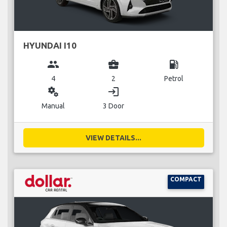
HYUNDAI I10
group
business_center
local_gas_station
4
2
Petrol
miscellaneous_services
login
Manual
3 Door
VIEW DETAILS...
COMPACT