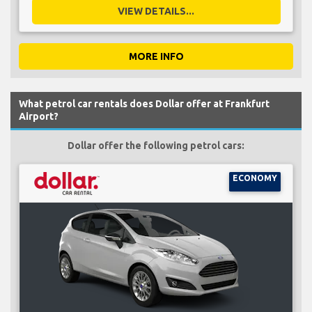
VIEW DETAILS...
MORE INFO
What petrol car rentals does Dollar offer at Frankfurt
Airport?
Dollar offer the following petrol cars:
ECONOMY