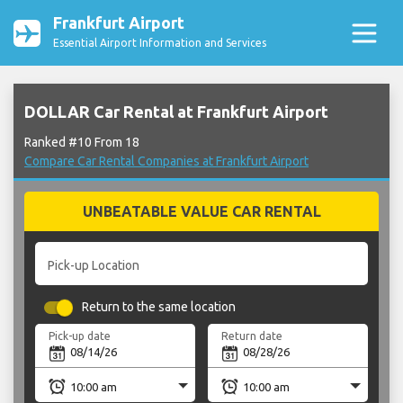
Frankfurt Airport
Essential Airport Information and Services
DOLLAR Car Rental at Frankfurt Airport
Ranked #10 From 18
Compare Car Rental Companies at Frankfurt Airport
UNBEATABLE VALUE CAR RENTAL
Pick-up Location
Return to the same location
Pick-up date
Return date