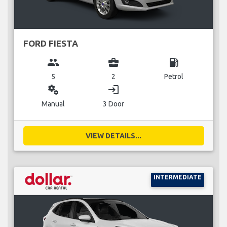
FORD FIESTA
group
business_center
local_gas_station
5
2
Petrol
miscellaneous_services
login
Manual
3 Door
VIEW DETAILS...
INTERMEDIATE