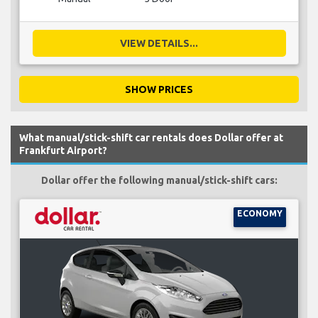
VIEW DETAILS...
SHOW PRICES
What manual/stick-shift car rentals does Dollar offer at
Frankfurt Airport?
Dollar offer the following manual/stick-shift cars:
ECONOMY