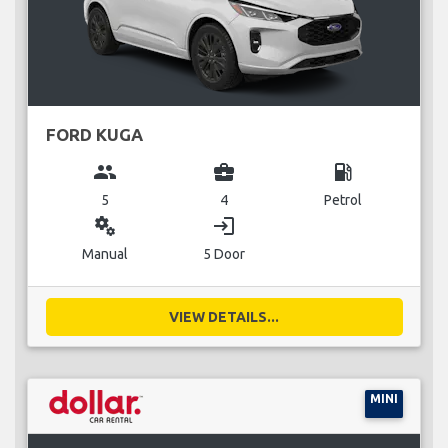
FORD KUGA
group
business_center
local_gas_station
5
4
Petrol
miscellaneous_services
login
Manual
5 Door
VIEW DETAILS...
MINI