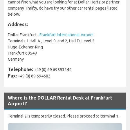
cannot find what you are looking for at Dollar, Hertz or partner
company Thrifty, do have try our other car rental pages listed
below.
Address:
Dollar Frankfurt -
Frankfurt International Airport
Terminals 1 Hall A , Level 0, and 2, Hall D, Level 2
Hugo-Eckener-Ring
Frankfurt 60549
Germany
Telephone:
+49 (0) 69 69593244
Fax:
+49 (0) 69 694682
Where is the DOLLAR Rental Desk at Frankfurt
Airport?
Terminal 2 is temporarily closed. Please proceed to terminal 1.