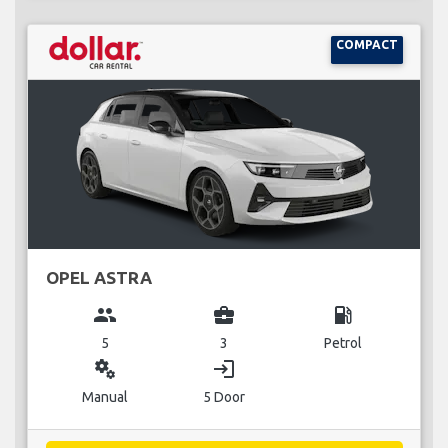
COMPACT
OPEL ASTRA
group
business_center
local_gas_station
5
3
Petrol
miscellaneous_services
login
Manual
5 Door