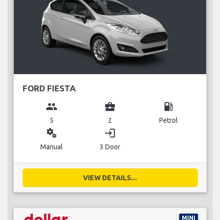
FORD FIESTA
group
business_center
local_gas_station
5
2
Petrol
miscellaneous_services
login
Manual
3 Door
VIEW DETAILS...
MINI