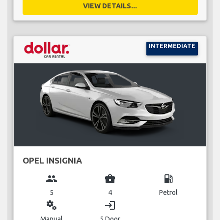
VIEW DETAILS...
INTERMEDIATE
OPEL INSIGNIA
group
business_center
local_gas_station
5
4
Petrol
miscellaneous_services
login
Manual
5 Door