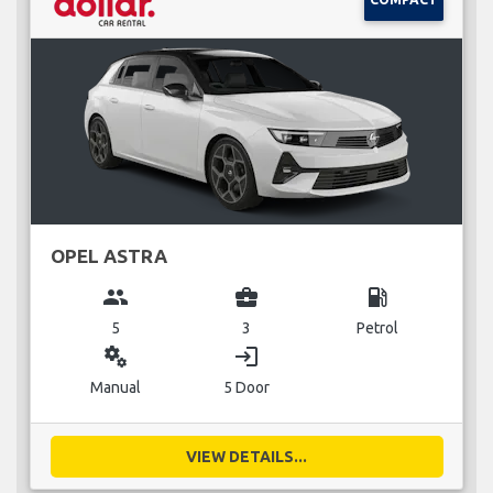
OPEL ASTRA
group
business_center
local_gas_station
5
3
Petrol
miscellaneous_services
login
Manual
5 Door
VIEW DETAILS...