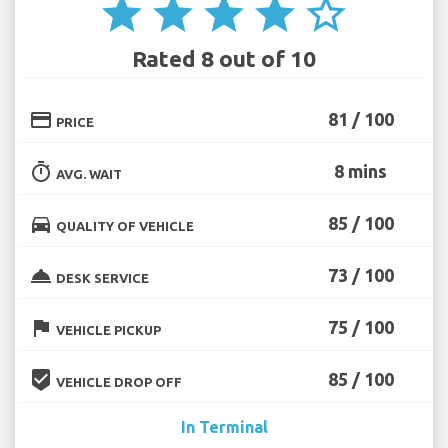
star
star
star
star
star_border
Rated 8 out of 10
credit_card
81 / 100
PRICE
timer
8 mins
AVG. WAIT
directions_car
85 / 100
QUALITY OF VEHICLE
room_service
73 / 100
DESK SERVICE
flag
75 / 100
VEHICLE PICKUP
beenhere
85 / 100
VEHICLE DROP OFF
In Terminal