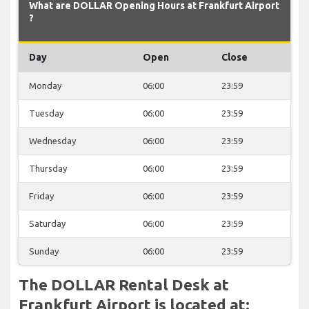
What are DOLLAR Opening Hours at Frankfurt Airport
?
Day
Open
Close
Monday
06:00
23:59
Tuesday
06:00
23:59
Wednesday
06:00
23:59
Thursday
06:00
23:59
Friday
06:00
23:59
Saturday
06:00
23:59
Sunday
06:00
23:59
The DOLLAR Rental Desk at
Frankfurt Airport is located at: