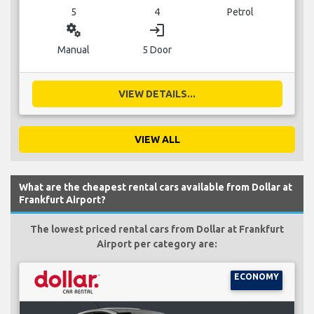
5
4
Petrol
miscellaneous_services
login
Manual
5 Door
VIEW DETAILS...
VIEW ALL
What are the cheapest rental cars available from Dollar at
Frankfurt Airport?
The lowest priced rental cars from Dollar at Frankfurt
Airport per category are:
ECONOMY