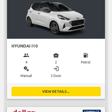
HYUNDAI I10
group
business_center
local_gas_station
4
2
Petrol
miscellaneous_services
login
Manual
3 Door
VIEW DETAILS...
COMPACT