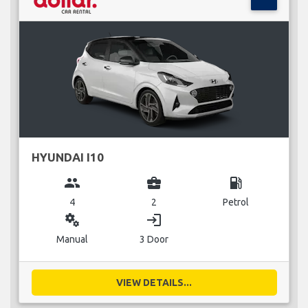
HYUNDAI I10
group
business_center
local_gas_station
4
2
Petrol
miscellaneous_services
login
Manual
3 Door
VIEW DETAILS...