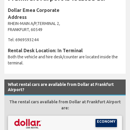
Dollar Emea Corporate
Address
RHEIN-MAIN A/P,TERMINAL 2,
FRANKFURT, 60549
Tel: 6969593244
Rental Desk Location: In Terminal
Both the vehicle and hire desk/counter are located inside the
terminal.
What rental cars are available from Dollar at Frankfurt
Airport?
The rental cars available from Dollar at Frankfurt Airport
are:
ECONOMY