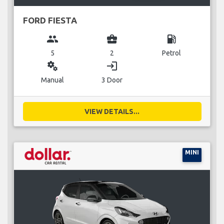
FORD FIESTA
group
business_center
local_gas_station
5
2
Petrol
miscellaneous_services
login
Manual
3 Door
VIEW DETAILS...
MINI