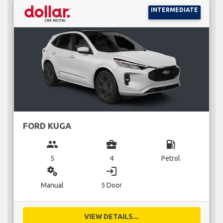
INTERMEDIATE
FORD KUGA
group
business_center
local_gas_station
5
4
Petrol
miscellaneous_services
login
Manual
5 Door
VIEW DETAILS...