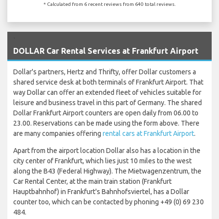
* Calculated from 6 recent reviews from 640 total reviews.
`
DOLLAR Car Rental Services at Frankfurt Airport
Dollar's partners, Hertz and Thrifty, offer Dollar customers a
shared service desk at both terminals of Frankfurt Airport. That
way Dollar can offer an extended fleet of vehicles suitable for
leisure and business travel in this part of Germany. The shared
Dollar Frankfurt Airport counters are open daily from 06.00 to
23.00. Reservations can be made using the form above. There
are many companies offering
rental cars at Frankfurt Airport
.
Apart from the airport location Dollar also has a location in the
city center of Frankfurt, which lies just 10 miles to the west
along the B43 (Federal Highway). The Mietwagenzentrum, the
Car Rental Center, at the main train station (Frankfurt
Hauptbahnhof) in Frankfurt's Bahnhofsviertel, has a Dollar
counter too, which can be contacted by phoning +49 (0) 69 230
484.