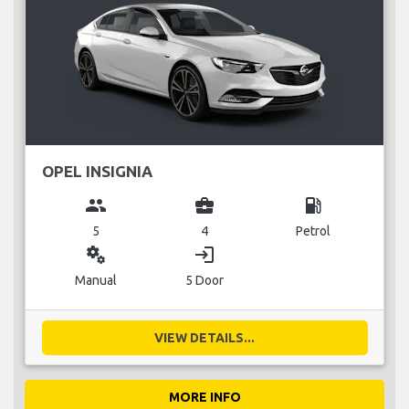
OPEL INSIGNIA
group
business_center
local_gas_station
5
4
Petrol
miscellaneous_services
login
Manual
5 Door
VIEW DETAILS...
MORE INFO