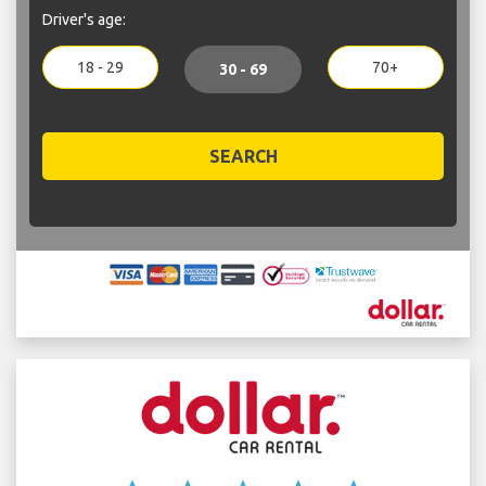
Driver's age:
18 - 29
70+
30 - 69
SEARCH