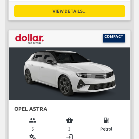
VIEW DETAILS...
COMPACT
OPEL ASTRA
group
business_center
local_gas_station
5
3
Petrol
miscellaneous_services
login