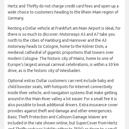
Hertz and Thrifty do not charge credit card fees and open up a
wide choice to customers heading to the Rhein-Main region of
Germany.
Renting a Dollar vehicle at Frankfurt am Main Airport is ideal, for
there is so much to discover: Motorways A5 and A7 take you
north to the cities of Hamburg and Hannover and the A3
motorway heads to Cologne, home to the Kölner Dom, a
medieval cathedral of gigantic proportions that towers over
modern Cologne. The historic city of Mainz, home to one of
Europe's largest annual carnival celebrations, is within a 30 km
drive, as is the historic city of Wiesbaden.
Optional extras Dollar customers can rent include baby and
child booster seats, WiFi hotspots for Internet connectivity
inside their vehicle, and navigation systems that make getting
around in the Main River valley a lot easier. For a small fee it is
also possible to book additional drivers. Extra insurance cover
provides against theft and damage and other emergencies.
Basic Theft Protection and Collision Damage Waiver are
included in the rate shown online, but SuperCover from Hertz
and Thrifty reduces liability either to ZERO or down to a small