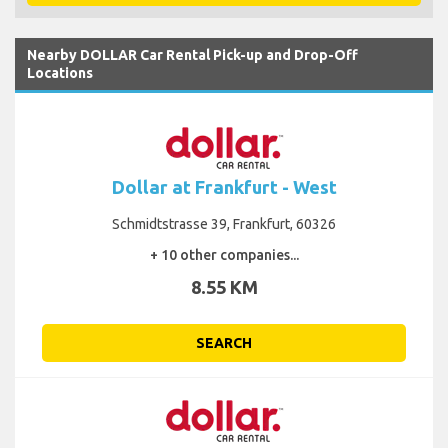
Nearby DOLLAR Car Rental Pick-up and Drop-Off
Locations
Dollar at Frankfurt - West
Schmidtstrasse 39, Frankfurt, 60326
+ 10 other companies...
8.55 KM
SEARCH