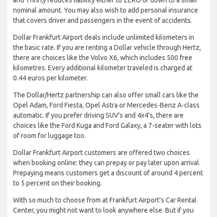
nominal amount. You may also wish to add personal insurance
that covers driver and passengers in the event of accidents.
Dollar Frankfurt Airport deals include unlimited kilometers in
the basic rate. If you are renting a Dollar vehicle through Hertz,
there are choices like the Volvo X6, which includes 500 free
kilometres. Every additional kilometer traveled is charged at
0.44 euros per kilometer.
The Dollar/Hertz partnership can also offer small cars like the
Opel Adam, Ford Fiesta, Opel Astra or Mercedes-Benz A-class
automatic. If you prefer driving SUV's and 4x4's, there are
choices like the Ford Kuga and Ford Galaxy, a 7-seater with lots
of room for luggage too.
Dollar Frankfurt Airport customers are offered two choices
when booking online: they can prepay or pay later upon arrival.
Prepaying means customers get a discount of around 4 percent
to 5 percent on their booking.
With so much to choose from at Frankfurt Airport's Car Rental
Center, you might not want to look anywhere else. But if you