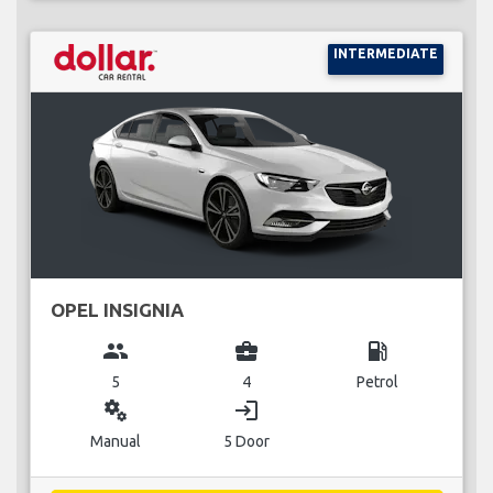
INTERMEDIATE
OPEL INSIGNIA
group
business_center
local_gas_station
5
4
Petrol
miscellaneous_services
login
Manual
5 Door