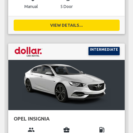
Manual
5 Door
VIEW DETAILS...
INTERMEDIATE
OPEL INSIGNIA
group
business_center
local_gas_station