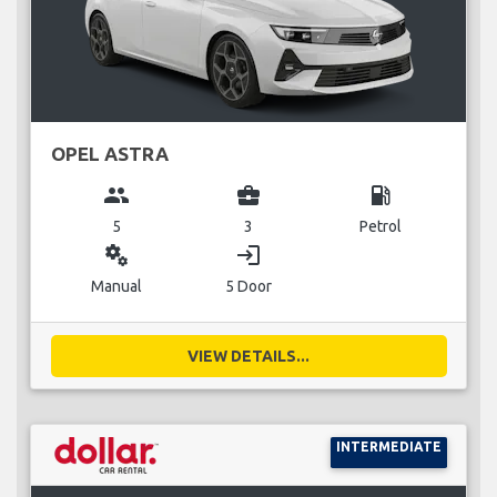
OPEL ASTRA
group
business_center
local_gas_station
5
3
Petrol
miscellaneous_services
login
Manual
5 Door
VIEW DETAILS...
INTERMEDIATE