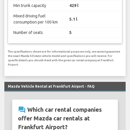
Min trunk capacity
429 l
Mixed driving fuel
5.1 l
consumption per 100 km
Number of seats
5
The specifications shown are for informational purposes only, we cannot guarantee
the exact Mazda 6 Estate vehicle model and specifications you will receive. For
specific details you should check with the given car rental company at Frankfurt
Airport.
Mazda Vehicle Rental at Frankfurt Airport - FAQ
question_answer
Which car rental companies
offer Mazda car rentals at
Frankfurt Airport?