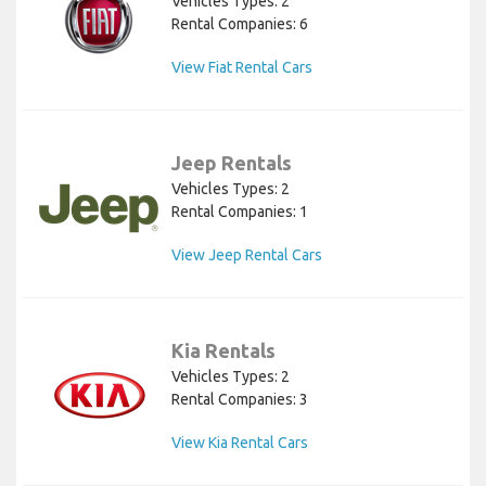
Vehicles Types: 2
Rental Companies: 6
View Fiat Rental Cars
Jeep Rentals
Vehicles Types: 2
Rental Companies: 1
View Jeep Rental Cars
Kia Rentals
Vehicles Types: 2
Rental Companies: 3
View Kia Rental Cars