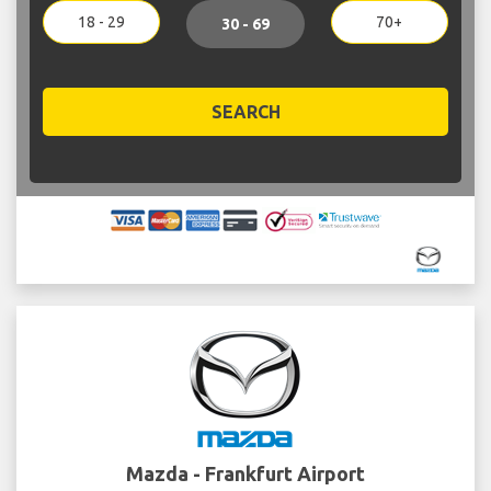
18 - 29
70+
30 - 69
SEARCH
Mazda - Frankfurt Airport