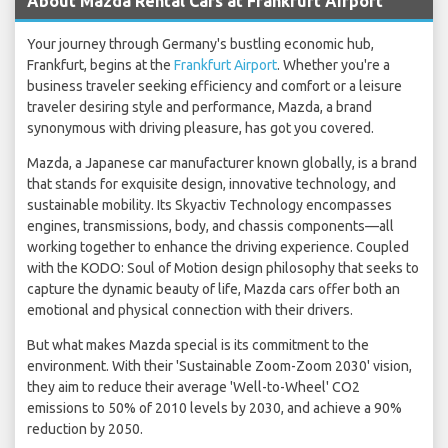
About Mazda Rental Cars at Frankfurt Airport
Your journey through Germany's bustling economic hub,
Frankfurt, begins at the
Frankfurt Airport
. Whether you're a
business traveler seeking efficiency and comfort or a leisure
traveler desiring style and performance, Mazda, a brand
synonymous with driving pleasure, has got you covered.
Mazda, a Japanese car manufacturer known globally, is a brand
that stands for exquisite design, innovative technology, and
sustainable mobility. Its Skyactiv Technology encompasses
engines, transmissions, body, and chassis components—all
working together to enhance the driving experience. Coupled
with the KODO: Soul of Motion design philosophy that seeks to
capture the dynamic beauty of life, Mazda cars offer both an
emotional and physical connection with their drivers.
But what makes Mazda special is its commitment to the
environment. With their 'Sustainable Zoom-Zoom 2030' vision,
they aim to reduce their average 'Well-to-Wheel' CO2
emissions to 50% of 2010 levels by 2030, and achieve a 90%
reduction by 2050.