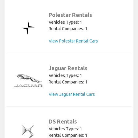
Polestar Rentals
Vehicles Types: 1
Rental Companies: 1
View Polestar Rental Cars
Jaguar Rentals
Vehicles Types: 1
Rental Companies: 1
View Jaguar Rental Cars
DS Rentals
Vehicles Types: 1
Rental Companies: 1