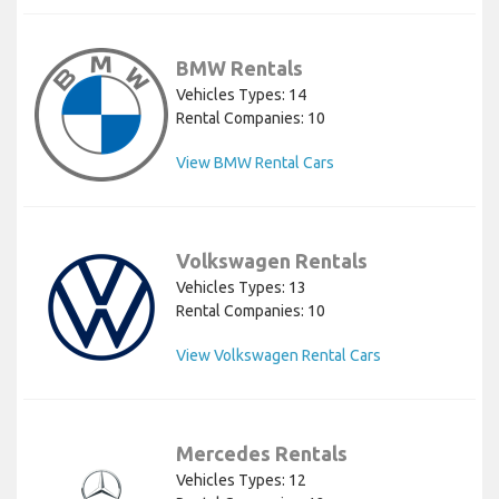
BMW Rentals
Vehicles Types: 14
Rental Companies: 10
View BMW Rental Cars
Volkswagen Rentals
Vehicles Types: 13
Rental Companies: 10
View Volkswagen Rental Cars
Mercedes Rentals
Vehicles Types: 12