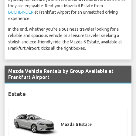
they are enjoyable. Rent your Mazda 6 Estate from
BUCHBINDER
at Frankfurt Airport for an unmatched driving
experience.
In the end, whether you're a business traveler looking for a
reliable and spacious vehicle or a leisure traveler seeking a
stylish and eco-friendly ride, the Mazda 6 Estate, available at
Frankfurt Airport, ticks all the right boxes.
Mazda Vehicle Rentals by Group Available at
Frankfurt Airport
Estate
Mazda 6 Estate