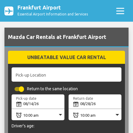
Frankfurt Airport
Essential Airport Information and Services
Mazda Car Rentals at Frankfurt Airport
UNBEATABLE VALUE CAR RENTAL
Pick-up Location
Return to the same location
Pick-up date
Return date
Driver's age: