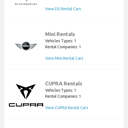
View DS Rental Cars
Mini Rentals
Vehicles Types: 1
Rental Companies: 1
View Mini Rental Cars
CUPRA Rentals
Vehicles Types: 1
Rental Companies: 1
View CUPRA Rental Cars