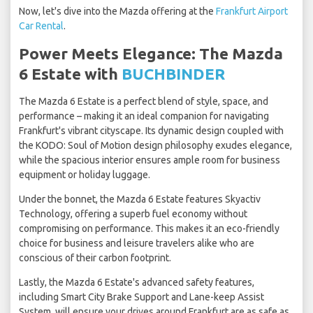
Now, let's dive into the Mazda offering at the
Frankfurt Airport
Car Rental
.
Power Meets Elegance: The Mazda
6 Estate with
BUCHBINDER
The Mazda 6 Estate is a perfect blend of style, space, and
performance – making it an ideal companion for navigating
Frankfurt's vibrant cityscape. Its dynamic design coupled with
the KODO: Soul of Motion design philosophy exudes elegance,
while the spacious interior ensures ample room for business
equipment or holiday luggage.
Under the bonnet, the Mazda 6 Estate features Skyactiv
Technology, offering a superb fuel economy without
compromising on performance. This makes it an eco-friendly
choice for business and leisure travelers alike who are
conscious of their carbon footprint.
Lastly, the Mazda 6 Estate's advanced safety features,
including Smart City Brake Support and Lane-keep Assist
System, will ensure your drives around Frankfurt are as safe as