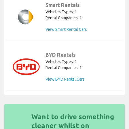
Smart Rentals
Vehicles Types: 1
Rental Companies: 1
View Smart Rental Cars
BYD Rentals
Vehicles Types: 1
Rental Companies: 1
View BYD Rental Cars
Want to drive something
cleaner whilst on