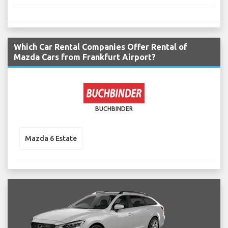
Which Car Rental Companies Offer Rental of
Mazda Cars from Frankfurt Airport?
BUCHBINDER
Mazda 6 Estate