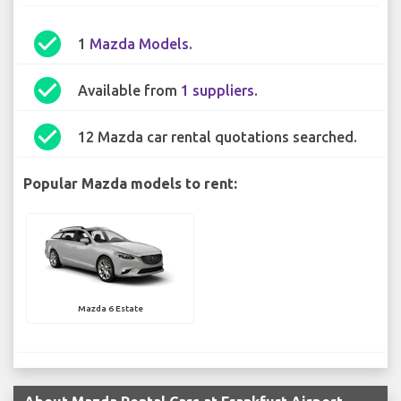
check_circle
1
Mazda Models
.
check_circle
Available from
1 suppliers
.
check_circle
12 Mazda car rental quotations searched.
Popular Mazda models to rent:
Mazda 6 Estate