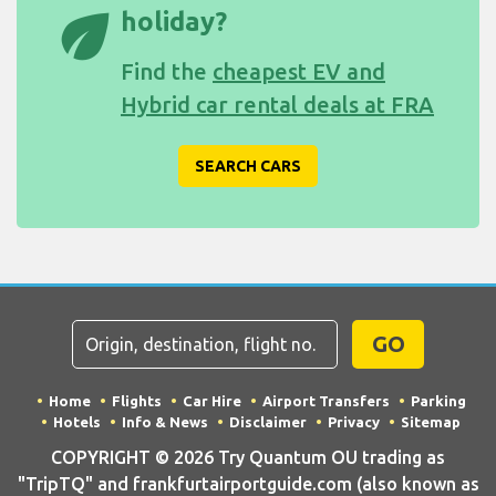
eco
holiday?
Find the
cheapest EV and
Hybrid car rental deals at FRA
SEARCH CARS
GO
Home
Flights
Car Hire
Airport Transfers
Parking
Hotels
Info & News
Disclaimer
Privacy
Sitemap
COPYRIGHT © 2026 Try Quantum OU trading as
"TripTQ" and frankfurtairportguide.com (also known as