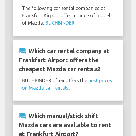
The following car rental companies at
Frankfurt Airport offer a range of models
of Mazda:
BUCHBINDER
question_answer
Which car rental company at
Frankfurt Airport offers the
cheapest Mazda car rentals?
BUCHBINDER often offers the
best prices
on Mazda car rentals
.
question_answer
Which manual/stick shift
Mazda cars are available to rent
at Frankfurt Airport?