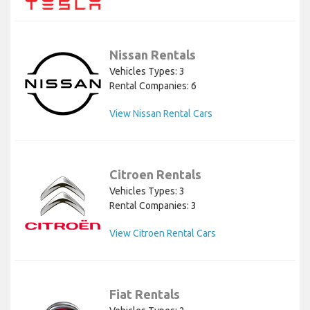
Nissan Rentals
Vehicles Types: 3
Rental Companies: 6
View Nissan Rental Cars
Citroen Rentals
Vehicles Types: 3
Rental Companies: 3
View Citroen Rental Cars
Fiat Rentals