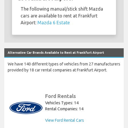
The following manual/stick shift Mazda
cars are available to rent at Frankfurt
Airport:
Mazda 6 Estate
Alternative Car Brands Available to Rent at Frankfurt Airport
We have 140 different types of vehicles from 27 manufacturers
provided by 18 car rental companies at Frankfurt Airport.
Ford Rentals
Vehicles Types: 14
Rental Companies: 14
View Ford Rental Cars