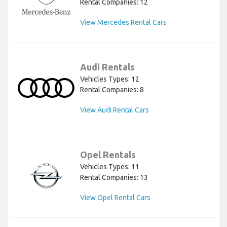
Rental Companies: 12
View Mercedes Rental Cars
Audi Rentals
Vehicles Types: 12
Rental Companies: 8
View Audi Rental Cars
Opel Rentals
Vehicles Types: 11
Rental Companies: 13
View Opel Rental Cars