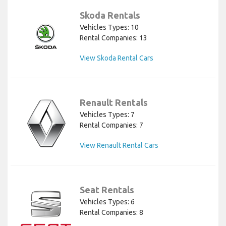
Skoda Rentals
Vehicles Types: 10
Rental Companies: 13
View Skoda Rental Cars
Renault Rentals
Vehicles Types: 7
Rental Companies: 7
View Renault Rental Cars
Seat Rentals
Vehicles Types: 6
Rental Companies: 8