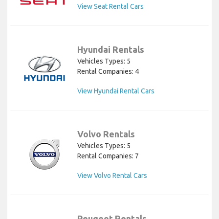
View Seat Rental Cars
Hyundai Rentals
Vehicles Types: 5
Rental Companies: 4
View Hyundai Rental Cars
Volvo Rentals
Vehicles Types: 5
Rental Companies: 7
View Volvo Rental Cars
Peugeot Rentals