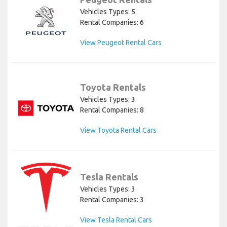
Vehicles Types: 5
Rental Companies: 6
View Peugeot Rental Cars
Toyota Rentals
Vehicles Types: 3
Rental Companies: 8
View Toyota Rental Cars
Tesla Rentals
Vehicles Types: 3
Rental Companies: 3
View Tesla Rental Cars