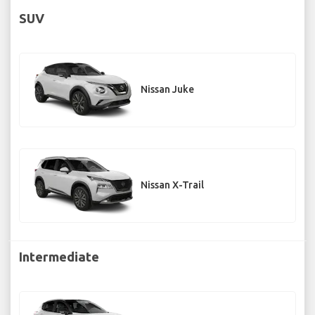
SUV
Nissan Juke
Nissan X-Trail
Intermediate