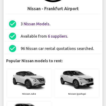
Nissan - Frankfurt Airport
check_circle
3
Nissan Models
.
check_circle
Available from
6 suppliers
.
check_circle
96 Nissan car rental quotations searched.
Popular Nissan models to rent:
Nissan Juke
Nissan Qashqai