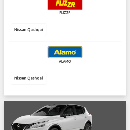
FLIZZR
Nissan Qashqai
ALAMO
Nissan Qashqai