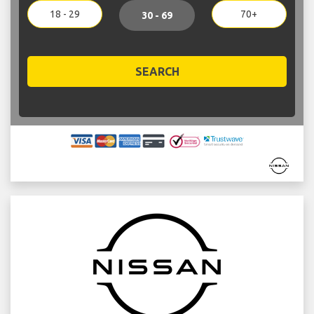
18 - 29
70+
30 - 69
SEARCH