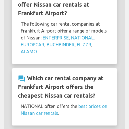
offer Nissan car rentals at
Frankfurt Airport?
The following car rental companies at
Frankfurt Airport offer a range of models
of Nissan:
ENTERPRISE
,
NATIONAL
,
EUROPCAR
,
BUCHBINDER
,
FLIZZR
,
ALAMO
question_answer
Which car rental company at
Frankfurt Airport offers the
cheapest Nissan car rentals?
NATIONAL often offers the
best prices on
Nissan car rentals
.