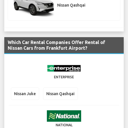
Nissan Qashqai
Which Car Rental Companies Offer Rental of
Nissan Cars from Frankfurt Airport?
ENTERPRISE
Nissan Juke
Nissan Qashqai
NATIONAL