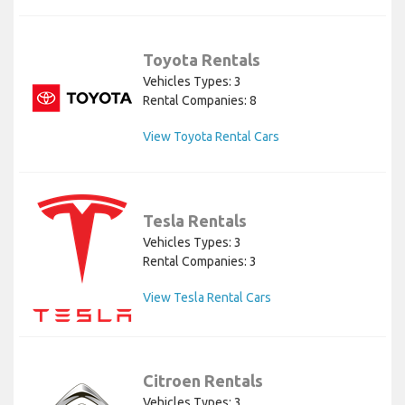
Toyota Rentals
Vehicles Types: 3
Rental Companies: 8
View Toyota Rental Cars
Tesla Rentals
Vehicles Types: 3
Rental Companies: 3
View Tesla Rental Cars
Citroen Rentals
Vehicles Types: 3