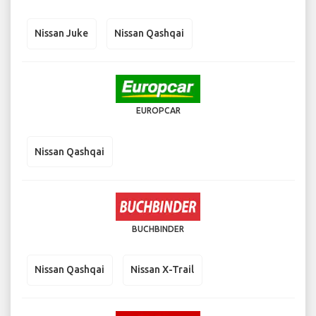
Nissan Juke
Nissan Qashqai
EUROPCAR
Nissan Qashqai
BUCHBINDER
Nissan Qashqai
Nissan X-Trail