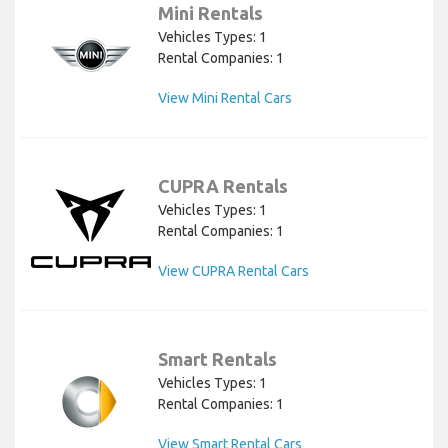
Mini Rentals
Vehicles Types: 1
Rental Companies: 1
View Mini Rental Cars
CUPRA Rentals
Vehicles Types: 1
Rental Companies: 1
View CUPRA Rental Cars
Smart Rentals
Vehicles Types: 1
Rental Companies: 1
View Smart Rental Cars