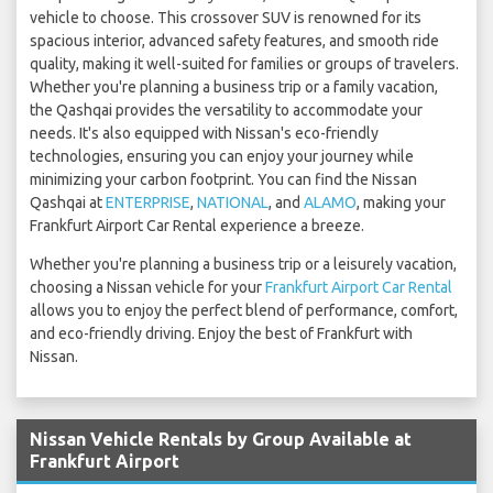
vehicle to choose. This crossover SUV is renowned for its
spacious interior, advanced safety features, and smooth ride
quality, making it well-suited for families or groups of travelers.
Whether you're planning a business trip or a family vacation,
the Qashqai provides the versatility to accommodate your
needs. It's also equipped with Nissan's eco-friendly
technologies, ensuring you can enjoy your journey while
minimizing your carbon footprint. You can find the Nissan
Qashqai at
ENTERPRISE
,
NATIONAL
, and
ALAMO
, making your
Frankfurt Airport Car Rental experience a breeze.
Whether you're planning a business trip or a leisurely vacation,
choosing a Nissan vehicle for your
Frankfurt Airport Car Rental
allows you to enjoy the perfect blend of performance, comfort,
and eco-friendly driving. Enjoy the best of Frankfurt with
Nissan.
Nissan Vehicle Rentals by Group Available at
Frankfurt Airport