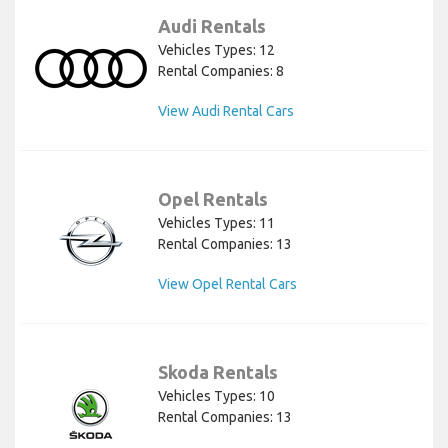
Audi Rentals
Vehicles Types: 12
Rental Companies: 8
View Audi Rental Cars
Opel Rentals
Vehicles Types: 11
Rental Companies: 13
View Opel Rental Cars
Skoda Rentals
Vehicles Types: 10
Rental Companies: 13