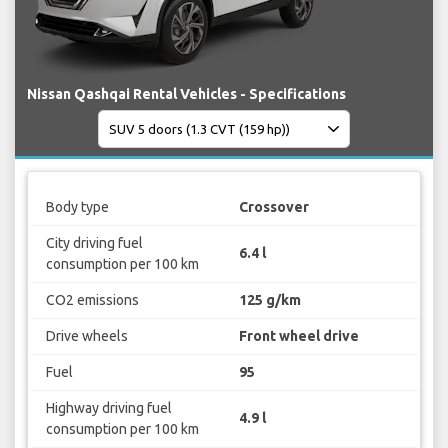
Nissan Qashqai Rental Vehicles - Specifications
Body type
Crossover
City driving fuel
6.4 l
consumption per 100 km
CO2 emissions
125 g/km
Drive wheels
Front wheel drive
Fuel
95
Highway driving fuel
4.9 l
consumption per 100 km