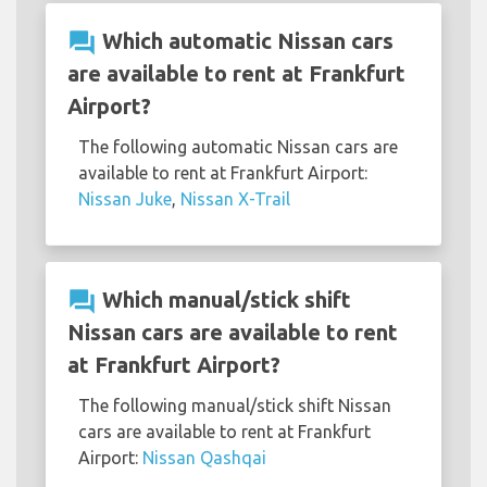
question_answer
Which automatic Nissan cars
are available to rent at Frankfurt
Airport?
The following automatic Nissan cars are
available to rent at Frankfurt Airport:
Nissan Juke
,
Nissan X-Trail
question_answer
Which manual/stick shift
Nissan cars are available to rent
at Frankfurt Airport?
The following manual/stick shift Nissan
cars are available to rent at Frankfurt
Airport:
Nissan Qashqai