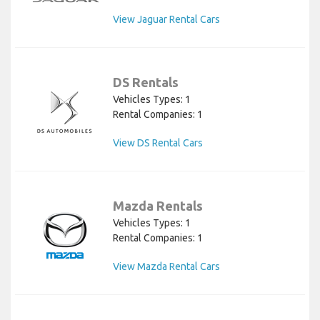
View Jaguar Rental Cars
DS Rentals
Vehicles Types: 1
Rental Companies: 1
View DS Rental Cars
Mazda Rentals
Vehicles Types: 1
Rental Companies: 1
View Mazda Rental Cars