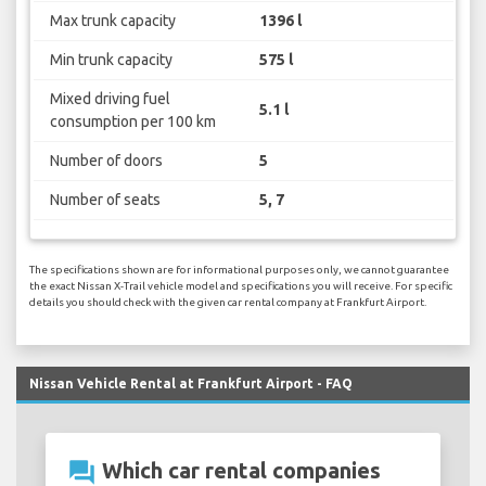
Max trunk capacity
1396 l
Min trunk capacity
575 l
Mixed driving fuel
5.1 l
consumption per 100 km
Number of doors
5
Number of seats
5, 7
The specifications shown are for informational purposes only, we cannot guarantee
the exact Nissan X-Trail vehicle model and specifications you will receive. For specific
details you should check with the given car rental company at Frankfurt Airport.
Nissan Vehicle Rental at Frankfurt Airport - FAQ
question_answer
Which car rental companies