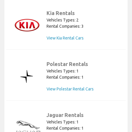
Kia Rentals
Vehicles Types: 2
Rental Companies: 3
View Kia Rental Cars
Polestar Rentals
Vehicles Types: 1
Rental Companies: 1
View Polestar Rental Cars
Jaguar Rentals
Vehicles Types: 1
Rental Companies: 1