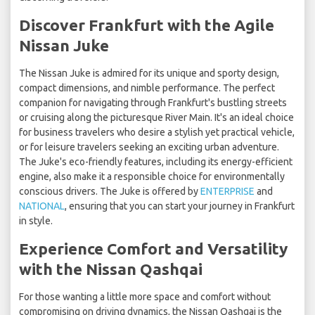
Discover Frankfurt with the Agile
Nissan Juke
The Nissan Juke is admired for its unique and sporty design,
compact dimensions, and nimble performance. The perfect
companion for navigating through Frankfurt's bustling streets
or cruising along the picturesque River Main. It's an ideal choice
for business travelers who desire a stylish yet practical vehicle,
or for leisure travelers seeking an exciting urban adventure.
The Juke's eco-friendly features, including its energy-efficient
engine, also make it a responsible choice for environmentally
conscious drivers. The Juke is offered by
ENTERPRISE
and
NATIONAL
, ensuring that you can start your journey in Frankfurt
in style.
Experience Comfort and Versatility
with the Nissan Qashqai
For those wanting a little more space and comfort without
compromising on driving dynamics, the Nissan Qashqai is the