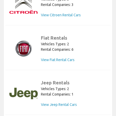
Rental Companies: 3
View Citroen Rental Cars
Fiat Rentals
Vehicles Types: 2
Rental Companies: 6
View Fiat Rental Cars
Jeep Rentals
Vehicles Types: 2
Rental Companies: 1
View Jeep Rental Cars