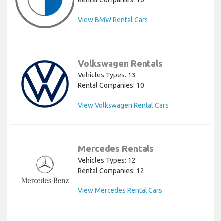
Rental Companies: 10
View BMW Rental Cars
Volkswagen Rentals
Vehicles Types: 13
Rental Companies: 10
View Volkswagen Rental Cars
Mercedes Rentals
Vehicles Types: 12
Rental Companies: 12
View Mercedes Rental Cars