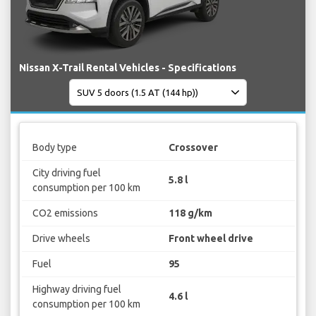
Nissan X-Trail Rental Vehicles - Specifications
Body type
Crossover
City driving fuel
5.8 l
consumption per 100 km
CO2 emissions
118 g/km
Drive wheels
Front wheel drive
Fuel
95
Highway driving fuel
4.6 l
consumption per 100 km