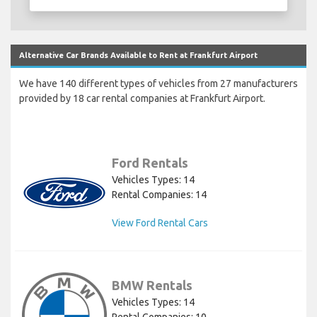
Alternative Car Brands Available to Rent at Frankfurt Airport
We have 140 different types of vehicles from 27 manufacturers
provided by 18 car rental companies at Frankfurt Airport.
Ford Rentals
Vehicles Types: 14
Rental Companies: 14
View Ford Rental Cars
BMW Rentals
Vehicles Types: 14