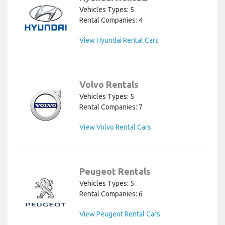
Vehicles Types: 5
Rental Companies: 4
View Hyundai Rental Cars
Volvo Rentals
Vehicles Types: 5
Rental Companies: 7
View Volvo Rental Cars
Peugeot Rentals
Vehicles Types: 5
Rental Companies: 6
View Peugeot Rental Cars