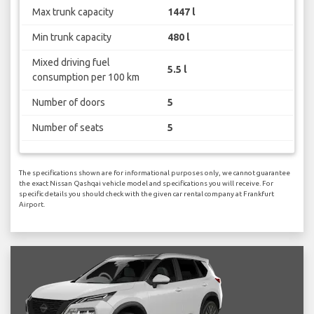
Max trunk capacity
1447 l
Min trunk capacity
480 l
Mixed driving fuel
5.5 l
consumption per 100 km
Number of doors
5
Number of seats
5
The specifications shown are for informational purposes only, we cannot guarantee
the exact Nissan Qashqai vehicle model and specifications you will receive. For
specific details you should check with the given car rental company at Frankfurt
Airport.