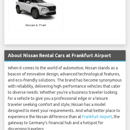
Nissan X-Trail
About Nissan Rental Cars at Frankfurt Airport
When it comes to the world of automotive, Nissan stands as a
beacon of innovative design, advanced technological features,
and eco-friendly solutions. The brand has become synonymous
with reliability, delivering high-performance vehicles that cater
to diverse needs. Whether you're a business traveler looking
for a vehicle to give you a professional edge or a leisure
traveler seeking comfort and style, Nissan has a model
designed to meet your requirements. And what better place to
experience the Nissan difference than at
Frankfurt Airport
, the
gateway to Germany's financial hub and a hotspot for
discerning travelers.