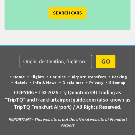
SEARCH CARS
GO
Home
Flights
Car Hire
Airport Transfers
Parking
Hotels
Info & News
Disclaimer
Privacy
Sitemap
COPYRIGHT © 2026 Try Quantum OU trading as
"TripTQ" and frankfurtairportguide.com (also known as
TripTQ Frankfurt Airport) / All Rights Reserved.
IMPORTANT - This website is not the official website of Frankfurt
Airport