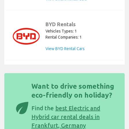
BYD Rentals
Vehicles Types: 1
Rental Companies: 1
View BYD Rental Cars
Want to drive something
eco-friendly on holiday?
eco
Find the
best Electric and
Hybrid car rental deals in
Frankfurt, Germany