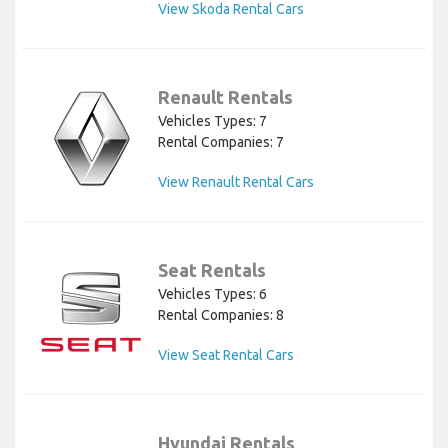
View Skoda Rental Cars
Renault Rentals
Vehicles Types: 7
Rental Companies: 7
View Renault Rental Cars
Seat Rentals
Vehicles Types: 6
Rental Companies: 8
View Seat Rental Cars
Hyundai Rentals