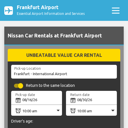
Frankfurt Airport
Essential Airport Information and Services
Nissan Car Rentals at Frankfurt Airport
UNBEATABLE VALUE CAR RENTAL
Pick-up Location
Return to the same location
Pick-up date
Return date
Driver's age: