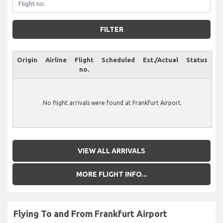
FILTER
Origin
Airline
Flight
Scheduled
Est./Actual
Status
no.
No flight arrivals were found at Frankfurt Airport.
VIEW ALL ARRIVALS
MORE FLIGHT INFO...
Flying To and From Frankfurt Airport