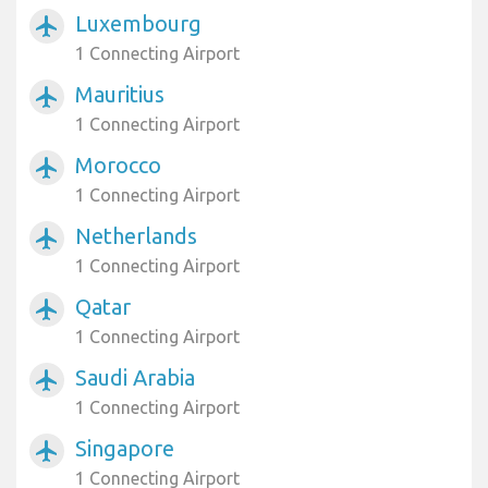
Luxembourg
airplanemode_active
1 Connecting Airport
Mauritius
airplanemode_active
1 Connecting Airport
Morocco
airplanemode_active
1 Connecting Airport
Netherlands
airplanemode_active
1 Connecting Airport
Qatar
airplanemode_active
1 Connecting Airport
Saudi Arabia
airplanemode_active
1 Connecting Airport
Singapore
airplanemode_active
1 Connecting Airport