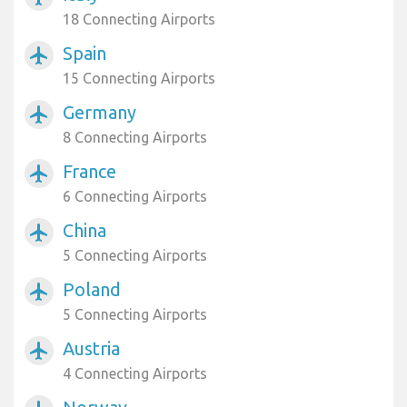
18 Connecting Airports
Spain
airplanemode_active
15 Connecting Airports
Germany
airplanemode_active
8 Connecting Airports
France
airplanemode_active
6 Connecting Airports
China
airplanemode_active
5 Connecting Airports
Poland
airplanemode_active
5 Connecting Airports
Austria
airplanemode_active
4 Connecting Airports