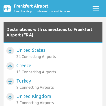
Frankfurt Airport
Essential Airport Information and Services
Destinations with connections to Frankfurt
Airport (FRA)
United States
airplanemode_active
24 Connecting Airports
Greece
airplanemode_active
15 Connecting Airports
Turkey
airplanemode_active
9 Connecting Airports
United Kingdom
airplanemode_active
7 Connecting Airports