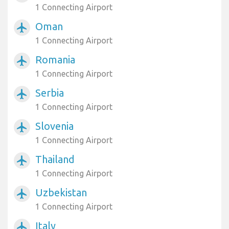
1 Connecting Airport
Oman
airplanemode_active
1 Connecting Airport
Romania
airplanemode_active
1 Connecting Airport
Serbia
airplanemode_active
1 Connecting Airport
Slovenia
airplanemode_active
1 Connecting Airport
Thailand
airplanemode_active
1 Connecting Airport
Uzbekistan
airplanemode_active
1 Connecting Airport
Italy
airplanemode_active