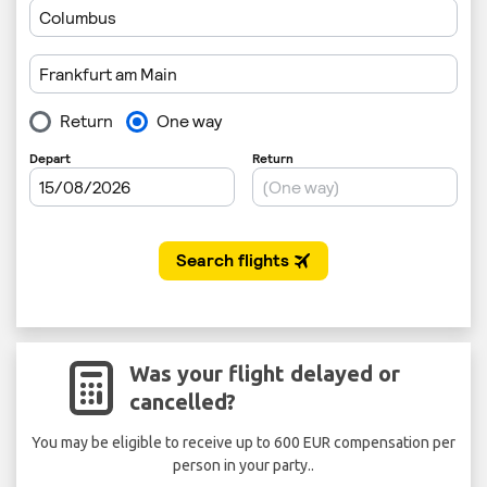
Was your flight delayed or
cancelled?
You may be eligible to receive up to 600 EUR compensation per
Don'
person in your party..