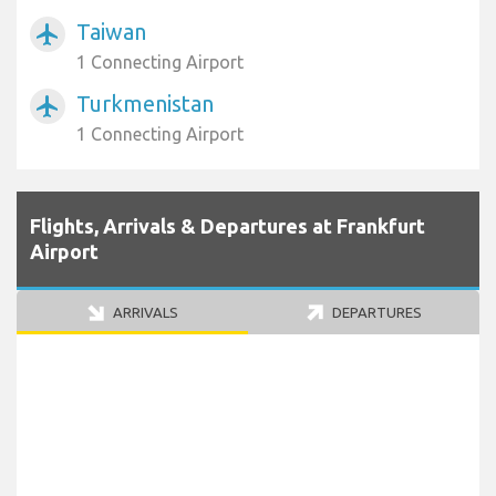
Taiwan
airplanemode_active
1 Connecting Airport
Turkmenistan
airplanemode_active
1 Connecting Airport
Flights, Arrivals & Departures at Frankfurt
Airport
ARRIVALS
DEPARTURES