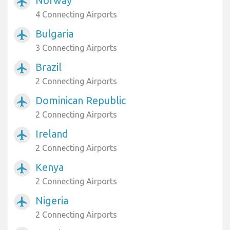
Norway
airplanemode_active
4 Connecting Airports
Bulgaria
airplanemode_active
3 Connecting Airports
Brazil
airplanemode_active
2 Connecting Airports
Dominican Republic
airplanemode_active
2 Connecting Airports
Ireland
airplanemode_active
2 Connecting Airports
Kenya
airplanemode_active
2 Connecting Airports
Nigeria
airplanemode_active
2 Connecting Airports