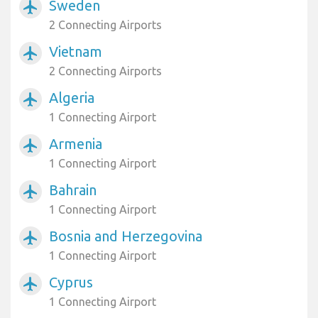
Sweden
airplanemode_active
2 Connecting Airports
Vietnam
airplanemode_active
2 Connecting Airports
Algeria
airplanemode_active
1 Connecting Airport
Armenia
airplanemode_active
1 Connecting Airport
Bahrain
airplanemode_active
1 Connecting Airport
Bosnia and Herzegovina
airplanemode_active
1 Connecting Airport
Cyprus
airplanemode_active
1 Connecting Airport