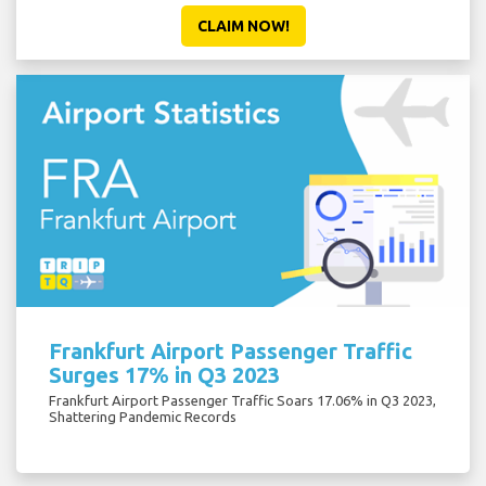
CLAIM NOW!
Frankfurt Airport Passenger Traffic
Surges 17% in Q3 2023
Frankfurt Airport Passenger Traffic Soars 17.06% in Q3 2023,
Shattering Pandemic Records