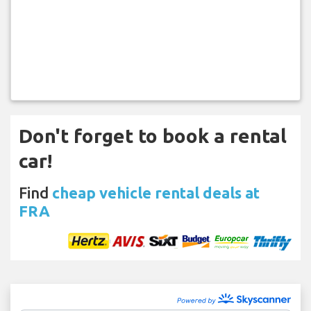
Don't forget to book a rental
car!
Find
cheap vehicle rental deals at
FRA