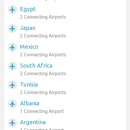
Egypt
airplanemode_active
2 Connecting Airports
Japan
airplanemode_active
2 Connecting Airports
Mexico
airplanemode_active
2 Connecting Airports
South Africa
airplanemode_active
2 Connecting Airports
Tunisia
airplanemode_active
2 Connecting Airports
Albania
airplanemode_active
1 Connecting Airport
Argentina
airplanemode_active