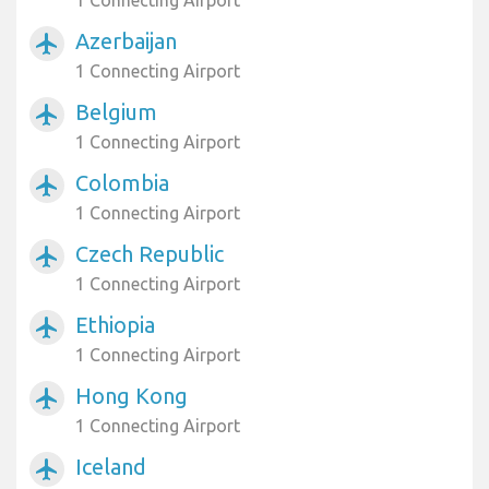
1 Connecting Airport
Azerbaijan
airplanemode_active
1 Connecting Airport
Belgium
airplanemode_active
1 Connecting Airport
Colombia
airplanemode_active
1 Connecting Airport
Czech Republic
airplanemode_active
1 Connecting Airport
Ethiopia
airplanemode_active
1 Connecting Airport
Hong Kong
airplanemode_active
1 Connecting Airport
Iceland
airplanemode_active