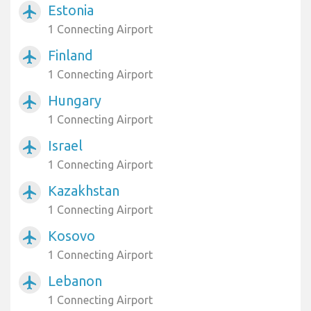
Estonia
airplanemode_active
1 Connecting Airport
Finland
airplanemode_active
1 Connecting Airport
Hungary
airplanemode_active
1 Connecting Airport
Israel
airplanemode_active
1 Connecting Airport
Kazakhstan
airplanemode_active
1 Connecting Airport
Kosovo
airplanemode_active
1 Connecting Airport
Lebanon
airplanemode_active
1 Connecting Airport