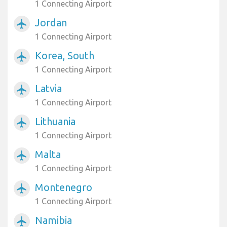
1 Connecting Airport
Jordan
airplanemode_active
1 Connecting Airport
Korea, South
airplanemode_active
1 Connecting Airport
Latvia
airplanemode_active
1 Connecting Airport
Lithuania
airplanemode_active
1 Connecting Airport
Malta
airplanemode_active
1 Connecting Airport
Montenegro
airplanemode_active
1 Connecting Airport
Namibia
airplanemode_active