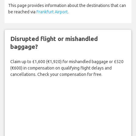
This page provides information about the destinations that can
be reached via
Frankfurt Airport
.
Disrupted flight or mishandled
baggage?
Claim up to £1,600 (€1,920) for mishandled baggage or £520
(€600) in compensation on qualifying flight delays and
cancellations. Check your compensation for free.