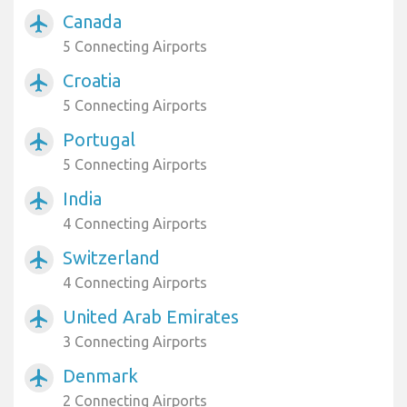
Canada
airplanemode_active
5 Connecting Airports
Croatia
airplanemode_active
5 Connecting Airports
Portugal
airplanemode_active
5 Connecting Airports
India
airplanemode_active
4 Connecting Airports
Switzerland
airplanemode_active
4 Connecting Airports
United Arab Emirates
airplanemode_active
3 Connecting Airports
Denmark
airplanemode_active
2 Connecting Airports