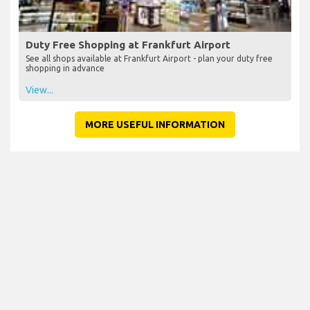
Duty Free Shopping at Frankfurt Airport
See all shops available at Frankfurt Airport - plan your duty free
shopping in advance
View...
MORE USEFUL INFORMATION