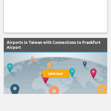
Airports in Taiwan with Connections to Frankfurt
Airport