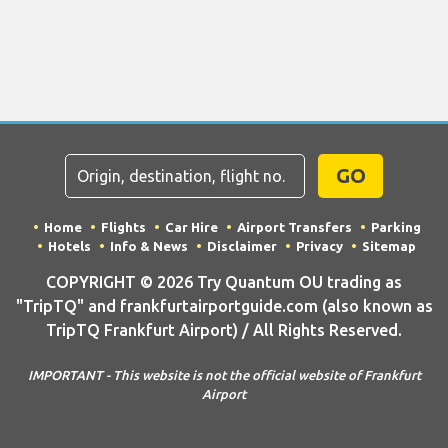
GO
Home
Flights
Car Hire
Airport Transfers
Parking
Hotels
Info & News
Disclaimer
Privacy
Sitemap
COPYRIGHT © 2026 Try Quantum OU trading as
"TripTQ" and frankfurtairportguide.com (also known as
TripTQ Frankfurt Airport) / All Rights Reserved.
IMPORTANT - This website is not the official website of Frankfurt
Airport