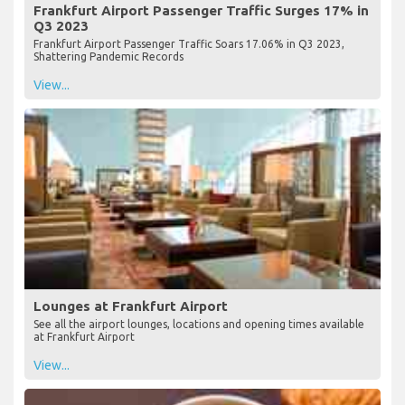
Frankfurt Airport Passenger Traffic Surges 17% in
Q3 2023
Frankfurt Airport Passenger Traffic Soars 17.06% in Q3 2023,
Shattering Pandemic Records
View...
Lounges at Frankfurt Airport
See all the airport lounges, locations and opening times available
at Frankfurt Airport
View...