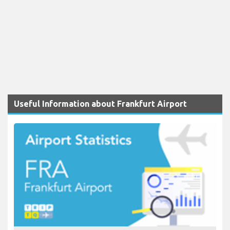
Useful Information about Frankfurt Airport