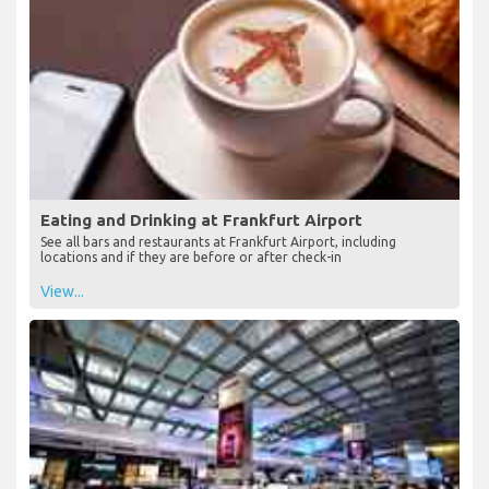
Eating and Drinking at Frankfurt Airport
See all bars and restaurants at Frankfurt Airport, including
locations and if they are before or after check-in
View...