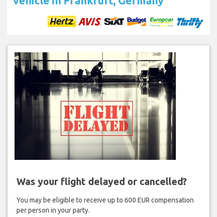
vehicle in Frankfurt, Germany
Was your flight delayed or cancelled?
You may be eligible to receive up to 600 EUR compensation
per person in your party.