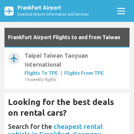
Frankfurt Airport
Essential Airport Information and Services
Frankfurt Airport Flights to and from Taiwan
Taipei Taiwan Taoyuan
airplanemode_active
International
Flights To TPE
|
Flights From TPE
14 weekly flights
Looking for the best deals
on rental cars?
Search for the
cheapest rental