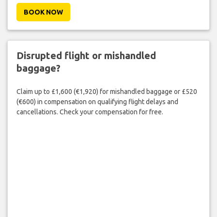
BOOK NOW
Disrupted flight or mishandled
baggage?
Claim up to £1,600 (€1,920) for mishandled baggage or £520
(€600) in compensation on qualifying flight delays and
cancellations. Check your compensation for free.