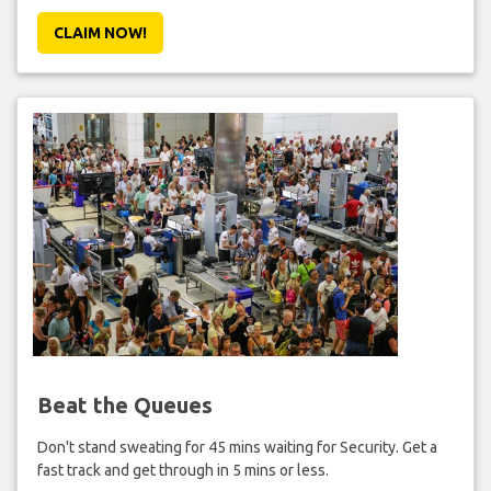
CLAIM NOW!
Beat the Queues
Don't stand sweating for 45 mins waiting for Security. Get a
fast track and get through in 5 mins or less.