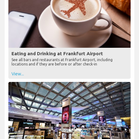
Eating and Drinking at Frankfurt Airport
See all bars and restaurants at Frankfurt Airport, including
locations and if they are before or after check-in
View...