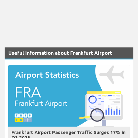
Useful Information about Frankfurt Airport
Frankfurt Airport Passenger Traffic Surges 17% in
Q3 2023