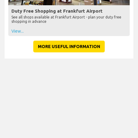
Duty Free Shopping at Frankfurt Airport
See all shops available at Frankfurt Airport - plan your duty free
shopping in advance
View...
MORE USEFUL INFORMATION