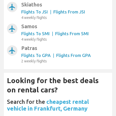
Skiathos
airplanemode_active
Flights To JSI
|
Flights From JSI
4 weekly flights
Samos
airplanemode_active
Flights To SMI
|
Flights From SMI
4 weekly flights
Patras
airplanemode_active
Flights To GPA
|
Flights From GPA
2 weekly flights
Looking for the best deals
on rental cars?
Search for the
cheapest rental
vehicle in Frankfurt, Germany