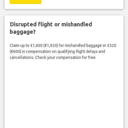
Disrupted flight or mishandled
baggage?
Claim up to £1,600 (€1,920) for mishandled baggage or £520
(€600) in compensation on qualifying flight delays and
cancellations. Check your compensation for free.