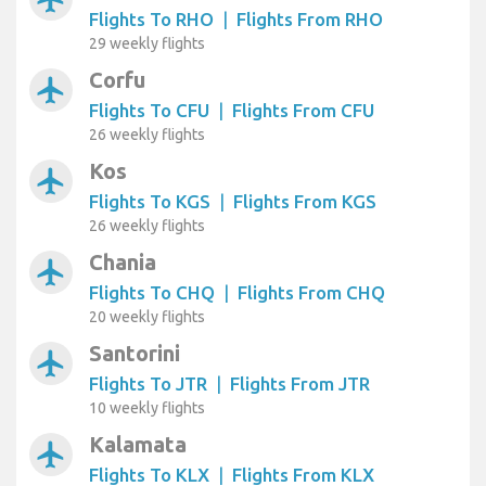
Flights To RHO
|
Flights From RHO
29 weekly flights
Corfu
airplanemode_active
Flights To CFU
|
Flights From CFU
26 weekly flights
Kos
airplanemode_active
Flights To KGS
|
Flights From KGS
26 weekly flights
Chania
airplanemode_active
Flights To CHQ
|
Flights From CHQ
20 weekly flights
Santorini
airplanemode_active
Flights To JTR
|
Flights From JTR
10 weekly flights
Kalamata
airplanemode_active
Flights To KLX
|
Flights From KLX