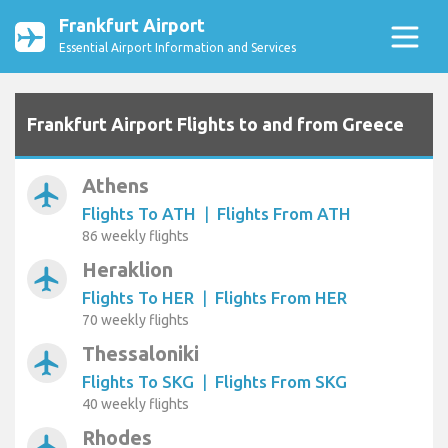
Frankfurt Airport
Essential Airport Information and Services
Frankfurt Airport Flights to and from Greece
Athens
airplanemode_active
Flights To ATH
|
Flights From ATH
86 weekly flights
Heraklion
airplanemode_active
Flights To HER
|
Flights From HER
70 weekly flights
Thessaloniki
airplanemode_active
Flights To SKG
|
Flights From SKG
40 weekly flights
Rhodes
airplanemode_active