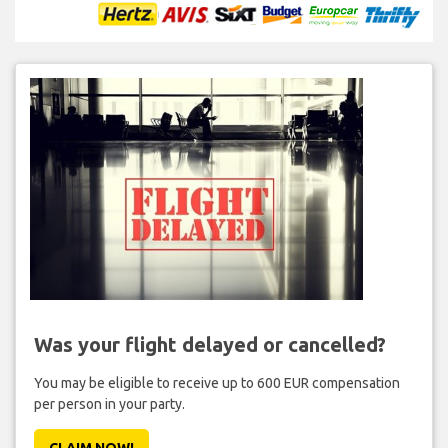
Was your flight delayed or cancelled?
You may be eligible to receive up to 600 EUR compensation
per person in your party.
CLAIM NOW!