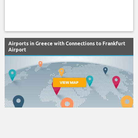
Airports in Greece with Connections to Frankfurt
Airport