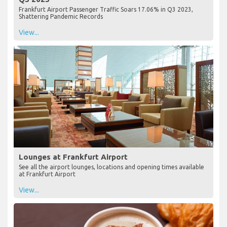
Frankfurt Airport Passenger Traffic Soars 17.06% in Q3 2023,
Shattering Pandemic Records
View...
Lounges at Frankfurt Airport
See all the airport lounges, locations and opening times available
at Frankfurt Airport
View...