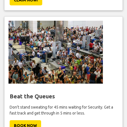
Beat the Queues
Don't stand sweating for 45 mins waiting for Security. Get a
fast track and get through in 5 mins or less.
BOOK NOW