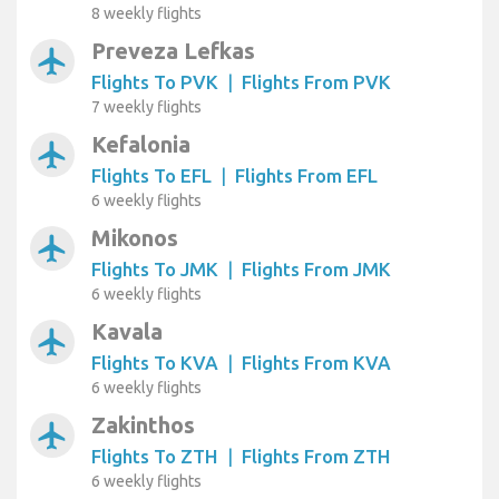
8 weekly flights
Preveza Lefkas
airplanemode_active
Flights To PVK
|
Flights From PVK
7 weekly flights
Kefalonia
airplanemode_active
Flights To EFL
|
Flights From EFL
6 weekly flights
Mikonos
airplanemode_active
Flights To JMK
|
Flights From JMK
6 weekly flights
Kavala
airplanemode_active
Flights To KVA
|
Flights From KVA
6 weekly flights
Zakinthos
airplanemode_active
Flights To ZTH
|
Flights From ZTH
6 weekly flights