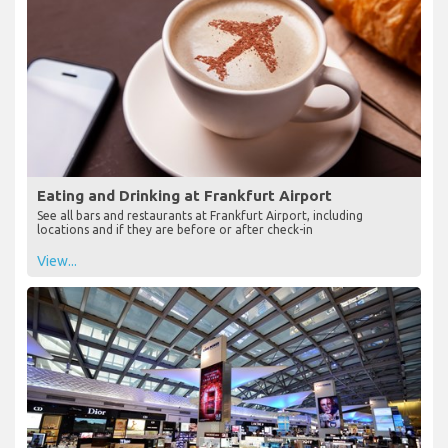
Eating and Drinking at Frankfurt Airport
See all bars and restaurants at Frankfurt Airport, including
locations and if they are before or after check-in
View...