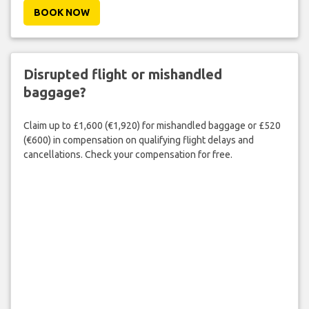
BOOK NOW
Disrupted flight or mishandled
baggage?
Claim up to £1,600 (€1,920) for mishandled baggage or £520
(€600) in compensation on qualifying flight delays and
cancellations. Check your compensation for free.