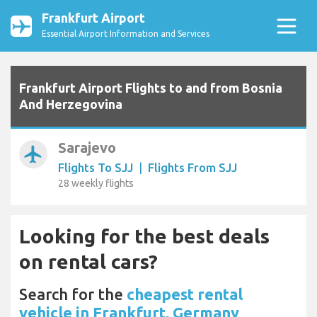
Frankfurt Airport
Essential Airport Information and Services
Frankfurt Airport Flights to and from Bosnia
And Herzegovina
Sarajevo
airplanemode_active
Flights To SJJ
|
Flights From SJJ
28 weekly flights
Looking for the best deals
on rental cars?
Search for the
cheapest rental
vehicle in Frankfurt, Germany