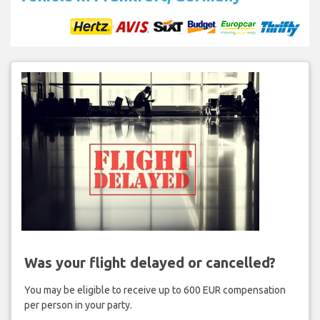
Was your flight delayed or cancelled?
You may be eligible to receive up to 600 EUR compensation
per person in your party.