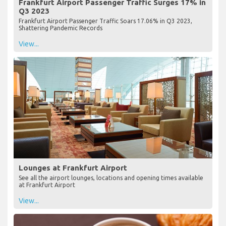
Frankfurt Airport Passenger Traffic Surges 17% in
Q3 2023
Frankfurt Airport Passenger Traffic Soars 17.06% in Q3 2023,
Shattering Pandemic Records
View...
Lounges at Frankfurt Airport
See all the airport lounges, locations and opening times available
at Frankfurt Airport
View...