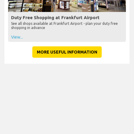
Duty Free Shopping at Frankfurt Airport
See all shops available at Frankfurt Airport - plan your duty free
shopping in advance
View...
MORE USEFUL INFORMATION