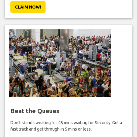
CLAIM NOW!
Beat the Queues
Don't stand sweating for 45 mins waiting for Security. Get a
fast track and get through in 5 mins or less.