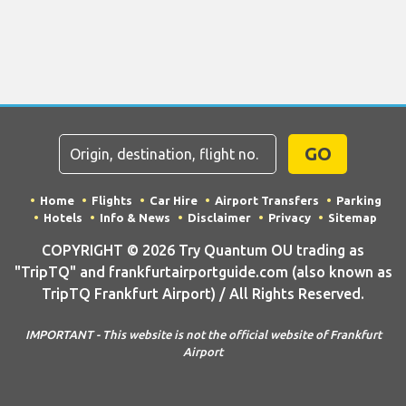
GO
Home
Flights
Car Hire
Airport Transfers
Parking
Hotels
Info & News
Disclaimer
Privacy
Sitemap
COPYRIGHT © 2026 Try Quantum OU trading as
"TripTQ" and frankfurtairportguide.com (also known as
TripTQ Frankfurt Airport) / All Rights Reserved.
IMPORTANT - This website is not the official website of Frankfurt
Airport