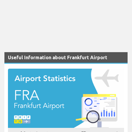
Useful Information about Frankfurt Airport