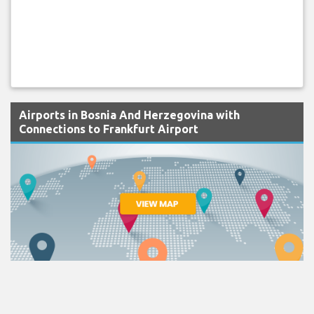
Airports in Bosnia And Herzegovina with
Connections to Frankfurt Airport