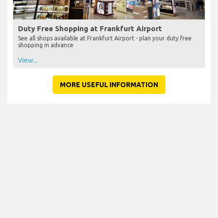
Duty Free Shopping at Frankfurt Airport
See all shops available at Frankfurt Airport - plan your duty free
shopping in advance
View...
MORE USEFUL INFORMATION