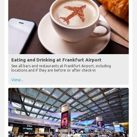
Eating and Drinking at Frankfurt Airport
See all bars and restaurants at Frankfurt Airport, including
locations and if they are before or after check-in
View...