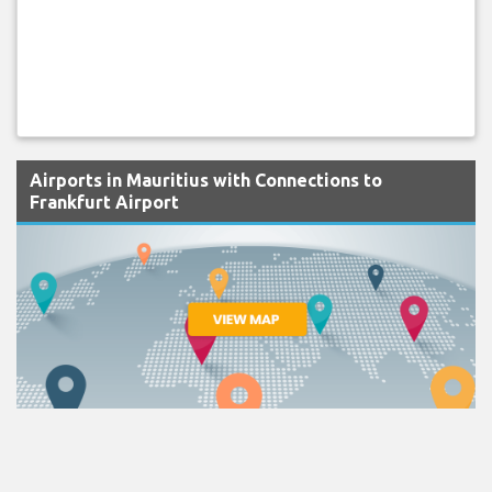
Airports in Mauritius with Connections to
Frankfurt Airport