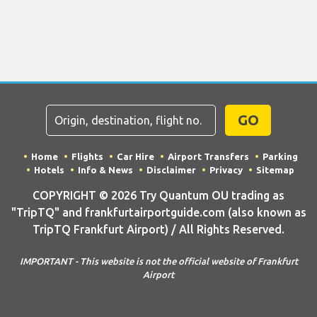
GO
Home
Flights
Car Hire
Airport Transfers
Parking
Hotels
Info & News
Disclaimer
Privacy
Sitemap
COPYRIGHT © 2026 Try Quantum OU trading as
"TripTQ" and frankfurtairportguide.com (also known as
TripTQ Frankfurt Airport) / All Rights Reserved.
IMPORTANT - This website is not the official website of Frankfurt
Airport