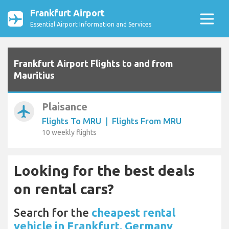
Frankfurt Airport
Essential Airport Information and Services
Frankfurt Airport Flights to and from
Mauritius
Plaisance
airplanemode_active
Flights To MRU
|
Flights From MRU
10 weekly flights
Looking for the best deals
on rental cars?
Search for the
cheapest rental
vehicle in Frankfurt, Germany