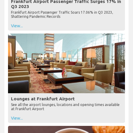
Frankfurt Airport Passenger Traffic Surges 17% in
Q3 2023
Frankfurt Airport Passenger Traffic Soars 17.06% in Q3 2023,
Shattering Pandemic Records
View...
Lounges at Frankfurt Airport
See all the airport lounges, locations and opening times available
at Frankfurt Airport
View...