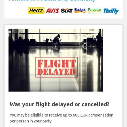
Was your flight delayed or cancelled?
You may be eligible to receive up to 600 EUR compensation
per person in your party.