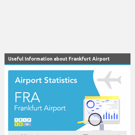
Useful Information about Frankfurt Airport