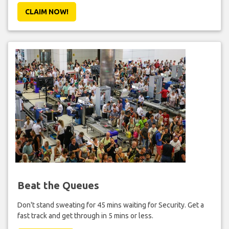
CLAIM NOW!
Beat the Queues
Don't stand sweating for 45 mins waiting for Security. Get a
fast track and get through in 5 mins or less.