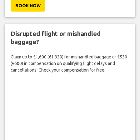
BOOK NOW
Disrupted flight or mishandled
baggage?
Claim up to £1,600 (€1,920) for mishandled baggage or £520
(€600) in compensation on qualifying flight delays and
cancellations. Check your compensation for free.