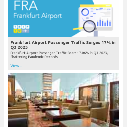
Frankfurt Airport Passenger Traffic Surges 17% in
Q3 2023
Frankfurt Airport Passenger Traffic Soars 17.06% in Q3 2023,
Shattering Pandemic Records
View...