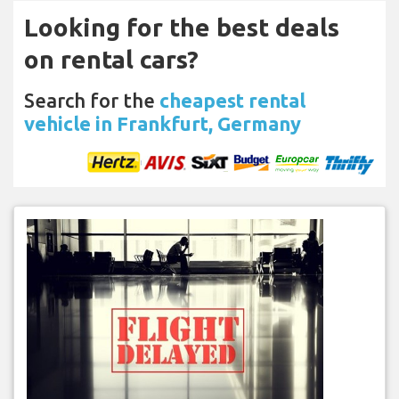
Looking for the best deals
on rental cars?
Search for the
cheapest rental
vehicle in Frankfurt, Germany