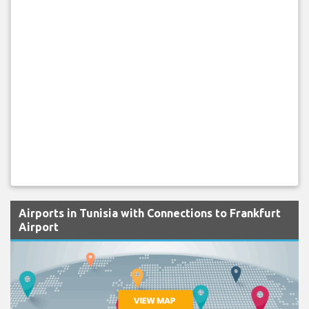
Airports in Tunisia with Connections to Frankfurt
Airport