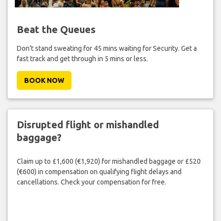
Beat the Queues
Don't stand sweating for 45 mins waiting for Security. Get a
fast track and get through in 5 mins or less.
BOOK NOW
Disrupted flight or mishandled
baggage?
Claim up to £1,600 (€1,920) for mishandled baggage or £520
(€600) in compensation on qualifying flight delays and
cancellations. Check your compensation for free.