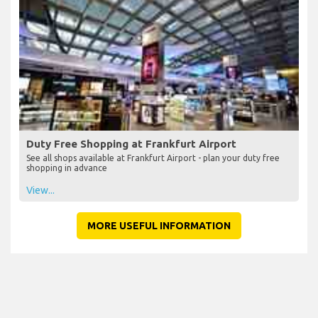
Duty Free Shopping at Frankfurt Airport
See all shops available at Frankfurt Airport - plan your duty free
shopping in advance
View...
MORE USEFUL INFORMATION