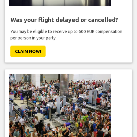
Was your flight delayed or cancelled?
You may be eligible to receive up to 600 EUR compensation
per person in your party.
CLAIM NOW!