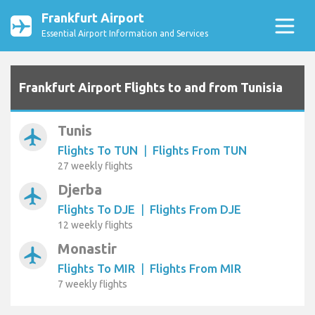
Frankfurt Airport
Essential Airport Information and Services
Frankfurt Airport Flights to and from Tunisia
Tunis
airplanemode_active
Flights To TUN
|
Flights From TUN
27 weekly flights
Djerba
airplanemode_active
Flights To DJE
|
Flights From DJE
12 weekly flights
Monastir
airplanemode_active
Flights To MIR
|
Flights From MIR
7 weekly flights