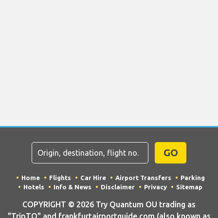
GO
Home
Flights
Car Hire
Airport Transfers
Parking
Hotels
Info & News
Disclaimer
Privacy
Sitemap
COPYRIGHT © 2026 Try Quantum OU trading as
"TripTQ" and frankfurtairportguide.com (also known as