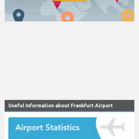
Useful Information about Frankfurt Airport