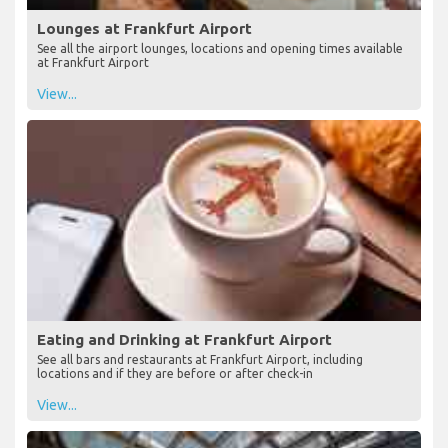
Lounges at Frankfurt Airport
See all the airport lounges, locations and opening times available
at Frankfurt Airport
View...
Eating and Drinking at Frankfurt Airport
See all bars and restaurants at Frankfurt Airport, including
locations and if they are before or after check-in
View...