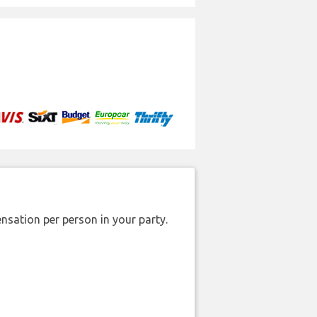
nsation per person in your party.