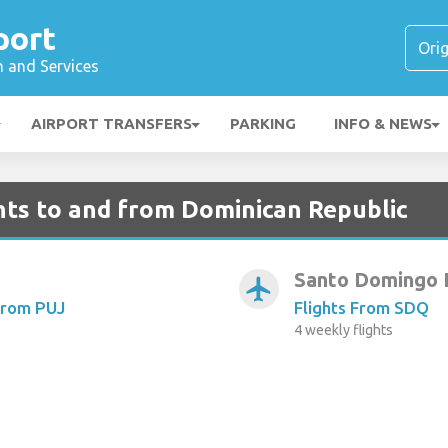
port
n and Services
AIRPORT TRANSFERS
PARKING
INFO & NEWS
hts to and from Dominican Republic
Santo Domingo 
airplanemode_active
From PUJ
Flights From SDQ
4 weekly flights