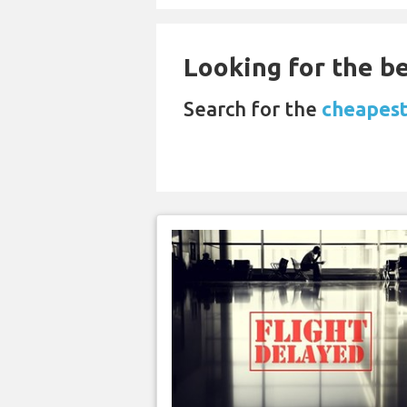
Looking for the be
Search for the
cheapest