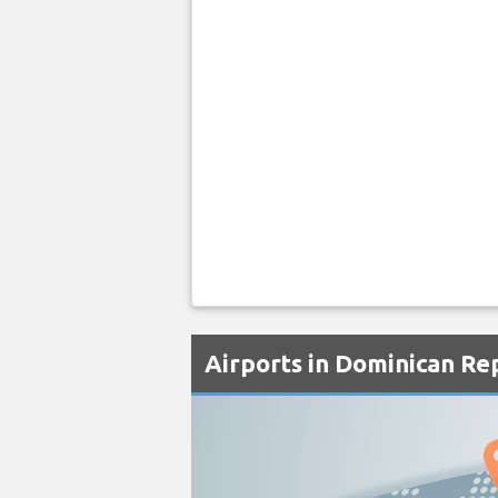
Airports in Dominican Re