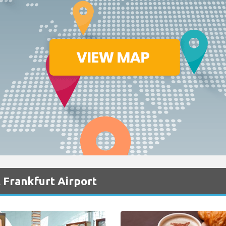
 Frankfurt Airport