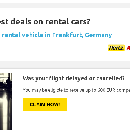
st deals on rental cars?
 rental vehicle in Frankfurt, Germany
Was your flight delayed or cancelled?
You may be eligible to receive up to 600 EUR compe
CLAIM NOW!