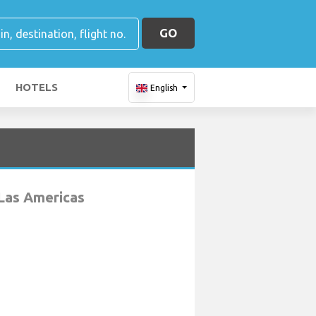
GO
HOTELS
English
Las Americas