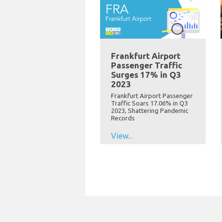
Frankfurt Airport
Passenger Traffic
Surges 17% in Q3
2023
Frankfurt Airport Passenger
Traffic Soars 17.06% in Q3
2023, Shattering Pandemic
Records
View...