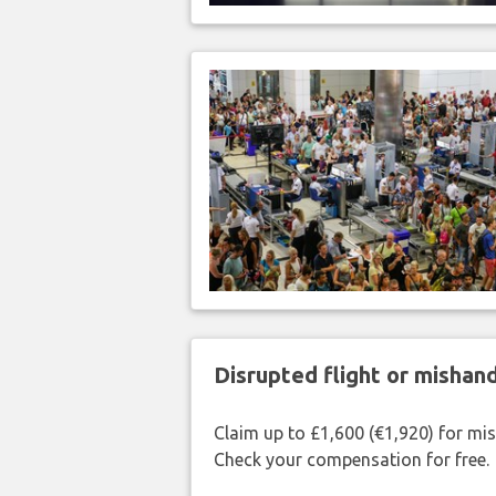
Disrupted flight or misha
Claim up to £1,600 (€1,920) for mi
Check your compensation for free.