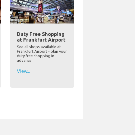
Duty Free Shopping
at Frankfurt Airport
See all shops available at
Frankfurt Airport - plan your
duty free shopping in
advance
View...