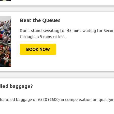
Beat the Queues
Don't stand sweating for 45 mins waiting for Securi
through in 5 mins or less.
BOOK NOW
ndled baggage?
shandled baggage or £520 (€600) in compensation on qualifying