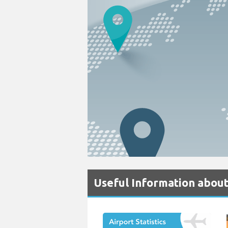
Useful Information about