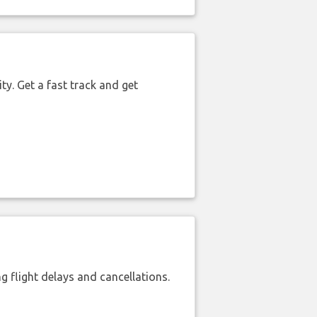
ty. Get a fast track and get
 flight delays and cancellations.