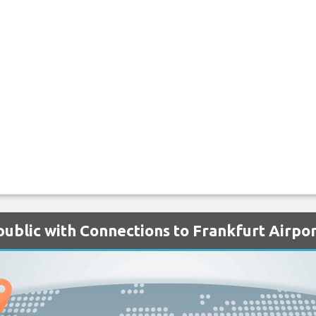
public with Connections to Frankfurt Airpo