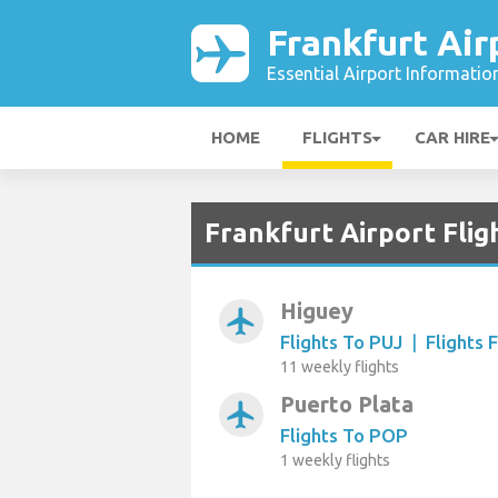
Frankfurt Air
Essential Airport Informatio
HOME
FLIGHTS
CAR HIRE
Frankfurt Airport Flig
Higuey
airplanemode_active
Flights To PUJ
|
Flights 
11 weekly flights
Puerto Plata
airplanemode_active
Flights To POP
1 weekly flights