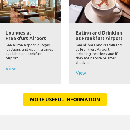
Lounges at
Eating and Drinking
Frankfurt Airport
at Frankfurt Airport
See all the airport lounges,
See all bars and restaurants
locations and opening times
at Frankfurt Airport,
available at Frankfurt
including locations and if
Airport
they are before or after
check-in
View...
View...
MORE USEFUL INFORMATION