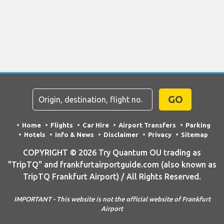
GO
Home
Flights
Car Hire
Airport Transfers
Parking
Hotels
Info & News
Disclaimer
Privacy
Sitemap
COPYRIGHT © 2026 Try Quantum OU trading as
"TripTQ" and frankfurtairportguide.com (also known as
TripTQ Frankfurt Airport) / All Rights Reserved.
IMPORTANT - This website is not the official website of Frankfurt
Airport