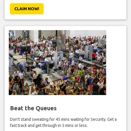
CLAIM NOW!
Beat the Queues
Don't stand sweating for 45 mins waiting for Security. Get a
fast track and get through in 5 mins or less.