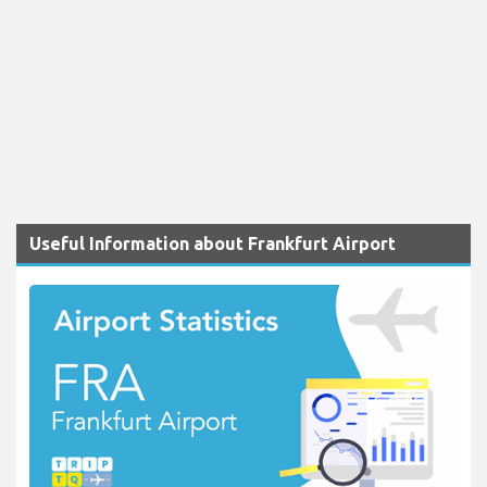
Useful Information about Frankfurt Airport