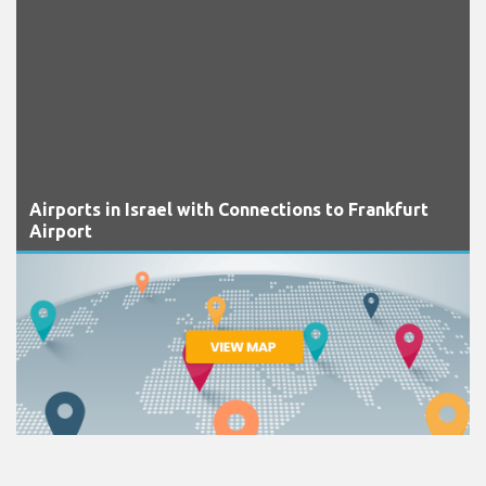
Airports in Israel with Connections to Frankfurt
Airport