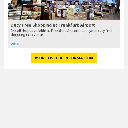
Duty Free Shopping at Frankfurt Airport
See all shops available at Frankfurt Airport - plan your duty free
shopping in advance
View...
MORE USEFUL INFORMATION