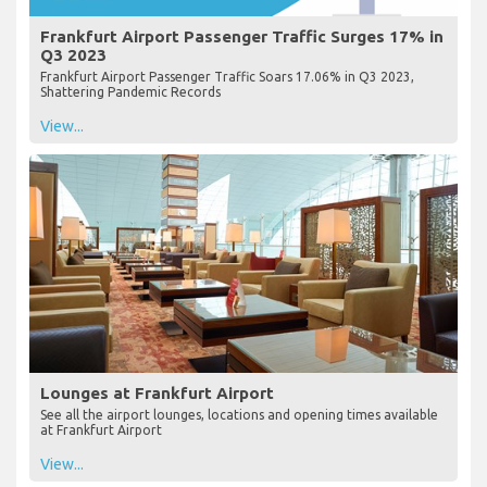
Frankfurt Airport Passenger Traffic Surges 17% in
Q3 2023
Frankfurt Airport Passenger Traffic Soars 17.06% in Q3 2023,
Shattering Pandemic Records
View...
Lounges at Frankfurt Airport
See all the airport lounges, locations and opening times available
at Frankfurt Airport
View...