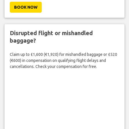
BOOK NOW
Disrupted flight or mishandled
baggage?
Claim up to £1,600 (€1,920) for mishandled baggage or £520
(€600) in compensation on qualifying flight delays and
cancellations. Check your compensation for free.