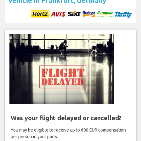
vehicle in Frankfurt, Germany
Was your flight delayed or cancelled?
You may be eligible to receive up to 600 EUR compensation
per person in your party.