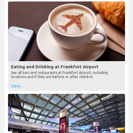
Eating and Drinking at Frankfurt Airport
See all bars and restaurants at Frankfurt Airport, including
locations and if they are before or after check-in
View...