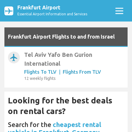
Frankfurt Airport
Essential Airport Information and Services
Frankfurt Airport Flights to and from Israel
Tel Aviv Yafo Ben Gurion
airplanemode_active
International
Flights To TLV
|
Flights From TLV
12 weekly flights
Looking for the best deals
on rental cars?
Search for the
cheapest rental