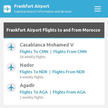
Frankfurt Airport
Essential Airport Information and Services
Frankfurt Airport Flights to and from Morocco
Casablanca Mohamed V
airplanemode_active
Flights To CMN
|
Flights From CMN
28 weekly flights
Nador
airplanemode_active
Flights To NDR
|
Flights From NDR
6 weekly flights
Agadir
airplanemode_active
Flights To AGA
|
Flights From AGA
2 weekly flights