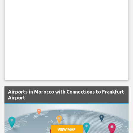
Airports in Morocco with Connections to Frankfurt
Airport