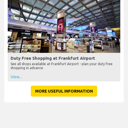
Duty Free Shopping at Frankfurt Airport
See all shops available at Frankfurt Airport - plan your duty free
shopping in advance
View...
MORE USEFUL INFORMATION