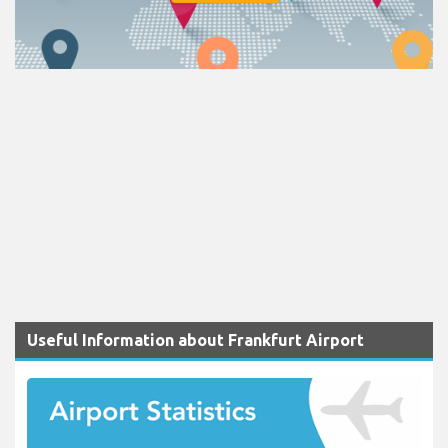
Useful Information about Frankfurt Airport