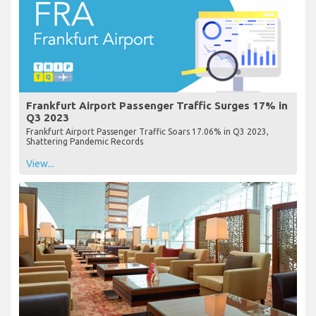
Frankfurt Airport Passenger Traffic Surges 17% in
Q3 2023
Frankfurt Airport Passenger Traffic Soars 17.06% in Q3 2023,
Shattering Pandemic Records
View...