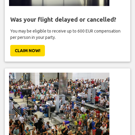
Was your flight delayed or cancelled?
You may be eligible to receive up to 600 EUR compensation
per person in your party.
CLAIM NOW!