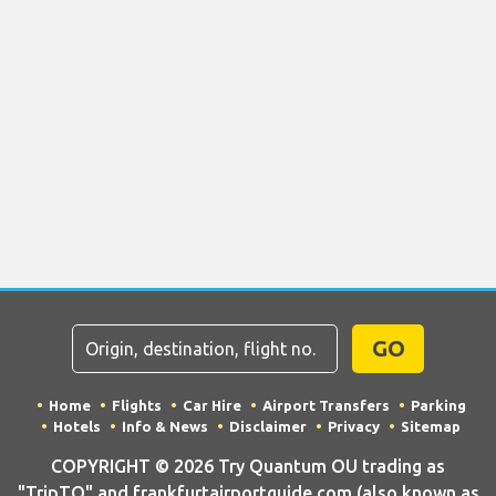
GO
Home
Flights
Car Hire
Airport Transfers
Parking
Hotels
Info & News
Disclaimer
Privacy
Sitemap
COPYRIGHT © 2026 Try Quantum OU trading as
"TripTQ" and frankfurtairportguide.com (also known as