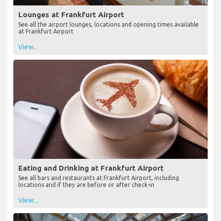
Lounges at Frankfurt Airport
See all the airport lounges, locations and opening times available
at Frankfurt Airport
View...
Eating and Drinking at Frankfurt Airport
See all bars and restaurants at Frankfurt Airport, including
locations and if they are before or after check-in
View...