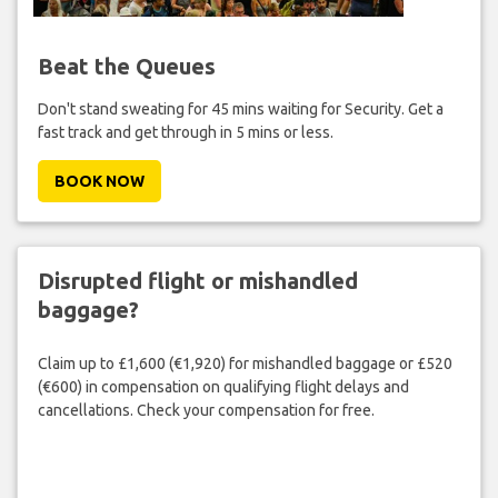
Beat the Queues
Don't stand sweating for 45 mins waiting for Security. Get a
fast track and get through in 5 mins or less.
BOOK NOW
Disrupted flight or mishandled
baggage?
Claim up to £1,600 (€1,920) for mishandled baggage or £520
(€600) in compensation on qualifying flight delays and
cancellations. Check your compensation for free.