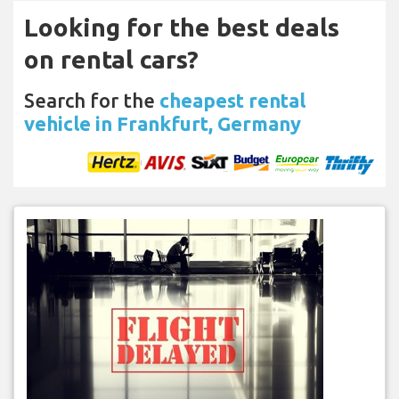
Looking for the best deals
on rental cars?
Search for the
cheapest rental
vehicle in Frankfurt, Germany