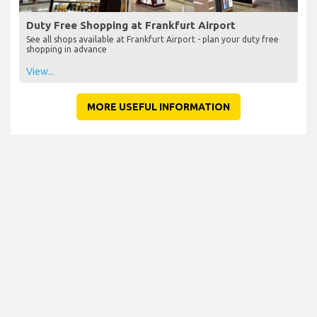
Duty Free Shopping at Frankfurt Airport
See all shops available at Frankfurt Airport - plan your duty free
shopping in advance
View...
MORE USEFUL INFORMATION