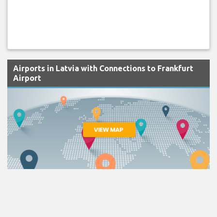
Airports in Latvia with Connections to Frankfurt
Airport