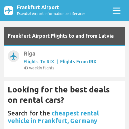
Frankfurt Airport
Essential Airport Information and Services
Frankfurt Airport Flights to and from Latvia
Riga
airplanemode_active
Flights To RIX
|
Flights From RIX
43 weekly flights
Looking for the best deals
on rental cars?
Search for the
cheapest rental
vehicle in Frankfurt, Germany