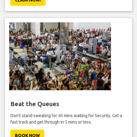
Beat the Queues
Don't stand sweating for 45 mins waiting for Security. Get a
fast track and get through in 5 mins or less.
BOOK NOW