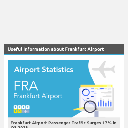
Useful Information about Frankfurt Airport
Frankfurt Airport Passenger Traffic Surges 17% in
Q3 2023