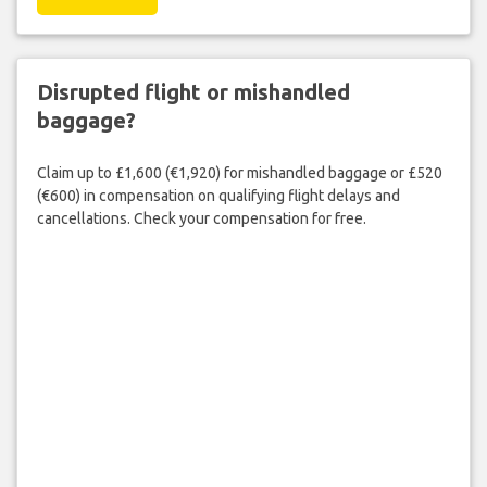
Disrupted flight or mishandled
baggage?
Claim up to £1,600 (€1,920) for mishandled baggage or £520
(€600) in compensation on qualifying flight delays and
cancellations. Check your compensation for free.