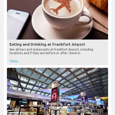
Eating and Drinking at Frankfurt Airport
See all bars and restaurants at Frankfurt Airport, including
locations and if they are before or after check-in
View...