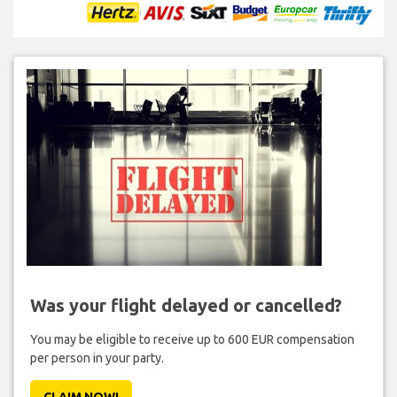
Was your flight delayed or cancelled?
You may be eligible to receive up to 600 EUR compensation
per person in your party.
CLAIM NOW!