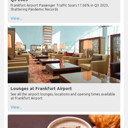
Frankfurt Airport Passenger Traffic Soars 17.06% in Q3 2023,
Shattering Pandemic Records
View...
Lounges at Frankfurt Airport
See all the airport lounges, locations and opening times available
at Frankfurt Airport
View...