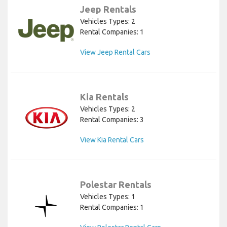
Jeep Rentals
Vehicles Types: 2
Rental Companies: 1
View Jeep Rental Cars
Kia Rentals
Vehicles Types: 2
Rental Companies: 3
View Kia Rental Cars
Polestar Rentals
Vehicles Types: 1
Rental Companies: 1