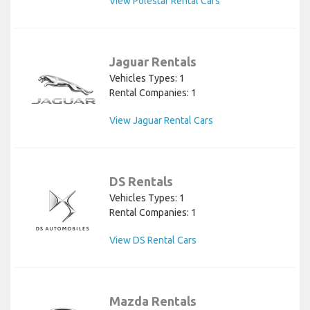
View Polestar Rental Cars
Jaguar Rentals
Vehicles Types: 1
Rental Companies: 1
View Jaguar Rental Cars
DS Rentals
Vehicles Types: 1
Rental Companies: 1
View DS Rental Cars
Mazda Rentals