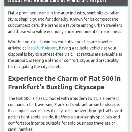
About Fiat Rental Cars at Frankfurt Airport
Fiat, a prominent name in the auto industry, symbolizes Italian
style, simplicity, and functionality. Known for its compact and
subcompact cars, the brand is a favorite among urban travelers
and those who value economy and environmental friendliness.
Whether you're a business executive or a leisure traveler
arriving at
Frankfurt Airport
, having a reliable vehicle at your
disposal is key to a stress-free visit. Fiat rentals are available at
the airport, offering a blend of comfort, style, and practicality
for navigating the city streets.
Experience the Charm of Fiat 500 in
Frankfurt's Bustling Cityscape
The Fiat 500, a classic model with a modern twist, is a perfect
companion for traversing Frankfurt's vibrant urban landscape.
Its compact size makes it easy to maneuver through traffic and
park in tight spots. Inside, it offers a surprisingly spacious and
comfortable interior, suitable for solo business travelers or
small families.