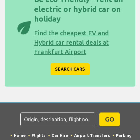
electric or hybrid car on
holiday
eco
Find the
cheapest EV and
Hybrid car rental deals at
Frankfurt Airport
SEARCH CARS
GO
Home
Flights
Car Hire
Airport Transfers
Parking