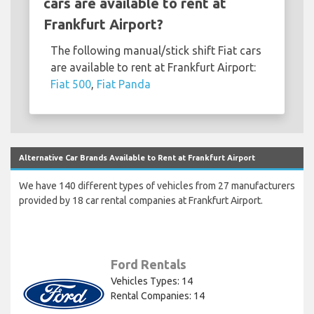
cars are available to rent at
Frankfurt Airport?
The following manual/stick shift Fiat cars
are available to rent at Frankfurt Airport:
Fiat 500
,
Fiat Panda
Alternative Car Brands Available to Rent at Frankfurt Airport
We have 140 different types of vehicles from 27 manufacturers
provided by 18 car rental companies at Frankfurt Airport.
Ford Rentals
Vehicles Types: 14
Rental Companies: 14