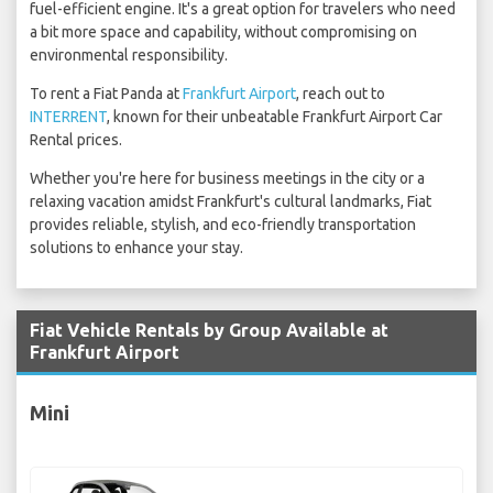
fuel-efficient engine. It's a great option for travelers who need
a bit more space and capability, without compromising on
environmental responsibility.
To rent a Fiat Panda at
Frankfurt Airport
, reach out to
INTERRENT
, known for their unbeatable Frankfurt Airport Car
Rental prices.
Whether you're here for business meetings in the city or a
relaxing vacation amidst Frankfurt's cultural landmarks, Fiat
provides reliable, stylish, and eco-friendly transportation
solutions to enhance your stay.
Fiat Vehicle Rentals by Group Available at
Frankfurt Airport
Mini