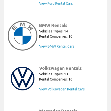
View Ford Rental Cars
BMW Rentals
Vehicles Types: 14
Rental Companies: 10
View BMW Rental Cars
Volkswagen Rentals
Vehicles Types: 13
Rental Companies: 10
View Volkswagen Rental Cars