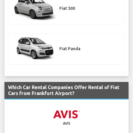
Fiat 500
Fiat Panda
Which Car Rental Companies Offer Rental of Fiat
Cars from Frankfurt Airport?
AVIS