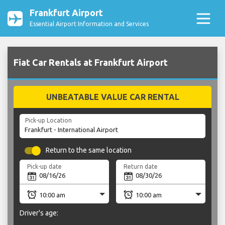
Frankfurt Airport
Essential Airport Information and Services
Fiat Car Rentals at Frankfurt Airport
UNBEATABLE VALUE CAR RENTAL
Pick-up Location
Return to the same location
Pick-up date
Return date
Driver's age: