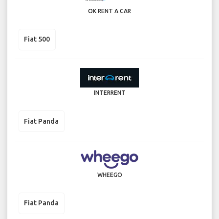
OK RENT A CAR
Fiat 500
INTERRENT
Fiat Panda
WHEEGO
Fiat Panda