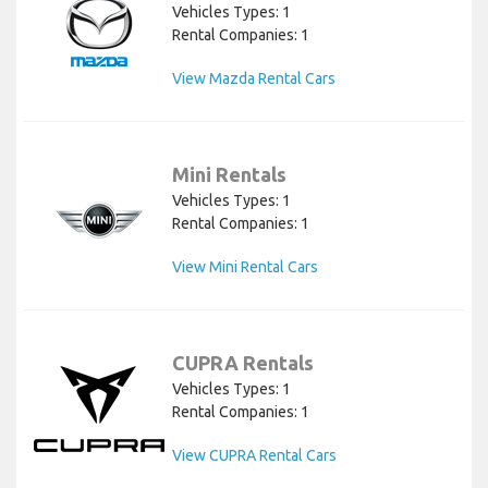
Vehicles Types: 1
Rental Companies: 1
View Mazda Rental Cars
Mini Rentals
Vehicles Types: 1
Rental Companies: 1
View Mini Rental Cars
CUPRA Rentals
Vehicles Types: 1
Rental Companies: 1
View CUPRA Rental Cars