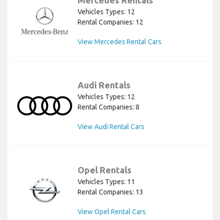
Mercedes Rentals
Vehicles Types: 12
Rental Companies: 12
View Mercedes Rental Cars
Audi Rentals
Vehicles Types: 12
Rental Companies: 8
View Audi Rental Cars
Opel Rentals
Vehicles Types: 11
Rental Companies: 13
View Opel Rental Cars