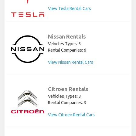
View Tesla Rental Cars
Nissan Rentals
Vehicles Types: 3
Rental Companies: 6
View Nissan Rental Cars
Citroen Rentals
Vehicles Types: 3
Rental Companies: 3
View Citroen Rental Cars