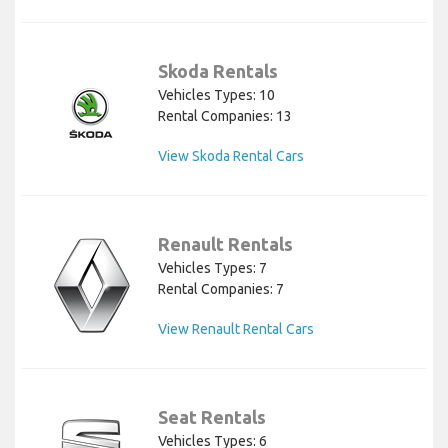
Skoda Rentals
Vehicles Types: 10
Rental Companies: 13
View Skoda Rental Cars
Renault Rentals
Vehicles Types: 7
Rental Companies: 7
View Renault Rental Cars
Seat Rentals
Vehicles Types: 6