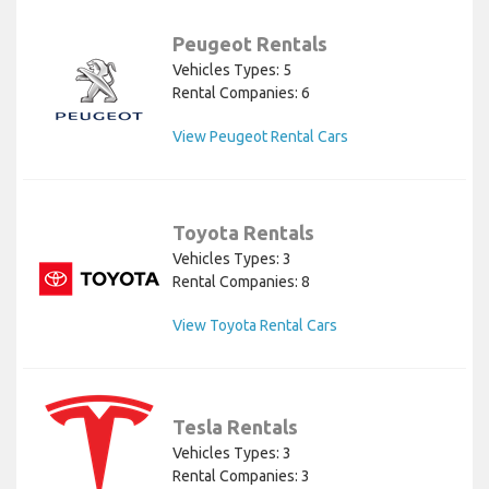
Peugeot Rentals
Vehicles Types: 5
Rental Companies: 6
View Peugeot Rental Cars
Toyota Rentals
Vehicles Types: 3
Rental Companies: 8
View Toyota Rental Cars
Tesla Rentals
Vehicles Types: 3
Rental Companies: 3