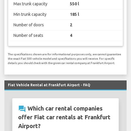
Max trunk capacity
550 l
Min trunk capacity
185 l
Number of doors
2
Number of seats
4
The specifications shown are for informational purposes only, we cannot guarantee
the exact Fiat 500 vehicle model and specifications you will receive. For specific
details you should check with the given car rental company at Frankfurt Airport.
Fiat Vehicle Rental at Frankfurt Airport - FAQ
question_answer
Which car rental companies
offer Fiat car rentals at Frankfurt
Airport?