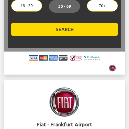
18 - 29
70+
30 - 69
SEARCH
Fiat - Frankfurt Airport