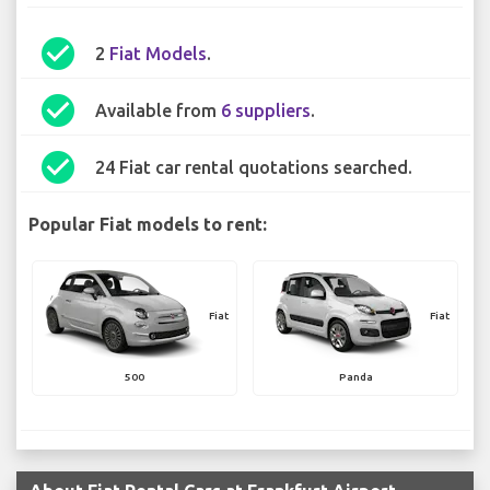
check_circle
2
Fiat Models
.
check_circle
Available from
6 suppliers
.
check_circle
24 Fiat car rental quotations searched.
Popular Fiat models to rent:
Fiat
Fiat
500
Panda