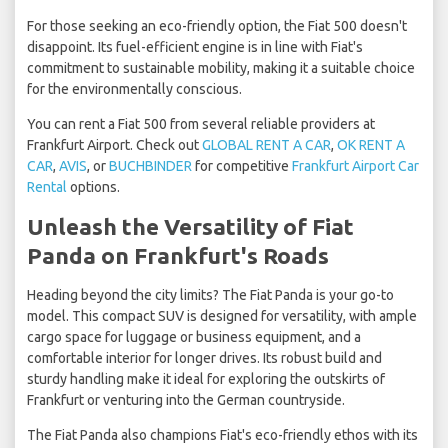
For those seeking an eco-friendly option, the Fiat 500 doesn't
disappoint. Its fuel-efficient engine is in line with Fiat's
commitment to sustainable mobility, making it a suitable choice
for the environmentally conscious.
You can rent a Fiat 500 from several reliable providers at
Frankfurt Airport. Check out
GLOBAL RENT A CAR
,
OK RENT A
CAR
,
AVIS
, or
BUCHBINDER
for competitive
Frankfurt Airport Car
Rental
options.
Unleash the Versatility of Fiat
Panda on Frankfurt's Roads
Heading beyond the city limits? The Fiat Panda is your go-to
model. This compact SUV is designed for versatility, with ample
cargo space for luggage or business equipment, and a
comfortable interior for longer drives. Its robust build and
sturdy handling make it ideal for exploring the outskirts of
Frankfurt or venturing into the German countryside.
The Fiat Panda also champions Fiat's eco-friendly ethos with its