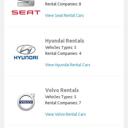
Rental Companies: 8
View Seat Rental Cars
Hyundai Rentals
Vehicles Types: 5
Rental Companies: 4
View Hyundai Rental Cars
Volvo Rentals
Vehicles Types: 5
Rental Companies: 7
View Volvo Rental Cars