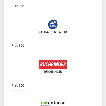
Fiat 500
GLOBAL RENT A CAR
Fiat 500
BUCHBINDER
Fiat 500