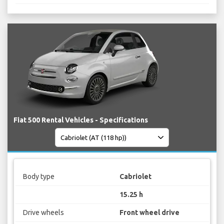
Fiat 500 Rental Vehicles - Specifications
Body type
Cabriolet
15.25 h
Drive wheels
Front wheel drive