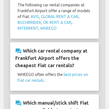
The following car rental companies at
Frankfurt Airport offer a range of models
of Fiat:
AVIS
,
GLOBAL RENT A CAR
,
BUCHBINDER
,
OK RENT A CAR
,
INTERRENT
,
WHEEGO
question_answer
Which car rental company at
Frankfurt Airport offers the
cheapest Fiat car rentals?
WHEEGO often offers the
best prices on
Fiat car rentals
.
question_answer
Which manual/stick shift Fiat