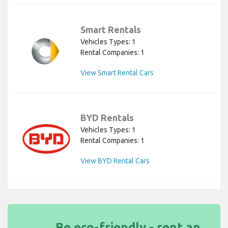
Smart Rentals
Vehicles Types: 1
Rental Companies: 1
View Smart Rental Cars
BYD Rentals
Vehicles Types: 1
Rental Companies: 1
View BYD Rental Cars
Be eco-friendly - rent an