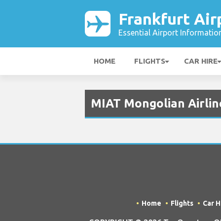
Frankfurt Air
Essential Airport Informatio
HOME
FLIGHTS
CAR HIRE
MIAT Mongolian Airline
Home
Flights
Car H