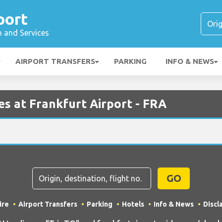
port
n and Services
AIRPORT TRANSFERS
PARKING
INFO & NEWS
s at Frankfurt Airport - FRA
GO
ire
Airport Transfers
Parking
Hotels
Info & News
Discl