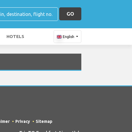
GO
HOTELS
English
aimer
Privacy
Sitemap