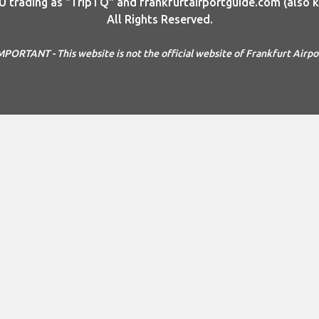
rading as "TripTQ" and frankfurtairportguide.com (also kn
All Rights Reserved.
MPORTANT - This website is not the official website of Frankfurt Airpo