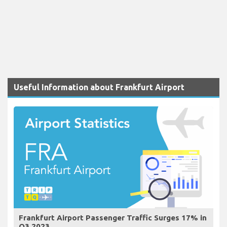
Useful Information about Frankfurt Airport
Frankfurt Airport Passenger Traffic Surges 17% in
Q3 2023