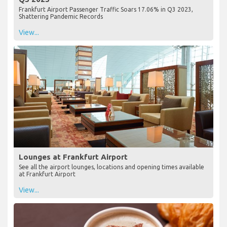
Frankfurt Airport Passenger Traffic Soars 17.06% in Q3 2023,
Shattering Pandemic Records
View...
Lounges at Frankfurt Airport
See all the airport lounges, locations and opening times available
at Frankfurt Airport
View...