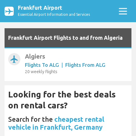
Frankfurt Airport
Essential Airport Information and Services
Frankfurt Airport Flights to and from Algeria
Algiers
airplanemode_active
Flights To ALG
|
Flights From ALG
20 weekly flights
Looking for the best deals
on rental cars?
Search for the
cheapest rental
vehicle in Frankfurt, Germany