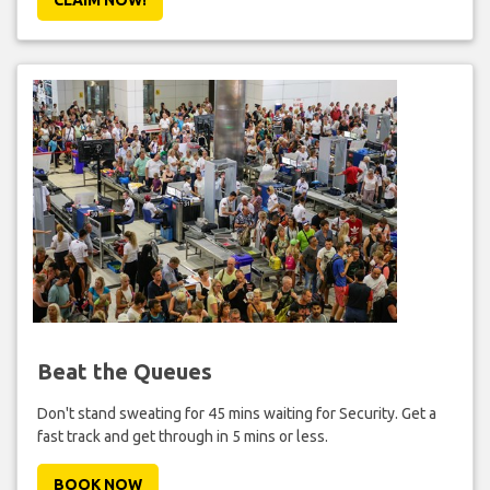
Beat the Queues
Don't stand sweating for 45 mins waiting for Security. Get a
fast track and get through in 5 mins or less.
BOOK NOW