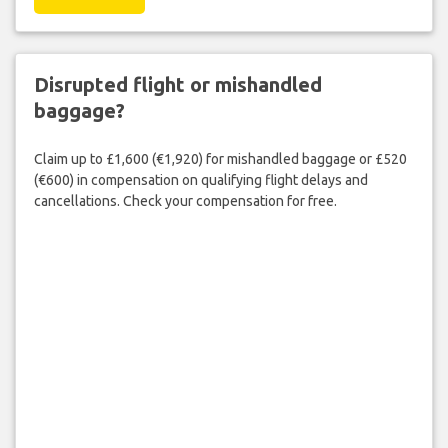
Disrupted flight or mishandled
baggage?
Claim up to £1,600 (€1,920) for mishandled baggage or £520
(€600) in compensation on qualifying flight delays and
cancellations. Check your compensation for free.