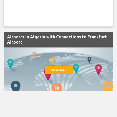
Airports in Algeria with Connections to Frankfurt
Airport