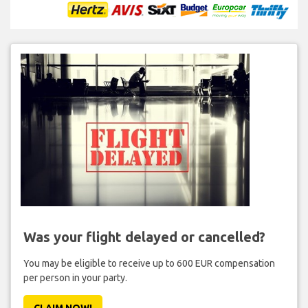
Was your flight delayed or cancelled?
You may be eligible to receive up to 600 EUR compensation
per person in your party.
CLAIM NOW!