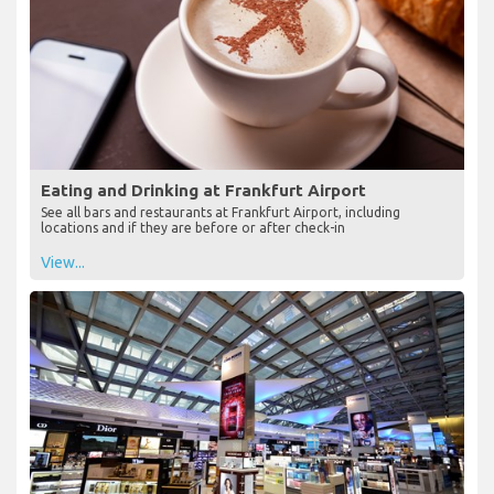
Eating and Drinking at Frankfurt Airport
See all bars and restaurants at Frankfurt Airport, including
locations and if they are before or after check-in
View...