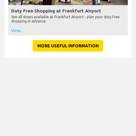
Duty Free Shopping at Frankfurt Airport
See all shops available at Frankfurt Airport - plan your duty free
shopping in advance
View...
MORE USEFUL INFORMATION