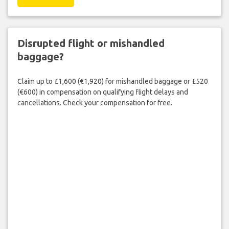
Disrupted flight or mishandled
baggage?
Claim up to £1,600 (€1,920) for mishandled baggage or £520
(€600) in compensation on qualifying flight delays and
cancellations. Check your compensation for free.