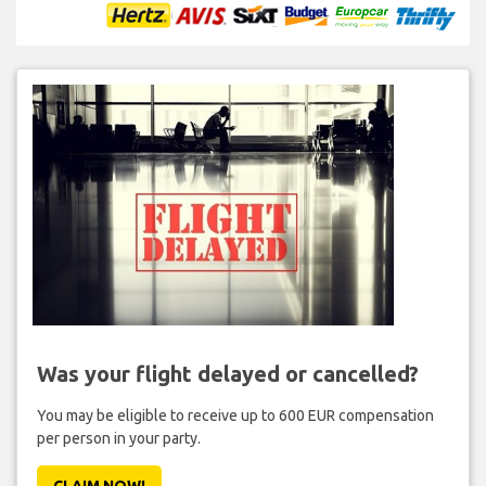
Was your flight delayed or cancelled?
You may be eligible to receive up to 600 EUR compensation
per person in your party.
CLAIM NOW!