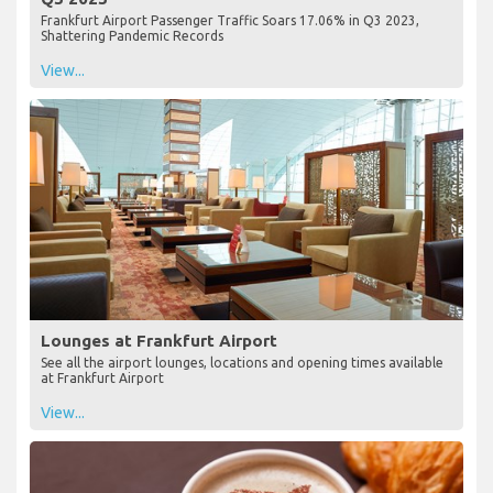
Frankfurt Airport Passenger Traffic Soars 17.06% in Q3 2023,
Shattering Pandemic Records
View...
Lounges at Frankfurt Airport
See all the airport lounges, locations and opening times available
at Frankfurt Airport
View...