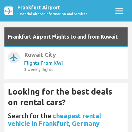
Frankfurt Airport
Essential Airport Information and Services
Frankfurt Airport Flights to and from Kuwait
Kuwait City
airplanemode_active
Flights From KWI
3 weekly flights
Looking for the best deals
on rental cars?
Search for the
cheapest rental
vehicle in Frankfurt, Germany