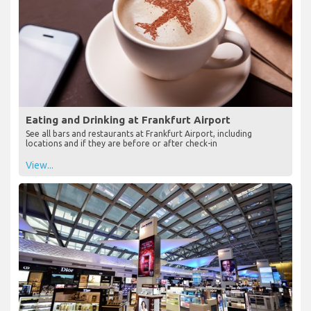
Eating and Drinking at Frankfurt Airport
See all bars and restaurants at Frankfurt Airport, including
locations and if they are before or after check-in
View...