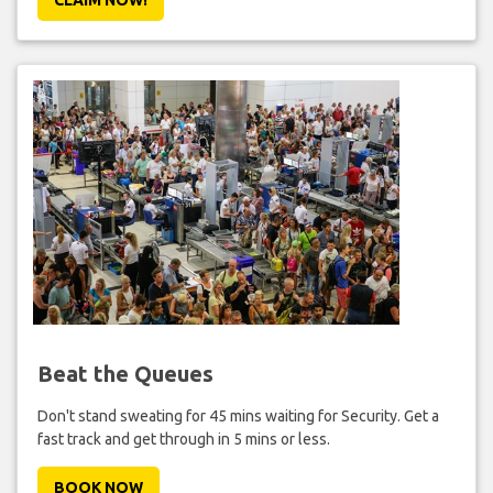
Beat the Queues
Don't stand sweating for 45 mins waiting for Security. Get a
fast track and get through in 5 mins or less.
BOOK NOW