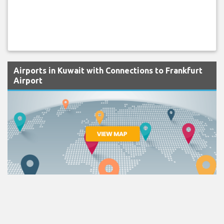
Airports in Kuwait with Connections to Frankfurt
Airport