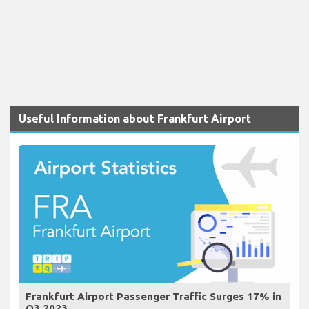
Useful Information about Frankfurt Airport
Frankfurt Airport Passenger Traffic Surges 17% in
Q3 2023