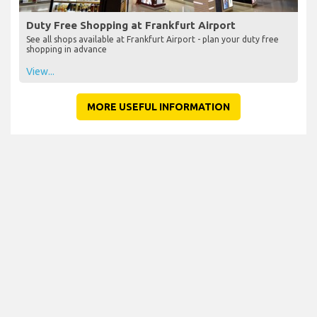
Duty Free Shopping at Frankfurt Airport
See all shops available at Frankfurt Airport - plan your duty free
shopping in advance
View...
MORE USEFUL INFORMATION