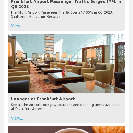
Frankfurt Airport Passenger Traffic Surges 17% in
Q3 2023
Frankfurt Airport Passenger Traffic Soars 17.06% in Q3 2023,
Shattering Pandemic Records
View...
Lounges at Frankfurt Airport
See all the airport lounges, locations and opening times available
at Frankfurt Airport
View...