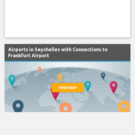
Airports in Seychelles with Connections to
Frankfurt Airport