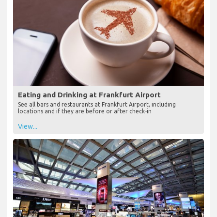
Eating and Drinking at Frankfurt Airport
See all bars and restaurants at Frankfurt Airport, including
locations and if they are before or after check-in
View...