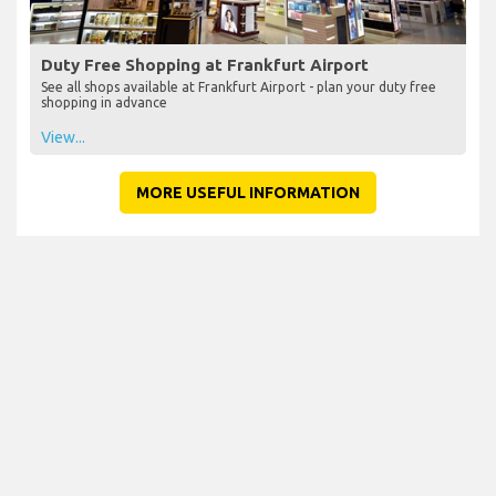
Duty Free Shopping at Frankfurt Airport
See all shops available at Frankfurt Airport - plan your duty free
shopping in advance
View...
MORE USEFUL INFORMATION