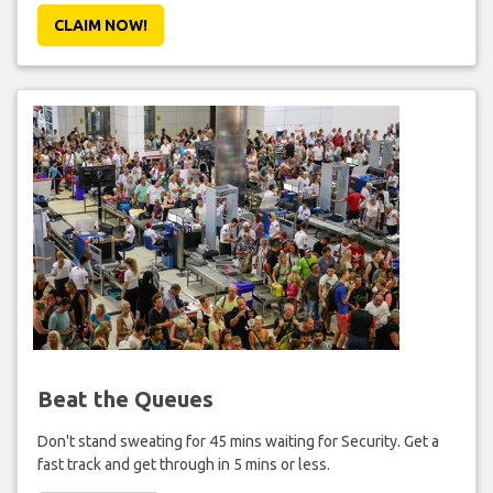
CLAIM NOW!
Beat the Queues
Don't stand sweating for 45 mins waiting for Security. Get a
fast track and get through in 5 mins or less.