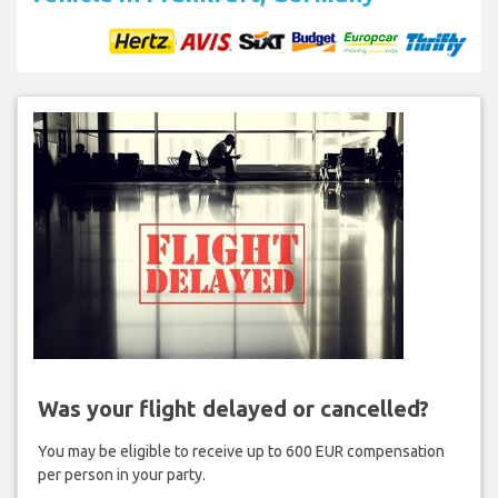
Was your flight delayed or cancelled?
You may be eligible to receive up to 600 EUR compensation
per person in your party.