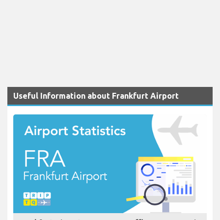
Useful Information about Frankfurt Airport