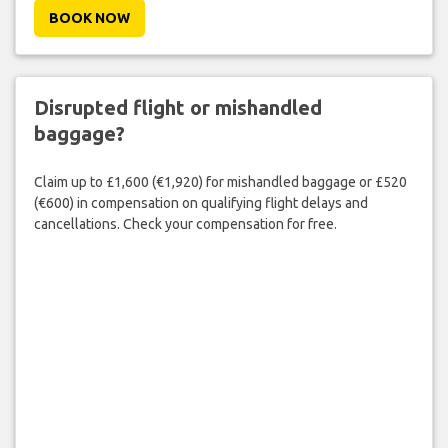
BOOK NOW
Disrupted flight or mishandled
baggage?
Claim up to £1,600 (€1,920) for mishandled baggage or £520
(€600) in compensation on qualifying flight delays and
cancellations. Check your compensation for free.