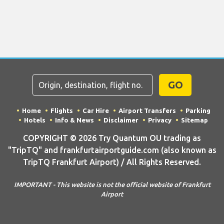
GO
Home
Flights
Car Hire
Airport Transfers
Parking
Hotels
Info & News
Disclaimer
Privacy
Sitemap
COPYRIGHT © 2026 Try Quantum OU trading as
"TripTQ" and frankfurtairportguide.com (also known as
TripTQ Frankfurt Airport) / All Rights Reserved.
IMPORTANT - This website is not the official website of Frankfurt
Airport