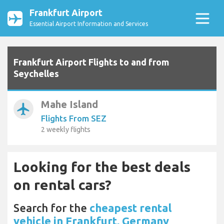
Frankfurt Airport
Essential Airport Information and Services
Frankfurt Airport Flights to and from
Seychelles
Mahe Island
airplanemode_active
Flights From SEZ
2 weekly flights
Looking for the best deals
on rental cars?
Search for the
cheapest rental
vehicle in Frankfurt, Germany