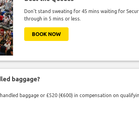
Don't stand sweating for 45 mins waiting for Securi
through in 5 mins or less.
BOOK NOW
ndled baggage?
shandled baggage or £520 (€600) in compensation on qualifying