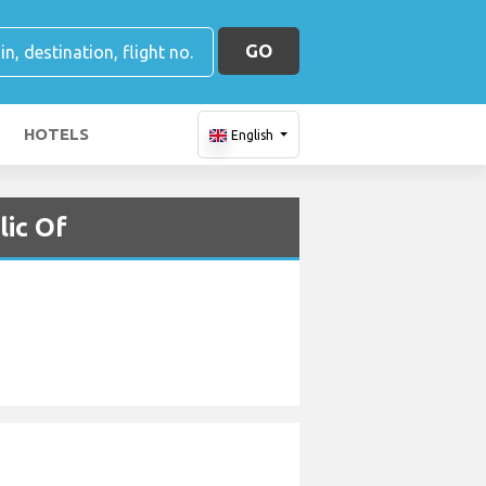
GO
HOTELS
English
lic Of