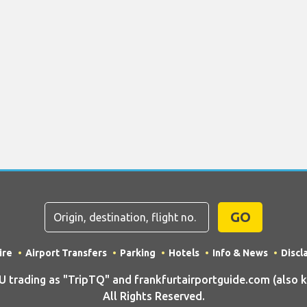
GO
ire
Airport Transfers
Parking
Hotels
Info & News
Discl
rading as "TripTQ" and frankfurtairportguide.com (also kn
All Rights Reserved.