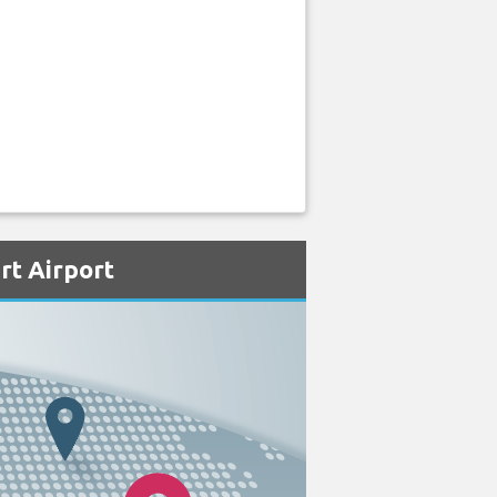
rt Airport