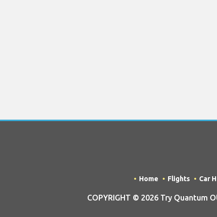
Home
Flights
Car H
COPYRIGHT © 2026 Try Quantum OU t