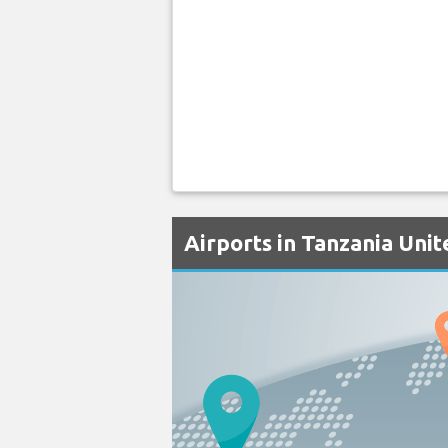
Airports in Tanzania Uni