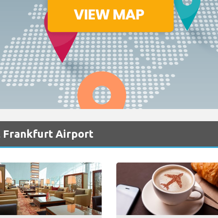
 Frankfurt Airport