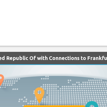
ted Republic Of with Connections to Frankfu