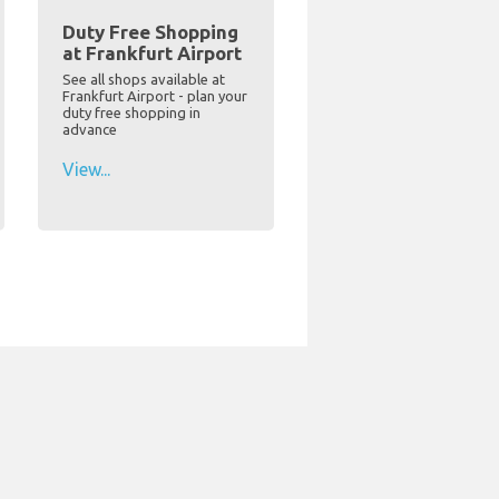
Duty Free Shopping
at Frankfurt Airport
See all shops available at
Frankfurt Airport - plan your
duty free shopping in
advance
View...