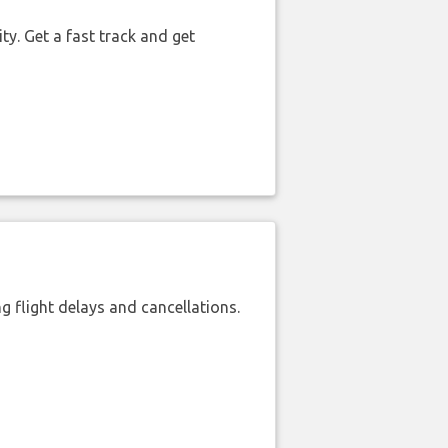
ty. Get a fast track and get
 flight delays and cancellations.