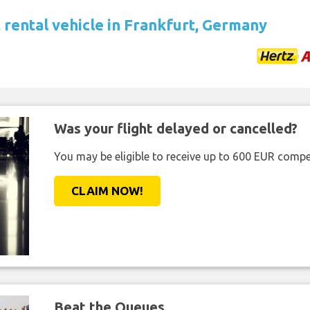
 rental vehicle in Frankfurt, Germany
Was your flight delayed or cancelled?
You may be eligible to receive up to 600 EUR compe
CLAIM NOW!
Beat the Queues