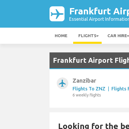
Frankfurt Air
Essential Airport Informatio
HOME
FLIGHTS
CAR HIRE
Frankfurt Airport Flig
Zanzibar
airplanemode_active
Flights To ZNZ
|
Flights
6 weekly flights
Looking for the be