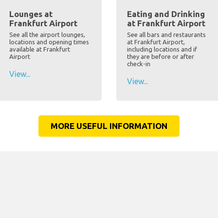
Lounges at
Eating and Drinking
Frankfurt Airport
at Frankfurt Airport
See all the airport lounges,
See all bars and restaurants
locations and opening times
at Frankfurt Airport,
available at Frankfurt
including locations and if
Airport
they are before or after
check-in
View...
View...
MORE USEFUL INFORMATION