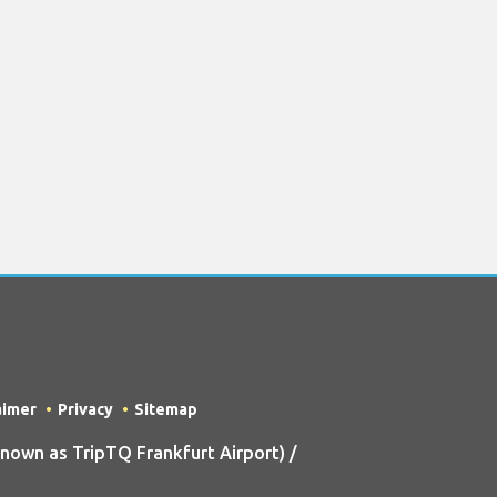
aimer
Privacy
Sitemap
own as TripTQ Frankfurt Airport) /