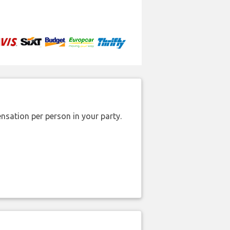
nsation per person in your party.