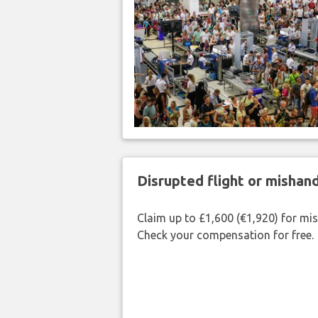
Disrupted flight or misha
Claim up to £1,600 (€1,920) for mi
Check your compensation for free.