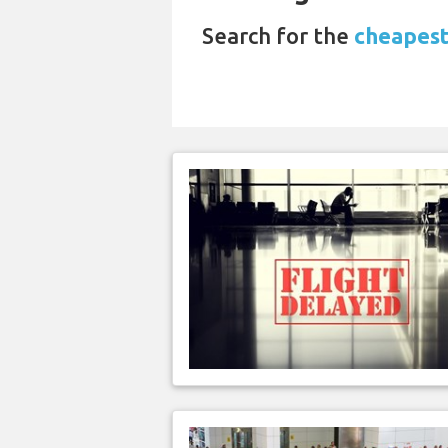
Search for the
cheapest