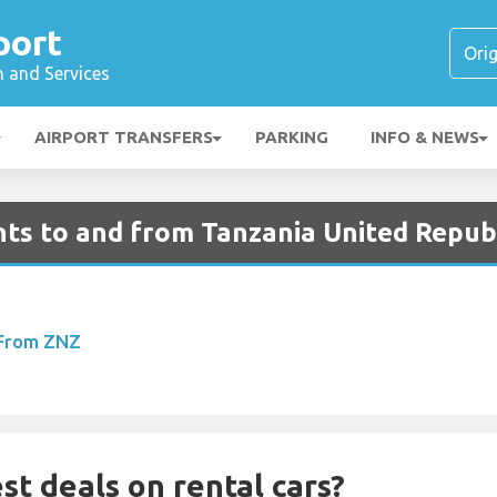
port
n and Services
AIRPORT TRANSFERS
PARKING
INFO & NEWS
hts to and from Tanzania United Repub
 From ZNZ
st deals on rental cars?