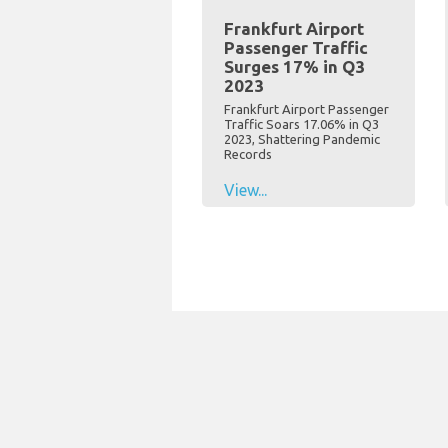
Frankfurt Airport
Passenger Traffic
Surges 17% in Q3
2023
Frankfurt Airport Passenger
Traffic Soars 17.06% in Q3
2023, Shattering Pandemic
Records
View...