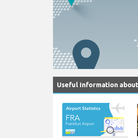
Useful Information about