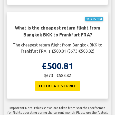
1+ STOP(S)
What is the cheapest return flight from
Bangkok BKK to Frankfurt FRA?
The cheapest return flight from Bangkok BKK to
Frankfurt FRA is £500.81 ($673 €583.82)
£500.81
$673 | €583.82
CHECK LATEST PRICE
Important Note: Prices shown are taken from searches performed
for flights operating during the current month. Please use the "Latest