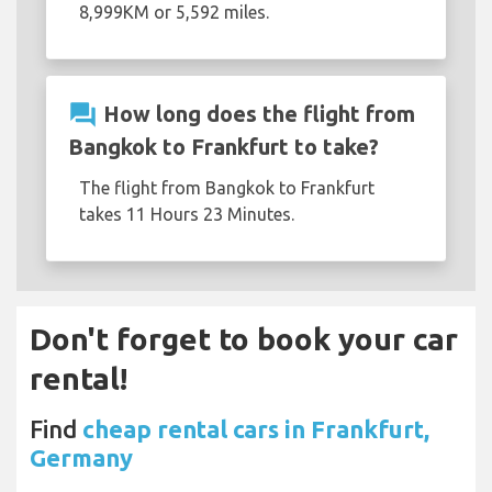
8,999KM or 5,592 miles.
question_answer
How long does the flight from
Bangkok to Frankfurt to take?
The flight from Bangkok to Frankfurt
takes 11 Hours 23 Minutes.
Don't forget to book your car
rental!
Find
cheap rental cars in Frankfurt,
Germany