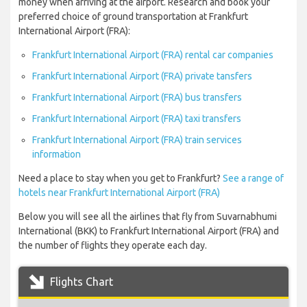
money when arriving at the airport. Research and book your
preferred choice of ground transportation at Frankfurt
International Airport (FRA):
Frankfurt International Airport (FRA) rental car companies
Frankfurt International Airport (FRA) private tansfers
Frankfurt International Airport (FRA) bus transfers
Frankfurt International Airport (FRA) taxi transfers
Frankfurt International Airport (FRA) train services
information
Need a place to stay when you get to Frankfurt?
See a range of
hotels near Frankfurt International Airport (FRA)
Below you will see all the airlines that fly from Suvarnabhumi
International (BKK) to Frankfurt International Airport (FRA) and
the number of flights they operate each day.
Flights Chart