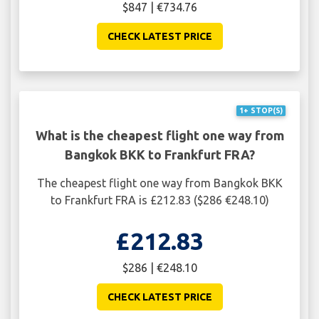
$847 | €734.76
CHECK LATEST PRICE
1+ STOP(S)
What is the cheapest flight one way from
Bangkok BKK to Frankfurt FRA?
The cheapest flight one way from Bangkok BKK
to Frankfurt FRA is £212.83 ($286 €248.10)
£212.83
$286 | €248.10
CHECK LATEST PRICE