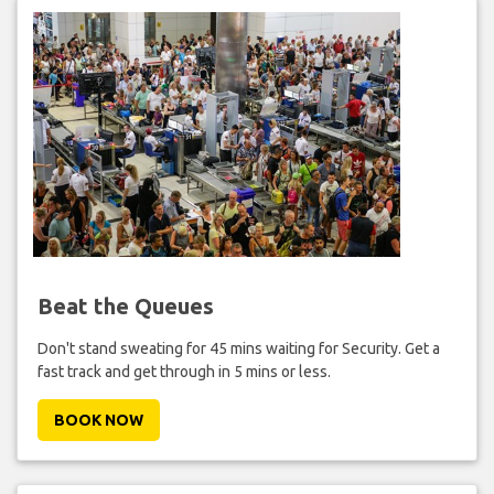
Beat the Queues
Don't stand sweating for 45 mins waiting for Security. Get a
fast track and get through in 5 mins or less.
BOOK NOW