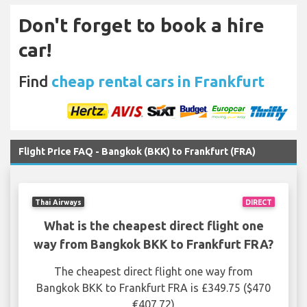
Don't forget to book a hire
car!
Find
cheap rental cars in Frankfurt
Flight Price FAQ - Bangkok (BKK) to Frankfurt (FRA)
Thai Airways
DIRECT
What is the cheapest direct flight one
way from Bangkok BKK to Frankfurt FRA?
The cheapest direct flight one way from
Bangkok BKK to Frankfurt FRA is £349.75 ($470
€407.72)