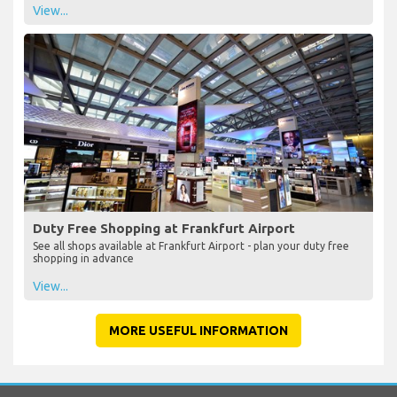
View...
Duty Free Shopping at Frankfurt Airport
See all shops available at Frankfurt Airport - plan your duty free
shopping in advance
View...
MORE USEFUL INFORMATION