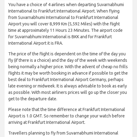
You have a choice of 4 airlines when departing Suvarnabhumi
International to Frankfurt International Airport. When flying
from Suvarnabhumi International to Frankfurt International
Airport you will cover 8,999 Km (5,592 Miles) with the flight
time at approximately 11 Hours 23 Minutes. The airport code
for Suvarnabhumi International is BKK and for Frankfurt
International Airport it is FRA.
The price of the flight is dependent on the time of the day you
fly (if there is a choice) and the day of the week with weekends
being normally a higher price. With the advent of cheap no frills
flights it may be worth booking in advance if possible to get the
best deal to Frankfurt International Airport Germany, perhaps
late evening or midweek. It is always advisable to book as early
as possible. With most airliners prices will go up the closer you
get to the departure date.
Please note that the time difference at Frankfurt International
Airport is 1.0 GMT. So remember to change your watch before
arriving at Frankfurt International Airport.
Travellers planning to fly from Suvarnabhumi International