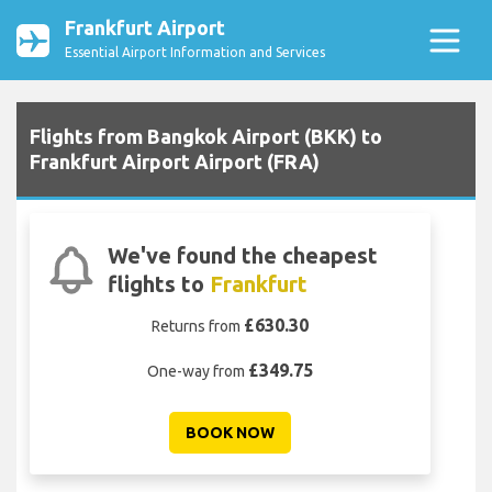
Frankfurt Airport
Essential Airport Information and Services
Flights from Bangkok Airport (BKK) to
Frankfurt Airport Airport (FRA)
We've found the cheapest
flights to
Frankfurt
£630.30
Returns from
£349.75
One-way from
BOOK NOW