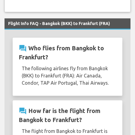
Flight Info FAQ - Bangkok (BKK) to Frankfurt (FRA)
question_answer
Who flies from Bangkok to
Frankfurt?
The following airlines fly from Bangkok
(BKK) to Frankfurt (FRA): Air Canada,
Condor, TAP Air Portugal, Thai Airways.
question_answer
How far is the flight from
Bangkok to Frankfurt?
The flight from Bangkok to Frankfurt is