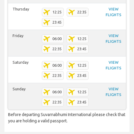
Thursday
VIEW
12:25
22:35
FLIGHTS
23:45
Friday
VIEW
06:00
12:25
FLIGHTS
22:35
23:45
Saturday
VIEW
06:00
12:25
FLIGHTS
22:35
23:45
Sunday
VIEW
06:00
12:25
FLIGHTS
22:35
23:45
Before departing Suvarnabhumi International please check that
you are holding a valid passport.