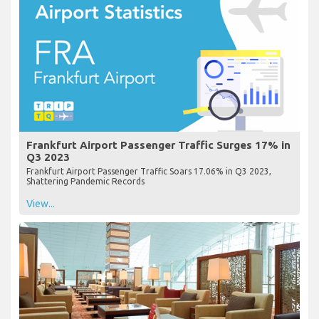
Frankfurt Airport Passenger Traffic Surges 17% in
Q3 2023
Frankfurt Airport Passenger Traffic Soars 17.06% in Q3 2023,
Shattering Pandemic Records
View...