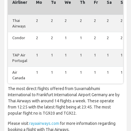
Airliner
Mo
Tu
We
Th
Fr
Sa
Su
Thai
2
2
2
2
2
2
2
Airways
Condor
2
2
1
1
2
2
2
TAP Air
1
1
1
1
1
1
1
Portugal
Air
1
1
1
1
1
1
1
Canada
The most direct flights offered from Suvarnabhumi
International to Frankfurt International Airport Germany are by
Thai Airways with around 14 flights a week. These operate
from 12:25 with the latest flight being at 23:45. The most
popular flight no is TG920 and TG922.
Please visit
rayaairways.com
for more information regarding
booking a flight with Thai Airways.