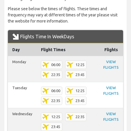
Please see below the times of flights. These times and
frequency may vary at different times of the year please visit
the website for more information.
Flights Time In WeekDays
Day
Flight Times
Flights
Monday
VIEW
06:00
12:25
FLIGHTS
22:35
23:45
Tuesday
VIEW
06:00
12:25
FLIGHTS
22:35
23:45
Wednesday
VIEW
12:25
22:35
FLIGHTS
23:45