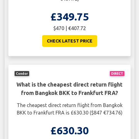
£349.75
$470 | €407.72
CHECK LATEST PRICE
Condor
DIRECT
What is the cheapest direct return flight
from Bangkok BKK to Frankfurt FRA?
The cheapest direct return flight from Bangkok
BKK to Frankfurt FRA is £630.30 ($847 €734.76)
£630.30