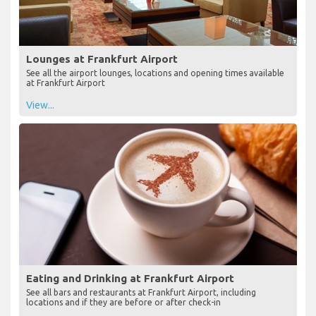
Lounges at Frankfurt Airport
See all the airport lounges, locations and opening times available
at Frankfurt Airport
View...
Eating and Drinking at Frankfurt Airport
See all bars and restaurants at Frankfurt Airport, including
locations and if they are before or after check-in