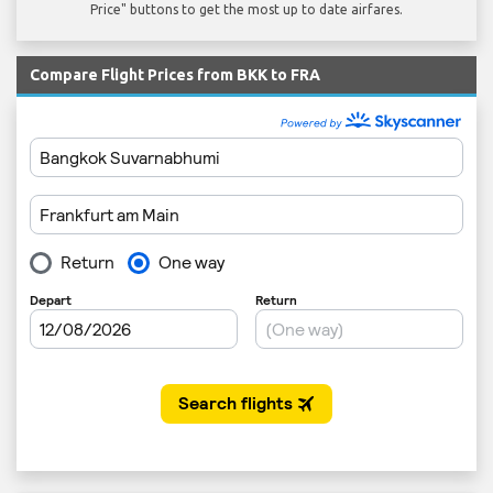
Price" buttons to get the most up to date airfares.
Compare Flight Prices from BKK to FRA