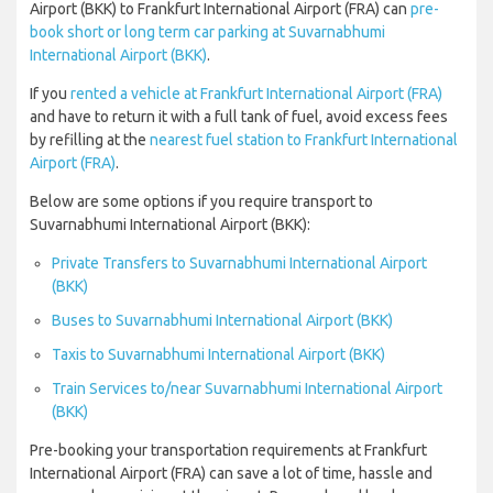
Airport (BKK) to Frankfurt International Airport (FRA) can
pre-
book short or long term car parking at Suvarnabhumi
International Airport (BKK)
.
If you
rented a vehicle at Frankfurt International Airport (FRA)
and have to return it with a full tank of fuel, avoid excess fees
by refilling at the
nearest fuel station to Frankfurt International
Airport (FRA)
.
Below are some options if you require transport to
Suvarnabhumi International Airport (BKK):
Private Transfers to Suvarnabhumi International Airport
(BKK)
Buses to Suvarnabhumi International Airport (BKK)
Taxis to Suvarnabhumi International Airport (BKK)
Train Services to/near Suvarnabhumi International Airport
(BKK)
Pre-booking your transportation requirements at Frankfurt
International Airport (FRA) can save a lot of time, hassle and