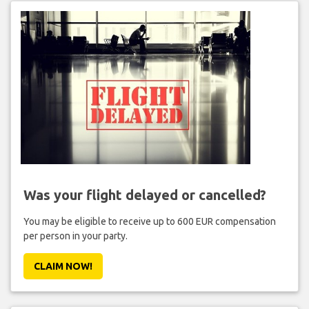
Was your flight delayed or cancelled?
You may be eligible to receive up to 600 EUR compensation
per person in your party.
CLAIM NOW!