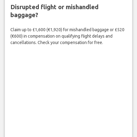
Disrupted flight or mishandled
baggage?
Claim up to £1,600 (€1,920) for mishandled baggage or £520
(€600) in compensation on qualifying flight delays and
cancellations. Check your compensation for free.