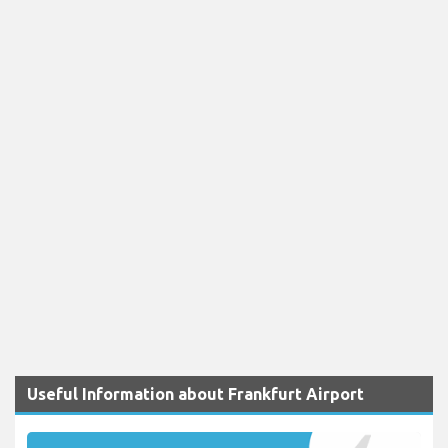
Useful Information about Frankfurt Airport