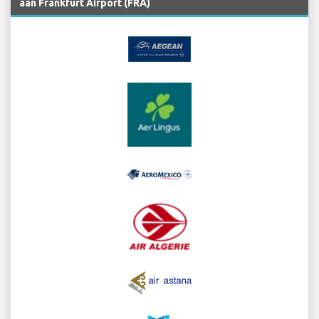
aan Frankfurt Airport (FRA)