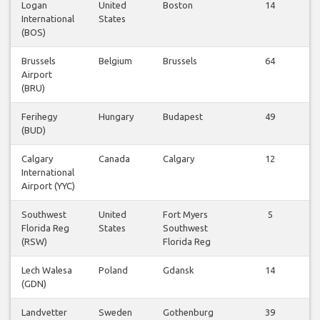
Logan
United
Boston
14
International
States
(BOS)
Brussels
Belgium
Brussels
64
Airport
(BRU)
Ferihegy
Hungary
Budapest
49
(BUD)
Calgary
Canada
Calgary
12
International
Airport (YYC)
Southwest
United
Fort Myers
5
Florida Reg
States
Southwest
(RSW)
Florida Reg
Lech Walesa
Poland
Gdansk
14
(GDN)
Landvetter
Sweden
Gothenburg
39