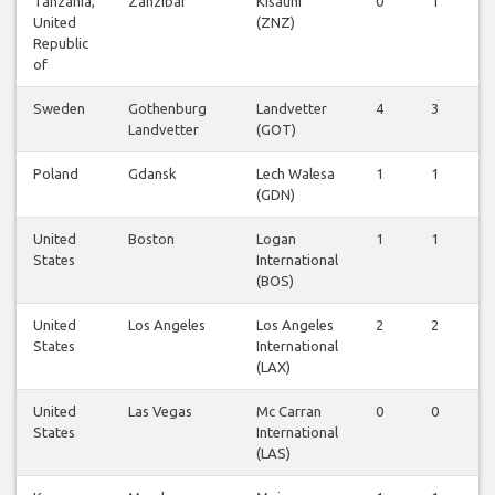
Tanzania,
Zanzibar
Kisauni
0
1
0
United
(ZNZ)
Republic
of
Sweden
Gothenburg
Landvetter
4
3
3
Landvetter
(GOT)
Poland
Gdansk
Lech Walesa
1
1
1
(GDN)
United
Boston
Logan
1
1
1
States
International
(BOS)
United
Los Angeles
Los Angeles
2
2
2
States
International
(LAX)
United
Las Vegas
Mc Carran
0
0
1
States
International
(LAS)