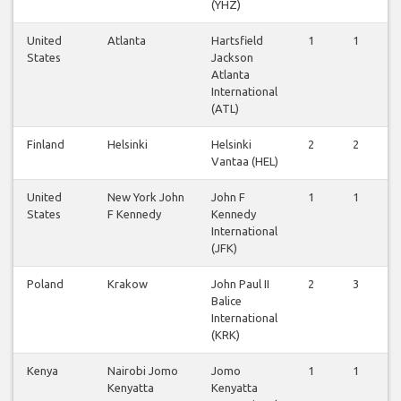
(YHZ)
United
Atlanta
Hartsfield
1
1
1
States
Jackson
Atlanta
International
(ATL)
Finland
Helsinki
Helsinki
2
2
2
Vantaa (HEL)
United
New York John
John F
1
1
1
States
F Kennedy
Kennedy
International
(JFK)
Poland
Krakow
John Paul II
2
3
3
Balice
International
(KRK)
Kenya
Nairobi Jomo
Jomo
1
1
1
Kenyatta
Kenyatta