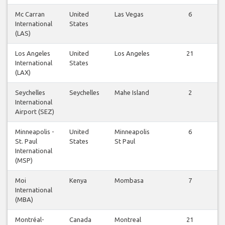
Mc Carran
United
Las Vegas
6
International
States
(LAS)
Los Angeles
United
Los Angeles
21
International
States
(LAX)
Seychelles
Seychelles
Mahe Island
2
International
Airport (SEZ)
Minneapolis -
United
Minneapolis
6
St. Paul
States
St Paul
International
(MSP)
Moi
Kenya
Mombasa
7
International
(MBA)
Montréal-
Canada
Montreal
21