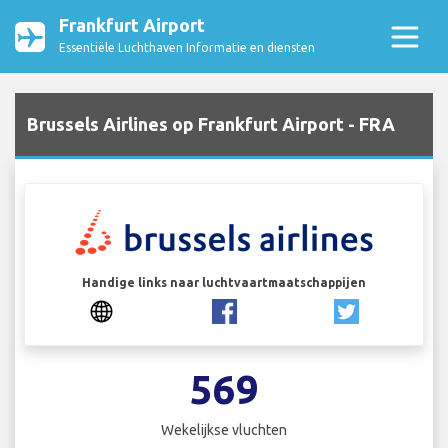
Frankfurt Airport
Essentiële Luchthaven Informatie en diensten
Brussels Airlines op Frankfurt Airport - FRA
Handige links naar luchtvaartmaatschappijen
569
Wekelijkse vluchten