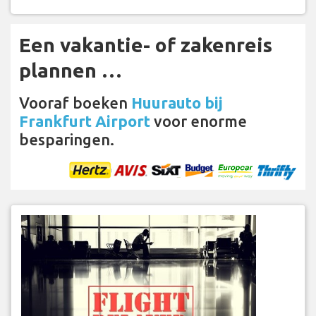
Een vakantie- of zakenreis
plannen …
Vooraf boeken
Huurauto bij
Frankfurt Airport
voor enorme
besparingen.