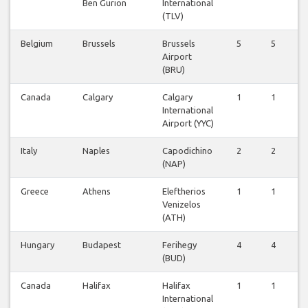
Ben Gurion
International
(TLV)
Belgium
Brussels
Brussels
5
5
5
Airport
(BRU)
Canada
Calgary
Calgary
1
1
1
International
Airport (YYC)
Italy
Naples
Capodichino
2
2
1
(NAP)
Greece
Athens
Eleftherios
1
1
1
Venizelos
(ATH)
Hungary
Budapest
Ferihegy
4
4
3
(BUD)
Canada
Halifax
Halifax
1
1
2
International