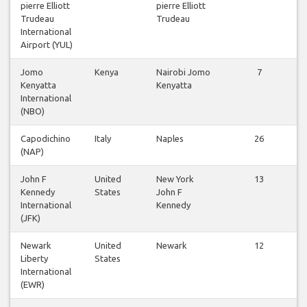
pierre Elliott
pierre Elliott
Trudeau
Trudeau
International
Airport (YUL)
Jomo
Kenya
Nairobi Jomo
7
Kenyatta
Kenyatta
International
(NBO)
Capodichino
Italy
Naples
26
(NAP)
John F
United
New York
13
Kennedy
States
John F
International
Kennedy
(JFK)
Newark
United
Newark
12
Liberty
States
International
(EWR)