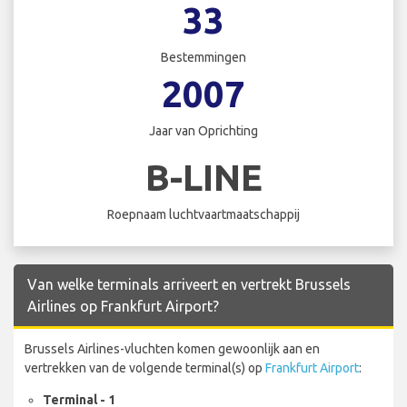
33
Bestemmingen
2007
Jaar van Oprichting
B-LINE
Roepnaam luchtvaartmaatschappij
Van welke terminals arriveert en vertrekt Brussels
Airlines op Frankfurt Airport?
Brussels Airlines-vluchten komen gewoonlijk aan en
vertrekken van de volgende terminal(s) op
Frankfurt Airport
:
Terminal - 1