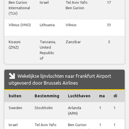
Ben Gurion
Israel
Tel Aviv Yafo
17
International
Ben Gurion
(TLV)
Vilnius (VNO)
Lithuania
Vilnius
33
Kisauni
Tanzania,
Zanzibar
3
(ZNZ)
United
Republic
of
Wekelijkse lijnvluchten naar Frankfurt Airport
uitgevoerd door Brussels Airlines
buiten
Bestemming
Luchthaven
ma
di
w
Sweden
Stockholm
Arlanda
1
1
1
(ARN)
Israel
Tel Aviv Yafo
Ben Gurion
1
1
1