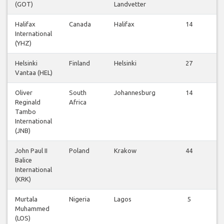
(GOT)
Landvetter
Halifax
Canada
Halifax
14
International
(YHZ)
Helsinki
Finland
Helsinki
27
Vantaa (HEL)
Oliver
South
Johannesburg
14
Reginald
Africa
Tambo
International
(JNB)
John Paul II
Poland
Krakow
44
Balice
International
(KRK)
Murtala
Nigeria
Lagos
5
Muhammed
(LOS)