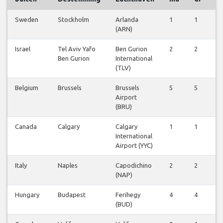
Sweden
Stockholm
Arlanda
1
1
1
(ARN)
Israel
Tel Aviv Yafo
Ben Gurion
2
2
2
Ben Gurion
International
(TLV)
Belgium
Brussels
Brussels
5
5
5
Airport
(BRU)
Canada
Calgary
Calgary
1
1
1
International
Airport (YYC)
Italy
Naples
Capodichino
2
2
2
(NAP)
Hungary
Budapest
Ferihegy
4
4
3
(BUD)