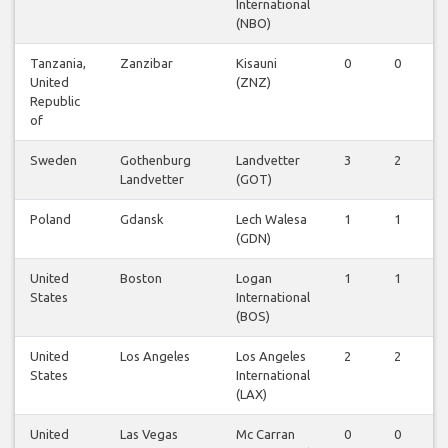
International
(NBO)
Tanzania,
Zanzibar
Kisauni
0
0
1
United
(ZNZ)
Republic
of
Sweden
Gothenburg
Landvetter
3
2
2
Landvetter
(GOT)
Poland
Gdansk
Lech Walesa
1
1
1
(GDN)
United
Boston
Logan
1
1
1
States
International
(BOS)
United
Los Angeles
Los Angeles
2
2
1
States
International
(LAX)
United
Las Vegas
Mc Carran
0
0
1