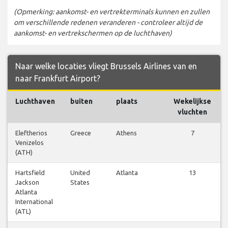
(Opmerking: aankomst- en vertrekterminals kunnen en zullen
om verschillende redenen veranderen - controleer altijd de
aankomst- en vertrekschermen op de luchthaven)
Naar welke locaties vliegt Brussels Airlines van en
naar Frankfurt Airport?
Luchthaven
buiten
plaats
Wekelijkse
vluchten
Eleftherios
Greece
Athens
7
Venizelos
(ATH)
Hartsfield
United
Atlanta
13
Jackson
States
Atlanta
International
(ATL)