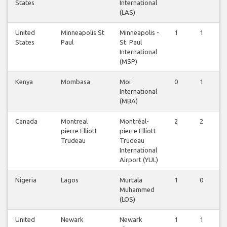
States
International
(LAS)
United
Minneapolis St
Minneapolis -
1
1
1
States
Paul
St. Paul
International
(MSP)
Kenya
Mombasa
Moi
0
1
1
International
(MBA)
Canada
Montreal
Montréal-
2
2
2
pierre Elliott
pierre Elliott
Trudeau
Trudeau
International
Airport (YUL)
Nigeria
Lagos
Murtala
1
0
1
Muhammed
(LOS)
United
Newark
Newark
1
1
1