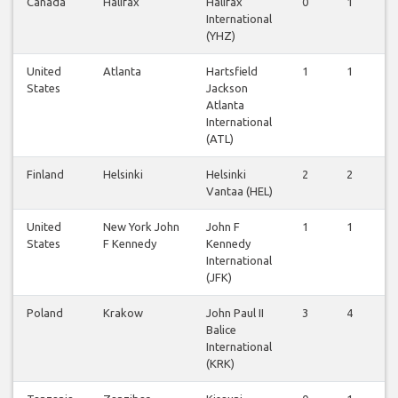
Canada
Halifax
Halifax
0
1
1
International
(YHZ)
United
Atlanta
Hartsfield
1
1
1
States
Jackson
Atlanta
International
(ATL)
Finland
Helsinki
Helsinki
2
2
2
Vantaa (HEL)
United
New York John
John F
1
1
1
States
F Kennedy
Kennedy
International
(JFK)
Poland
Krakow
John Paul II
3
4
4
Balice
International
(KRK)