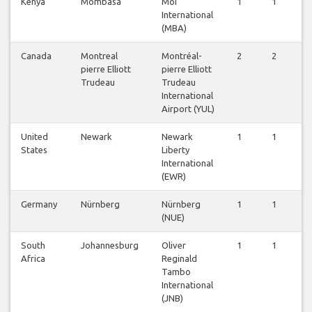
Kenya
Mombasa
Moi
1
1
0
International
(MBA)
Canada
Montreal
Montréal-
2
2
2
pierre Elliott
pierre Elliott
Trudeau
Trudeau
International
Airport (YUL)
United
Newark
Newark
1
1
1
States
Liberty
International
(EWR)
Germany
Nürnberg
Nürnberg
1
1
1
(NUE)
South
Johannesburg
Oliver
1
1
1
Africa
Reginald
Tambo
International
(JNB)