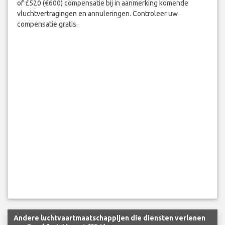
of £520 (€600) compensatie bij in aanmerking komende
vluchtvertragingen en annuleringen. Controleer uw
compensatie gratis.
Andere luchtvaartmaatschappijen die diensten verlenen