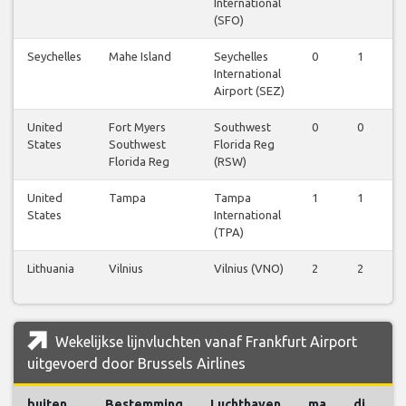
International
(SFO)
Seychelles
Mahe Island
Seychelles
0
1
0
International
Airport (SEZ)
United
Fort Myers
Southwest
0
0
0
States
Southwest
Florida Reg
Florida Reg
(RSW)
United
Tampa
Tampa
1
1
1
States
International
(TPA)
Lithuania
Vilnius
Vilnius (VNO)
2
2
2
Wekelijkse lijnvluchten vanaf Frankfurt Airport
uitgevoerd door Brussels Airlines
buiten
Bestemming
Luchthaven
ma
di
w