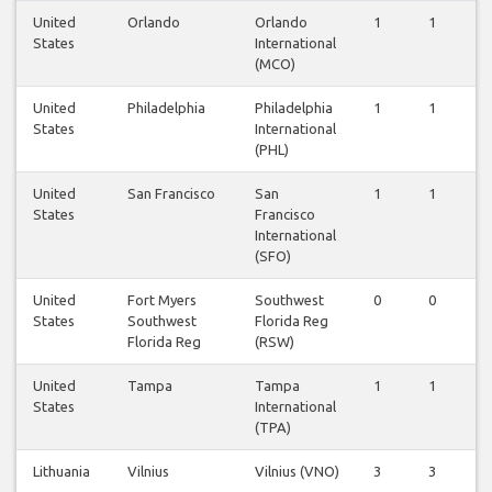
United
Orlando
Orlando
1
1
1
States
International
(MCO)
United
Philadelphia
Philadelphia
1
1
1
States
International
(PHL)
United
San Francisco
San
1
1
1
States
Francisco
International
(SFO)
United
Fort Myers
Southwest
0
0
0
States
Southwest
Florida Reg
Florida Reg
(RSW)
United
Tampa
Tampa
1
1
1
States
International
(TPA)
Lithuania
Vilnius
Vilnius (VNO)
3
3
3