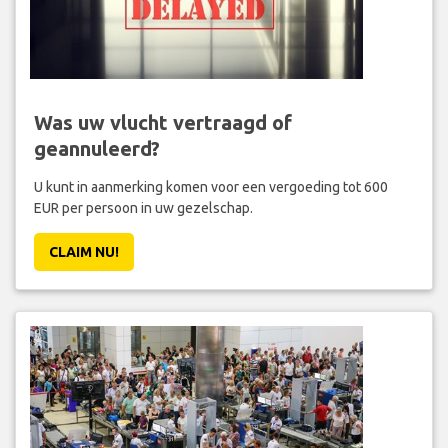
Was uw vlucht vertraagd of
geannuleerd?
U kunt in aanmerking komen voor een vergoeding tot 600
EUR per persoon in uw gezelschap.
CLAIM NU!