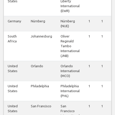
States
Liberty
International
(EWR)
Germany
Nürnberg
Nürnberg
1
1
1
(NUE)
South
Johannesburg
Oliver
1
1
1
Africa
Reginald
Tambo
International
(JNB)
United
Orlando
Orlando
1
1
1
States
International
(MCO)
United
Philadelphia
Philadelphia
1
1
1
States
International
(PHL)
United
San Francisco
San
1
1
1
States
Francisco