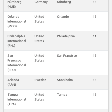
Nürnberg
Germany
Nürnberg
12
(NUE)
Orlando
United
Orlando
12
International
States
(MCO)
Philadelphia
United
Philadelphia
11
International
States
(PHL)
San
United
San Francisco
12
Francisco
States
International
(SFO)
Arlanda
Sweden
Stockholm
12
(ARN)
Tampa
United
Tampa
12
International
States
(TPA)