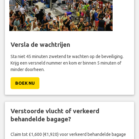
Versla de wachtrijen
Sta niet 45 minuten zwetend te wachten op de beveiliging.
Krijg een versneld nummer en kom er binnen 5 minuten of
minder doorheen.
BOEK NU
Verstoorde vlucht of verkeerd
behandelde bagage?
Claim tot £1,600 (€1,920) voor verkeerd behandelde bagage