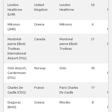
London
United
London
50
V
Heathrow
Kingdom
Heathrow
Fli
(LHR)
Mikonos
Greece
Mikonos
6
V
(JMK)
Fli
Montréal-
Canada
Montreal
21
V
pierre Elliott
pierre Elliott
Fli
Trudeau
Trudeau
International
Airport (YUL)
Oslo Airport,
Norway
Oslo
30
V
Gardermoen
Fli
(OSL)
Charles De
France
Paris Charles
17
V
Gaulle (CDG)
De Gaulle
Fli
Diagoras
Greece
Rhodes
8
V
(RHO)
Fli