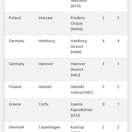
Venizelos
(ATH)
Poland
Warsaw
Frederic
2
2
Chopin
(WAW)
Germany
Hamburg
Hamburg
4
4
Airport
(HAM)
Germany
Hanover
Hanover
3
3
Airport
(HAJ)
Finland
Helsinki
Helsinki
3
2
Vantaa (HEL)
Greece
Corfu
Ioannis
0
1
Kapodistrias
(CFU)
Denmark
Copenhagen
Kastrup
2
2