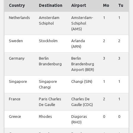
Country
Destination
Airport
Mo
Tu
Netherlands
Amsterdam
Amsterdam-
1
1
Schiphol
Schiphol
(AMS)
Sweden
Stockholm
Arlanda
2
2
(ARN)
Germany
Berlin
Berlin
3
3
Brandenburg
Brandenburg
Airport (BER)
Singapore
Singapore
Changi (SIN)
1
1
Changi
France
Paris Charles
Charles De
2
1
De Gaulle
Gaulle (CDG)
Greece
Rhodes
Diagoras
0
0
(RHO)