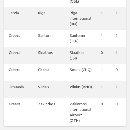
(OSL)
Latvia
Riga
Riga
1
1
International
(RIX)
Greece
Santorini
Santorini
1
1
(JTR)
Greece
Skiathos
Skiathos
0
1
(JSI)
Greece
Chania
Souda (CHQ)
1
0
Lithuania
Vilnius
Vilnius (VNO)
1
1
Greece
Zakinthos
Zakinthos
0
0
International
Airport
(ZTH)