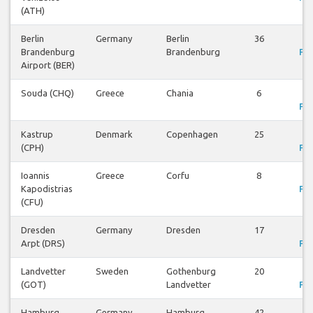
(ATH)
Berlin
Germany
Berlin
36
V
Brandenburg
Brandenburg
Fli
Airport (BER)
Souda (CHQ)
Greece
Chania
6
V
Fli
Kastrup
Denmark
Copenhagen
25
V
(CPH)
Fli
Ioannis
Greece
Corfu
8
V
Kapodistrias
Fli
(CFU)
Dresden
Germany
Dresden
17
V
Arpt (DRS)
Fli
Landvetter
Sweden
Gothenburg
20
V
(GOT)
Landvetter
Fli
Hamburg
Germany
Hamburg
42
V