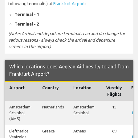
following terminal(s) at
Frankfurt Airport
:
Terminal - 1
Terminal - 2
(Note: Arrival and departure terminals can and do change for
various reasons - always check the arrival and departure
screens in the airport)
Which locations does Aegean Airlines fly to and from
Frankfurt Airport?
Airport
Country
Location
Weekly
Fli
Flights
Amsterdam-
Netherlands
Amsterdam
15
V
Schiphol
Schiphol
Fli
(AMS)
Eleftherios
Greece
Athens
69
V
Venizelos
Fli