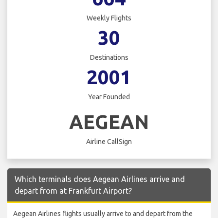
Weekly Flights
30
Destinations
2001
Year Founded
AEGEAN
Airline CallSign
Which terminals does Aegean Airlines arrive and
depart from at Frankfurt Airport?
Aegean Airlines flights usually arrive to and depart from the