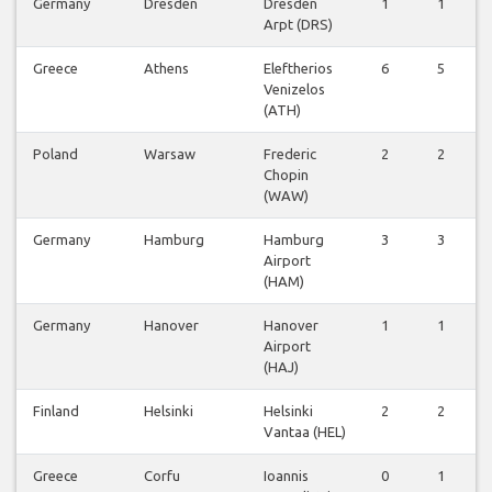
Germany
Dresden
Dresden
1
1
Arpt (DRS)
Greece
Athens
Eleftherios
6
5
Venizelos
(ATH)
Poland
Warsaw
Frederic
2
2
Chopin
(WAW)
Germany
Hamburg
Hamburg
3
3
Airport
(HAM)
Germany
Hanover
Hanover
1
1
Airport
(HAJ)
Finland
Helsinki
Helsinki
2
2
Vantaa (HEL)
Greece
Corfu
Ioannis
0
1