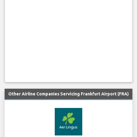
Other Airline Companies Servicing Frankfurt Airport (FRA)