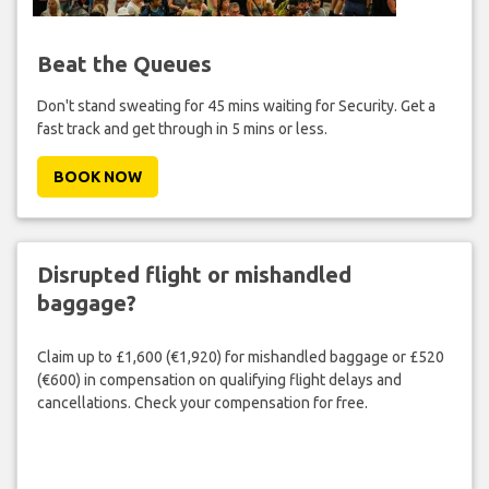
Beat the Queues
Don't stand sweating for 45 mins waiting for Security. Get a
fast track and get through in 5 mins or less.
BOOK NOW
Disrupted flight or mishandled
baggage?
Claim up to £1,600 (€1,920) for mishandled baggage or £520
(€600) in compensation on qualifying flight delays and
cancellations. Check your compensation for free.