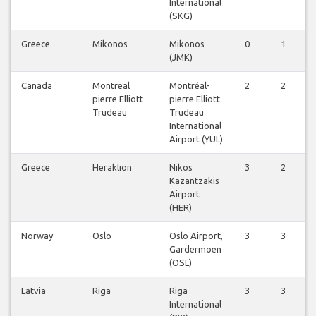
International
(SKG)
Greece
Mikonos
Mikonos
0
1
(JMK)
Canada
Montreal
Montréal-
2
2
pierre Elliott
pierre Elliott
Trudeau
Trudeau
International
Airport (YUL)
Greece
Heraklion
Nikos
3
2
Kazantzakis
Airport
(HER)
Norway
Oslo
Oslo Airport,
3
3
Gardermoen
(OSL)
Latvia
Riga
Riga
3
3
International