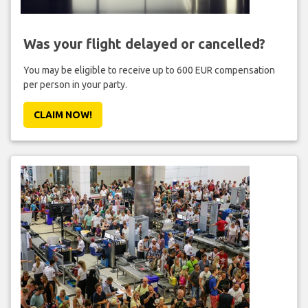
Was your flight delayed or cancelled?
You may be eligible to receive up to 600 EUR compensation
per person in your party.
CLAIM NOW!