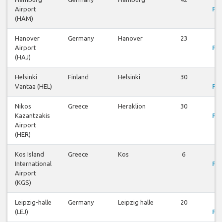
Airport
Fli
(HAM)
Hanover
Germany
Hanover
23
V
Airport
Fli
(HAJ)
Helsinki
Finland
Helsinki
30
V
Vantaa (HEL)
Fli
Nikos
Greece
Heraklion
30
V
Kazantzakis
Fli
Airport
(HER)
Kos Island
Greece
Kos
6
V
International
Fli
Airport
(KGS)
Leipzig-halle
Germany
Leipzig halle
20
V
(LEJ)
Fli