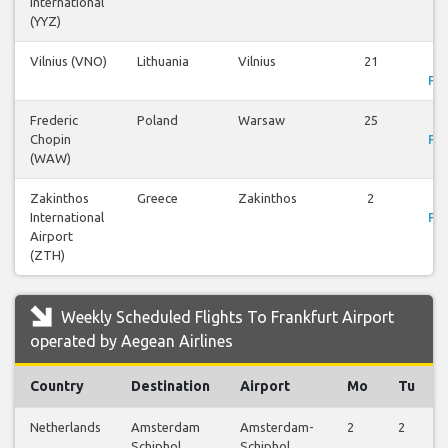
International
(YYZ)
Vilnius (VNO)
Lithuania
Vilnius
21
V
Fli
Frederic
Poland
Warsaw
25
V
Chopin
Fli
(WAW)
Zakinthos
Greece
Zakinthos
2
V
International
Fli
Airport
(ZTH)
Weekly Scheduled Flights To Frankfurt Airport
operated by Aegean Airlines
Country
Destination
Airport
Mo
Tu
Netherlands
Amsterdam
Amsterdam-
2
2
Schiphol
Schiphol