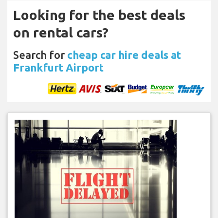
Looking for the best deals
on rental cars?
Search for
cheap car hire deals at
Frankfurt Airport