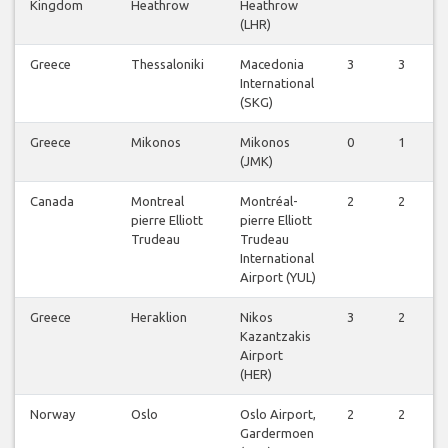
Kingdom
Heathrow
Heathrow
(LHR)
Greece
Thessaloniki
Macedonia
3
3
International
(SKG)
Greece
Mikonos
Mikonos
0
1
(JMK)
Canada
Montreal
Montréal-
2
2
pierre Elliott
pierre Elliott
Trudeau
Trudeau
International
Airport (YUL)
Greece
Heraklion
Nikos
3
2
Kazantzakis
Airport
(HER)
Norway
Oslo
Oslo Airport,
2
2
Gardermoen