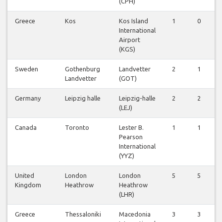
(CPH)
Greece
Kos
Kos Island
1
0
International
Airport
(KGS)
Sweden
Gothenburg
Landvetter
2
1
Landvetter
(GOT)
Germany
Leipzig halle
Leipzig-halle
2
2
(LEJ)
Canada
Toronto
Lester B.
1
1
Pearson
International
(YYZ)
United
London
London
5
5
Kingdom
Heathrow
Heathrow
(LHR)
Greece
Thessaloniki
Macedonia
3
3