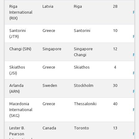
Riga
Latvia
Riga
28
V
International
Fli
(RIX)
Santorini
Greece
Santorini
10
V
(JTR)
Fli
Changi (SIN)
Singapore
Singapore
12
V
Changi
Fli
Skiathos
Greece
Skiathos
4
V
(JSI)
Fli
Arlanda
Sweden
Stockholm
30
V
(ARN)
Fli
Macedonia
Greece
Thessaloniki
40
V
International
Fli
(SKG)
Lester B.
Canada
Toronto
13
V
Pearson
Fli