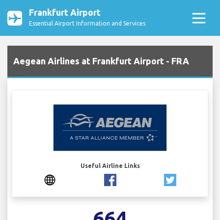
Frankfurt Airport
Essential Airport Information and Services
Aegean Airlines at Frankfurt Airport - FRA
Useful Airline Links
664