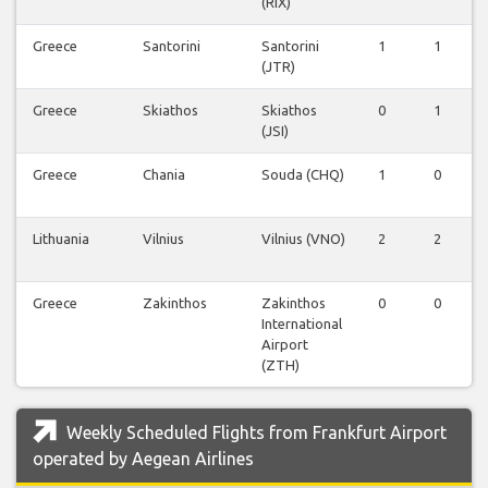
(RIX)
Greece
Santorini
Santorini
1
1
(JTR)
Greece
Skiathos
Skiathos
0
1
(JSI)
Greece
Chania
Souda (CHQ)
1
0
Lithuania
Vilnius
Vilnius (VNO)
2
2
Greece
Zakinthos
Zakinthos
0
0
International
Airport
(ZTH)
Weekly Scheduled Flights from Frankfurt Airport
operated by Aegean Airlines