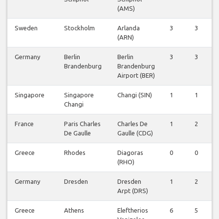
(AMS)
Sweden
Stockholm
Arlanda
3
3
(ARN)
Germany
Berlin
Berlin
3
3
Brandenburg
Brandenburg
Airport (BER)
Singapore
Singapore
Changi (SIN)
1
1
Changi
France
Paris Charles
Charles De
1
2
De Gaulle
Gaulle (CDG)
Greece
Rhodes
Diagoras
0
0
(RHO)
Germany
Dresden
Dresden
1
2
Arpt (DRS)
Greece
Athens
Eleftherios
6
5