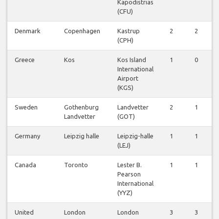
Kapodistrias
(CFU)
Denmark
Copenhagen
Kastrup
2
2
(CPH)
Greece
Kos
Kos Island
1
0
International
Airport
(KGS)
Sweden
Gothenburg
Landvetter
2
1
Landvetter
(GOT)
Germany
Leipzig halle
Leipzig-halle
1
1
(LEJ)
Canada
Toronto
Lester B.
1
1
Pearson
International
(YYZ)
United
London
London
3
3