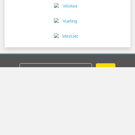
GO
Home
Flights
Car Hire
Airport Transfers
Parking
Hotels
Info & News
Disclaimer
Privacy
Sitemap
COPYRIGHT © 2026 Try Quantum OU trading as
"TripTQ" and frankfurtairportguide.com (also known as
TripTQ Frankfurt Airport) / All Rights Reserved.
IMPORTANT - This website is not the official website of Frankfurt
Airport