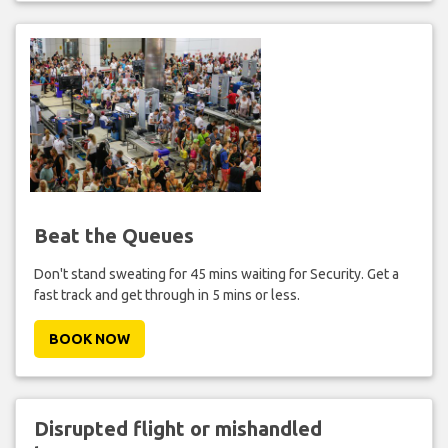
Beat the Queues
Don't stand sweating for 45 mins waiting for Security. Get a
fast track and get through in 5 mins or less.
BOOK NOW
Disrupted flight or mishandled