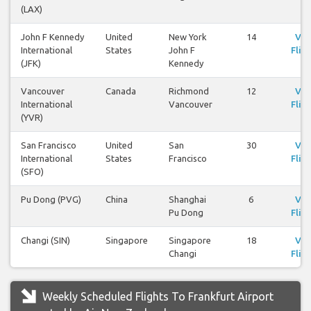
(LAX)
John F Kennedy
United
New York
14
Vie
International
States
John F
Flig
(JFK)
Kennedy
Vancouver
Canada
Richmond
12
Vie
International
Vancouver
Flig
(YVR)
San Francisco
United
San
30
Vie
International
States
Francisco
Flig
(SFO)
Pu Dong (PVG)
China
Shanghai
6
Vie
Pu Dong
Flig
Changi (SIN)
Singapore
Singapore
18
Vie
Changi
Flig
Weekly Scheduled Flights To Frankfurt Airport