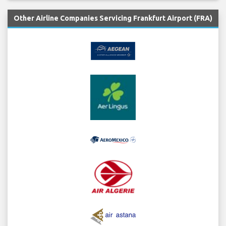
Other Airline Companies Servicing Frankfurt Airport (FRA)