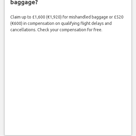
baggage?
Claim up to £1,600 (€1,920) for mishandled baggage or £520
(€600) in compensation on qualifying flight delays and
cancellations. Check your compensation for free.