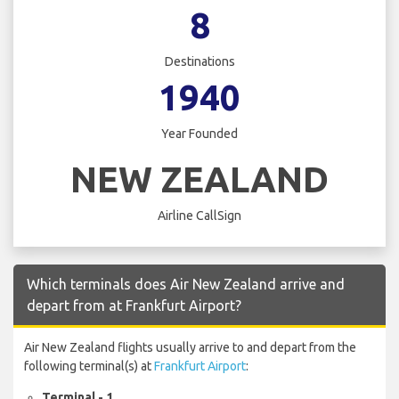
8
Destinations
1940
Year Founded
NEW ZEALAND
Airline CallSign
Which terminals does Air New Zealand arrive and
depart from at Frankfurt Airport?
Air New Zealand flights usually arrive to and depart from the
following terminal(s) at
Frankfurt Airport
:
Terminal - 1