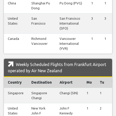
China
Shanghai Pu
Pu Dong (PVG)
1
1
Dong
United
San
San Francisco
3
3
States
Francisco
International
(SFO)
Canada
Richmond
Vancouver
1
1
Vancouver
International
(YVR)
Weekly Scheduled Flights from Frankfurt Airport
operated by Air New Zealand
Country
Destination
Airport
Mo
Tu
W
Singapore
Singapore
Changi (SIN)
1
1
1
Changi
United
New York
John F
1
2
1
States
John F
Kennedy