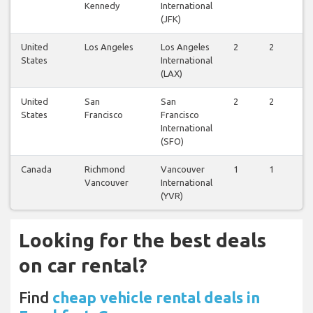
Kennedy
International
(JFK)
United
Los Angeles
Los Angeles
2
2
2
States
International
(LAX)
United
San
San
2
2
2
States
Francisco
Francisco
International
(SFO)
Canada
Richmond
Vancouver
1
1
1
Vancouver
International
(YVR)
Looking for the best deals
on car rental?
Find
cheap vehicle rental deals in