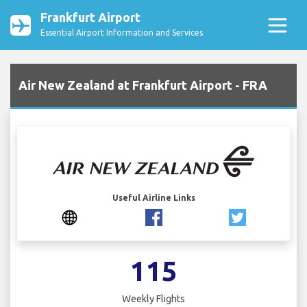
Frankfurt Airport
Essential Airport Information and Services
Air New Zealand at Frankfurt Airport - FRA
Useful Airline Links
115
Weekly Flights