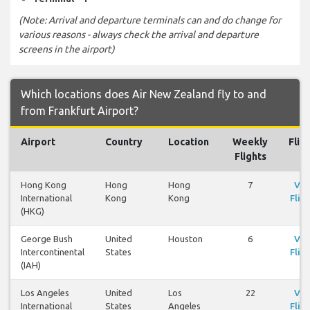
(Note: Arrival and departure terminals can and do change for
various reasons - always check the arrival and departure
screens in the airport)
Which locations does Air New Zealand fly to and
from Frankfurt Airport?
Airport
Country
Location
Weekly
Flig
Flights
Hong Kong
Hong
Hong
7
Vie
International
Kong
Kong
Flig
(HKG)
George Bush
United
Houston
6
Vie
Intercontinental
States
Flig
(IAH)
Los Angeles
United
Los
22
Vie
International
States
Angeles
Flig