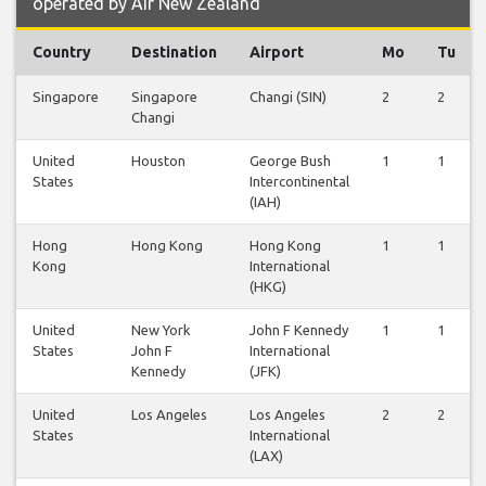
operated by Air New Zealand
Country
Destination
Airport
Mo
Tu
Singapore
Singapore
Changi (SIN)
2
2
Changi
United
Houston
George Bush
1
1
States
Intercontinental
(IAH)
Hong
Hong Kong
Hong Kong
1
1
Kong
International
(HKG)
United
New York
John F Kennedy
1
1
States
John F
International
Kennedy
(JFK)
United
Los Angeles
Los Angeles
2
2
States
International
(LAX)