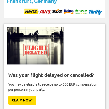
Frankfurt, Germany
Was your flight delayed or cancelled?
You may be eligible to receive up to 600 EUR compensation
per person in your party.
CLAIM NOW!