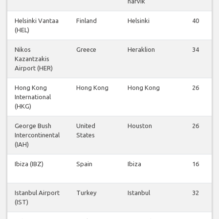
narvik
Helsinki Vantaa
Finland
Helsinki
40
(HEL)
Nikos
Greece
Heraklion
34
Kazantzakis
Airport (HER)
Hong Kong
Hong Kong
Hong Kong
26
International
(HKG)
George Bush
United
Houston
26
Intercontinental
States
(IAH)
Ibiza (IBZ)
Spain
Ibiza
16
Istanbul Airport
Turkey
Istanbul
32
(IST)