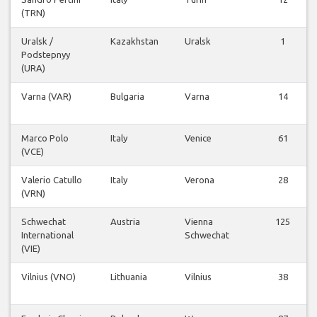
(TRN)
Uralsk /
Kazakhstan
Uralsk
1
Podstepnyy
(URA)
Varna (VAR)
Bulgaria
Varna
14
Marco Polo
Italy
Venice
61
(VCE)
Valerio Catullo
Italy
Verona
28
(VRN)
Schwechat
Austria
Vienna
125
International
Schwechat
(VIE)
Vilnius (VNO)
Lithuania
Vilnius
38