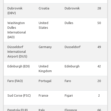
Dubrovnik
Croatia
Dubrovnik
28
(DBV)
Washington
United
Dulles
50
Dulles
States
International
(IAD)
Düsseldorf
Germany
Dusseldorf
49
International
Airport (DUS)
Edinburgh (EDI)
United
Edinburgh
42
Kingdom
Faro (FAO)
Portugal
Faro
20
Sud Corse (FSC)
France
Figari
2
Peretola (FLR)
Italy
Florence
66