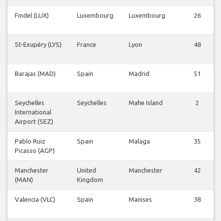
Findel (LUX)
Luxembourg
Luxembourg
26
St-Exupéry (LYS)
France
Lyon
48
Barajas (MAD)
Spain
Madrid
51
Seychelles
Seychelles
Mahe Island
2
International
Airport (SEZ)
Pablo Ruiz
Spain
Malaga
35
Picasso (AGP)
Manchester
United
Manchester
42
(MAN)
Kingdom
Valencia (VLC)
Spain
Manises
38