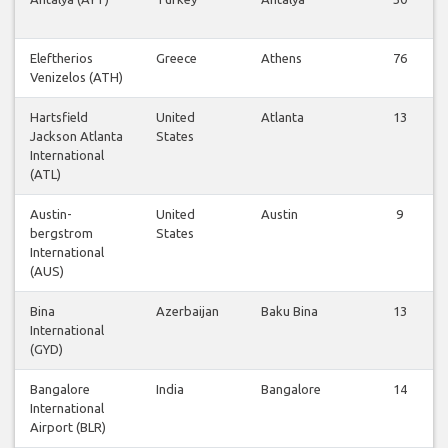
Eleftherios
Greece
Athens
76
Venizelos (ATH)
Hartsfield
United
Atlanta
13
Jackson Atlanta
States
International
(ATL)
Austin-
United
Austin
9
bergstrom
States
International
(AUS)
Bina
Azerbaijan
Baku Bina
13
International
(GYD)
Bangalore
India
Bangalore
14
International
Airport (BLR)