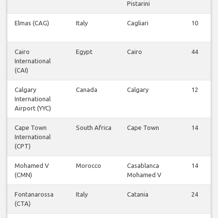
Pistarini
Elmas (CAG)
Italy
Cagliari
10
Cairo
Egypt
Cairo
44
International
(CAI)
Calgary
Canada
Calgary
12
International
Airport (YYC)
Cape Town
South Africa
Cape Town
14
International
(CPT)
Mohamed V
Morocco
Casablanca
14
(CMN)
Mohamed V
Fontanarossa
Italy
Catania
24
(CTA)