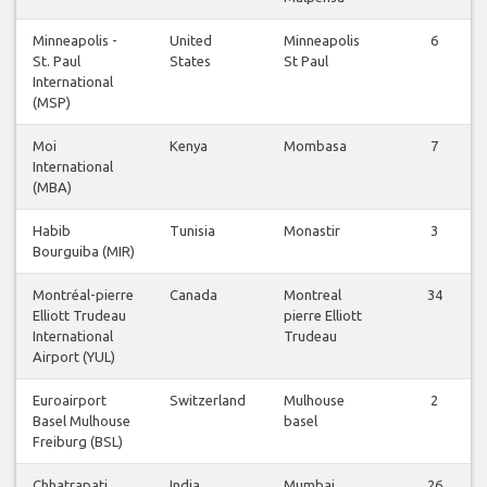
Minneapolis -
United
Minneapolis
6
St. Paul
States
St Paul
International
(MSP)
Moi
Kenya
Mombasa
7
International
(MBA)
Habib
Tunisia
Monastir
3
Bourguiba (MIR)
Montréal-pierre
Canada
Montreal
34
Elliott Trudeau
pierre Elliott
International
Trudeau
Airport (YUL)
Euroairport
Switzerland
Mulhouse
2
Basel Mulhouse
basel
Freiburg (BSL)
Chhatrapati
India
Mumbai
26