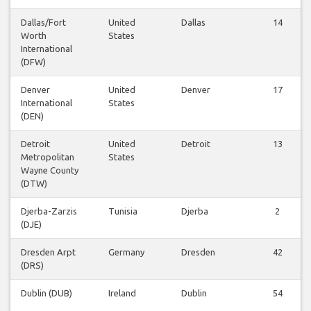
Dallas/Fort
United
Dallas
14
Worth
States
International
(DFW)
Denver
United
Denver
17
International
States
(DEN)
Detroit
United
Detroit
13
Metropolitan
States
Wayne County
(DTW)
Djerba-Zarzis
Tunisia
Djerba
2
(DJE)
Dresden Arpt
Germany
Dresden
42
(DRS)
Dublin (DUB)
Ireland
Dublin
54