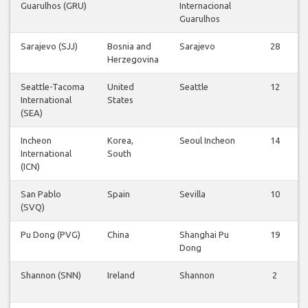
Guarulhos (GRU)
Internacional
Guarulhos
Sarajevo (SJJ)
Bosnia and
Sarajevo
28
Herzegovina
Seattle-Tacoma
United
Seattle
12
International
States
(SEA)
Incheon
Korea,
Seoul Incheon
14
International
South
(ICN)
San Pablo
Spain
Sevilla
10
(SVQ)
Pu Dong (PVG)
China
Shanghai Pu
19
Dong
Shannon (SNN)
Ireland
Shannon
2