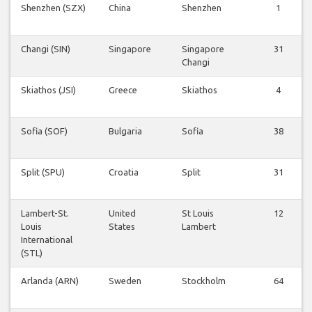
Shenzhen (SZX)
China
Shenzhen
1
Changi (SIN)
Singapore
Singapore
31
Changi
Skiathos (JSI)
Greece
Skiathos
4
Sofia (SOF)
Bulgaria
Sofia
38
Split (SPU)
Croatia
Split
31
Lambert-St.
United
St Louis
12
Louis
States
Lambert
International
(STL)
Arlanda (ARN)
Sweden
Stockholm
64