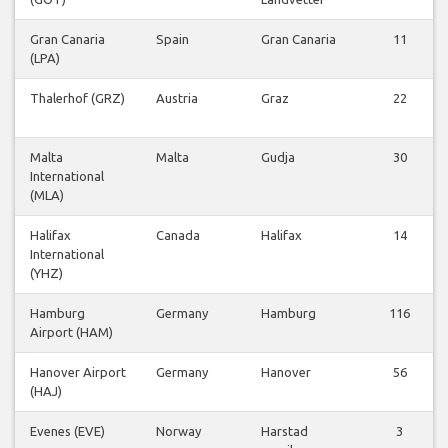
Gran Canaria
Spain
Gran Canaria
11
(LPA)
Thalerhof (GRZ)
Austria
Graz
22
Malta
Malta
Gudja
30
International
(MLA)
Halifax
Canada
Halifax
14
International
(YHZ)
Hamburg
Germany
Hamburg
116
Airport (HAM)
Hanover Airport
Germany
Hanover
56
(HAJ)
Evenes (EVE)
Norway
Harstad
3