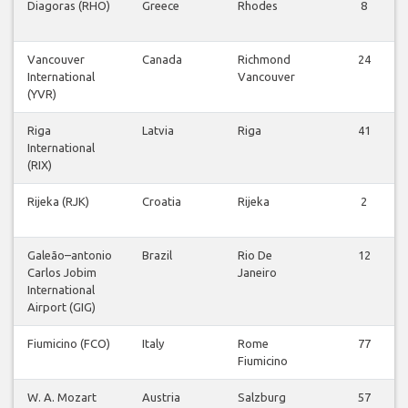
Diagoras (RHO)
Greece
Rhodes
8
Vancouver
Canada
Richmond
24
International
Vancouver
(YVR)
Riga
Latvia
Riga
41
International
(RIX)
Rijeka (RJK)
Croatia
Rijeka
2
Galeão–antonio
Brazil
Rio De
12
Carlos Jobim
Janeiro
International
Airport (GIG)
Fiumicino (FCO)
Italy
Rome
77
Fiumicino
W. A. Mozart
Austria
Salzburg
57