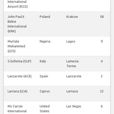
International
Airport (KGS)
John Paul II
Poland
Krakow
58
Balice
International
(KRK)
Murtala
Nigeria
Lagos
9
Muhammed
(LOS)
S Eufemia (SUF)
Italy
Lamezia
4
Terme
Lanzarote (ACE)
Spain
Lanzarote
2
Larnaca (LCA)
Cyprus
Larnaca
22
Mc Carran
United
Las Vegas
6
International
States