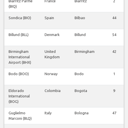
Biarritz Parme
France
Biarritz
2
(BIQ)
Sondica (BIO)
Spain
Bilbao
44
Billund (BLL)
Denmark
Billund
54
Birmingham
United
Birmingham
42
International
Kingdom
Airport (BHX)
Bodo (BOO)
Norway
Bodo
1
Eldorado
Colombia
Bogota
9
International
(BOG)
Guglielmo
Italy
Bologna
47
Marconi (BLQ)