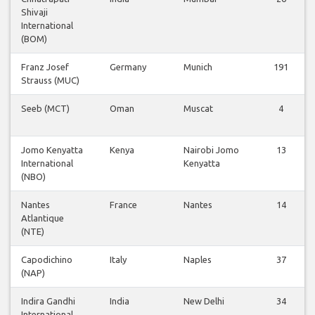
Shivaji
International
(BOM)
Franz Josef
Germany
Munich
191
Strauss (MUC)
Seeb (MCT)
Oman
Muscat
4
Jomo Kenyatta
Kenya
Nairobi Jomo
13
International
Kenyatta
(NBO)
Nantes
France
Nantes
14
Atlantique
(NTE)
Capodichino
Italy
Naples
37
(NAP)
Indira Gandhi
India
New Delhi
34
International