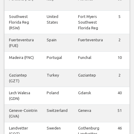
Southwest
United
Fort Myers
5
Florida Reg
States
Southwest
(RSW)
Florida Reg
Fuerteventura
Spain
Fuerteventura
2
(FUE)
Madeira (FNC)
Portugal
Funchal
10
Gaziantep
Turkey
Gaziantep
2
(GZT)
Lech Walesa
Poland
Gdansk
40
(GDN)
Geneve-Cointrin
Switzerland
Geneva
51
(GVA)
Landvetter
Sweden
Gothenburg
46
(GOT)
Landvetter