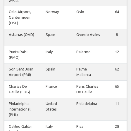
Oslo Airport,
Norway
Oslo
64
Gardermoen
(OSL)
Asturias (OVD)
Spain
Oviedo Aviles
8
Punta Raisi
Italy
Palermo
12
(PMO)
Son Sant Joan
Spain
Palma
62
Airport (PMI)
Mallorca
Charles De
France
Paris Charles
65
Gaulle (CDG)
De Gaulle
Philadelphia
United
Philadelphia
11
International
States
(PHL)
Galileo Galilei
Italy
Pisa
28