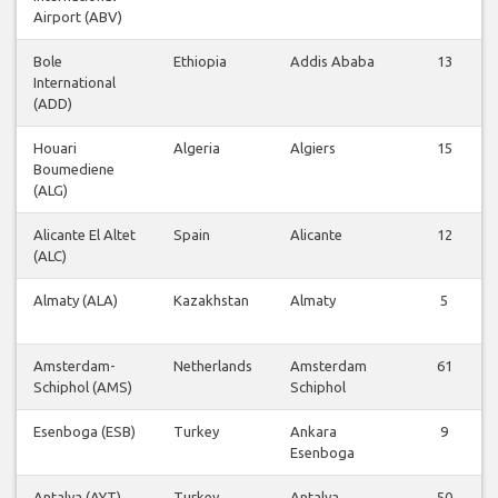
Airport (ABV)
Bole
Ethiopia
Addis Ababa
13
International
(ADD)
Houari
Algeria
Algiers
15
Boumediene
(ALG)
Alicante El Altet
Spain
Alicante
12
(ALC)
Almaty (ALA)
Kazakhstan
Almaty
5
Amsterdam-
Netherlands
Amsterdam
61
Schiphol (AMS)
Schiphol
Esenboga (ESB)
Turkey
Ankara
9
Esenboga
Antalya (AYT)
Turkey
Antalya
50