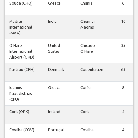
Souda (CHQ)
Greece
Chania
6
Madras
India
Chennai
10
International
Madras
(MAA)
O'Hare
United
Chicago
35
International
States
O'Hare
Airport (ORD)
Kastrup (CPH)
Denmark
Copenhagen
63
Ioannis
Greece
Corfu
8
Kapodistrias
(CFU)
Cork (ORK)
Ireland
Cork
4
Covilha (COV)
Portugal
Covilha
4