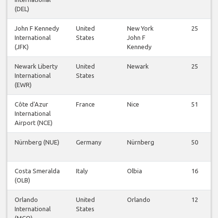
(DEL)
John F Kennedy
United
New York
25
International
States
John F
(JFK)
Kennedy
Newark Liberty
United
Newark
25
International
States
(EWR)
Côte d'Azur
France
Nice
51
International
Airport (NCE)
Nürnberg (NUE)
Germany
Nürnberg
50
Costa Smeralda
Italy
Olbia
16
(OLB)
Orlando
United
Orlando
12
International
States
(MCO)