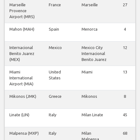
Marseille
France
Marseille
27
Provence
Airport (MRS)
Mahon (MAH)
Spain
Menorca
4
Internacional
Mexico
Mexico City
12
Benito Juarez
Internacional
(MEX)
Benito Juarez
Miami
United
Miami
13
International
States
Airport (MIA)
Mikonos (JMK)
Greece
Mikonos
8
Linate (LIN)
Italy
Milan Linate
45
Malpensa (MXP)
Italy
Milan
68
Malpensa