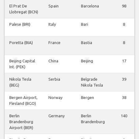
El Prat De
Spain
Barcelona
98
Llobregat (BCN)
Palese (BRI)
Italy
Bari
8
Poretta (BIA)
France
Bastia
8
Beijing Capital
China
Beijing
17
Int. (PEK)
Nikola Tesla
Serbia
Belgrade
39
(BEG)
Nikola Tesla
Bergen Airport,
Norway
Bergen
38
Flesland (BGO)
Berlin
Germany
Berlin
140
Brandenburg
Brandenburg
Airport (BER)