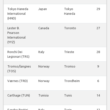
Tokyo Haneda
Japan
Tokyo
29
International
Haneda
(HND)
Lester B.
Canada
Toronto
27
Pearson
International
(YYZ)
Ronchi Dei
Italy
Trieste
28
Legionari (TRS)
Tromso/langnes
Norway
Tromso
9
(TOS)
Værnes (TRD)
Norway
Trondheim
6
Carthage (TUN)
Tunisia
Tunis
14
Sandro Pertini
Italy
Turin
12