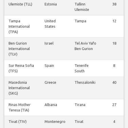
Ulemiste (TLL)
Estonia
Tallinn
38
Ulemiste
Tampa
United
Tampa
12
International
States
(TPA)
Ben Gurion
Israel
Tel Aviv Yafo
18
International
Ben Gurion
(TLV)
Sur Reina Sofia
Spain
Tenerife
8
(TFS)
South
Macedonia
Greece
Thessaloniki
40
International
(SKG)
Rinas Mother
Albania
Tirana
27
Teresa (TIA)
Tivat (TIV)
Montenegro
Tivat
4