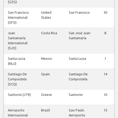
(SZG)
San Francisco
United
San Francisco
30
International
States
(SFO)
Juan
Costa Rica
San José Juan
8
Santamaría
Santamaría
International
(SJO)
Santa Lucia
Mexico
Santa Lucia
1
(NLU)
Santiago De
Spain
Santiago De
14
Compostela
Compostela
(SCQ)
Santorini (JTR)
Greece
Santorini
10
Aeroporto
Brazil
Sao Paulo
13
Internacional
Aeroporto