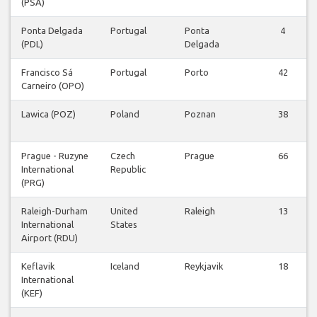
(PSA)
Ponta Delgada
Portugal
Ponta
4
(PDL)
Delgada
Francisco Sá
Portugal
Porto
42
Carneiro (OPO)
Lawica (POZ)
Poland
Poznan
38
Prague - Ruzyne
Czech
Prague
66
International
Republic
(PRG)
Raleigh-Durham
United
Raleigh
13
International
States
Airport (RDU)
Keflavik
Iceland
Reykjavik
18
International
(KEF)