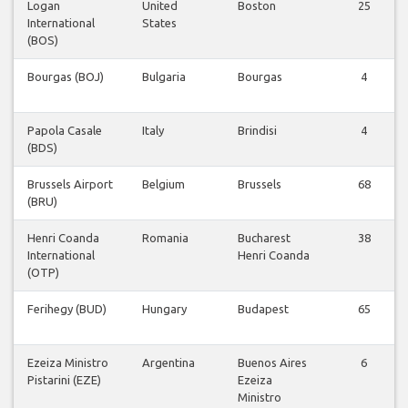
Logan
United
Boston
25
International
States
(BOS)
Bourgas (BOJ)
Bulgaria
Bourgas
4
Papola Casale
Italy
Brindisi
4
(BDS)
Brussels Airport
Belgium
Brussels
68
(BRU)
Henri Coanda
Romania
Bucharest
38
International
Henri Coanda
(OTP)
Ferihegy (BUD)
Hungary
Budapest
65
Ezeiza Ministro
Argentina
Buenos Aires
6
Pistarini (EZE)
Ezeiza
Ministro