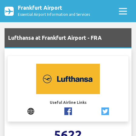
Frankfurt Airport
Essential Airport Information and Services
Lufthansa at Frankfurt Airport - FRA
Useful Airline Links
5622