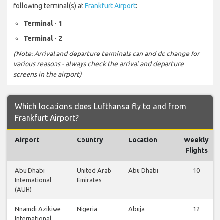
following terminal(s) at
Frankfurt Airport
:
Terminal - 1
Terminal - 2
(Note: Arrival and departure terminals can and do change for
various reasons - always check the arrival and departure
screens in the airport)
Which locations does Lufthansa fly to and from
Frankfurt Airport?
Airport
Country
Location
Weekly
Flights
Abu Dhabi
United Arab
Abu Dhabi
10
International
Emirates
(AUH)
Nnamdi Azikiwe
Nigeria
Abuja
12
International