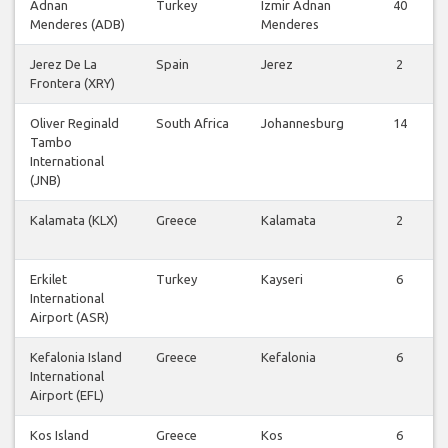
Adnan
Turkey
Izmir Adnan
40
Menderes (ADB)
Menderes
Jerez De La
Spain
Jerez
2
Frontera (XRY)
Oliver Reginald
South Africa
Johannesburg
14
Tambo
International
(JNB)
Kalamata (KLX)
Greece
Kalamata
2
Erkilet
Turkey
Kayseri
6
International
Airport (ASR)
Kefalonia Island
Greece
Kefalonia
6
International
Airport (EFL)
Kos Island
Greece
Kos
6