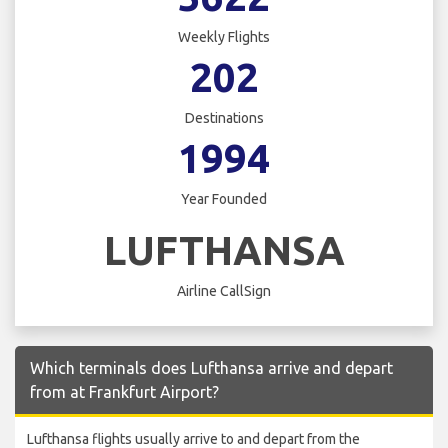
Weekly Flights
202
Destinations
1994
Year Founded
LUFTHANSA
Airline CallSign
Which terminals does Lufthansa arrive and depart
from at Frankfurt Airport?
Lufthansa flights usually arrive to and depart from the