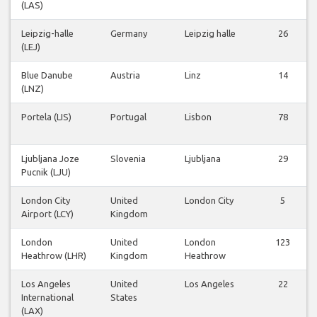
(LAS)
Leipzig-halle
Germany
Leipzig halle
26
(LEJ)
Blue Danube
Austria
Linz
14
(LNZ)
Portela (LIS)
Portugal
Lisbon
78
Ljubljana Joze
Slovenia
Ljubljana
29
Pucnik (LJU)
London City
United
London City
5
Airport (LCY)
Kingdom
London
United
London
123
Heathrow (LHR)
Kingdom
Heathrow
Los Angeles
United
Los Angeles
22
International
States
(LAX)