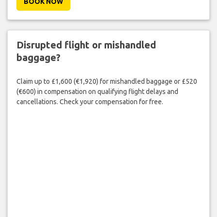
BOOK NOW
Disrupted flight or mishandled
baggage?
Claim up to £1,600 (€1,920) for mishandled baggage or £520
(€600) in compensation on qualifying flight delays and
cancellations. Check your compensation for free.