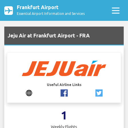
Frankfurt Airport
Essential Airport Information and Services
Jeju Air at Frankfurt Airport - FRA
Useful Airline Links
1
Weekly Flights