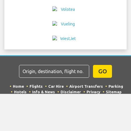
GO
Home
Flights
Car Hire
Airport Transfers
Parking
Hotels
Info & News
Disclaimer
Privacy
Sitemap
COPYRIGHT © 2026 Try Quantum OU trading as
"TripTQ" and frankfurtairportguide.com (also known as
TripTQ Frankfurt Airport) / All Rights Reserved.
IMPORTANT - This website is not the official website of Frankfurt