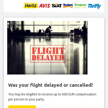
Was your flight delayed or cancelled?
You may be eligible to receive up to 600 EUR compensation
per person in your party.