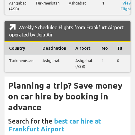
Ashgabat
Turkmenistan
Ashgabat
1
View
(ASB)
Flights
Weekly Scheduled Flights from Frankfurt Airport
operated by Jeju Air
Country
Destination
Airport
Mo
Tu
W
Turkmenistan
Ashgabat
Ashgabat
1
0
0
(ASB)
Planning a trip? Save money
on car hire by booking in
advance
Search for the
best car hire at
Frankfurt Airport