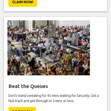
CLAIM NOW!
Beat the Queues
Don't stand sweating for 45 mins waiting for Security. Get a
fast track and get through in 5 mins or less.