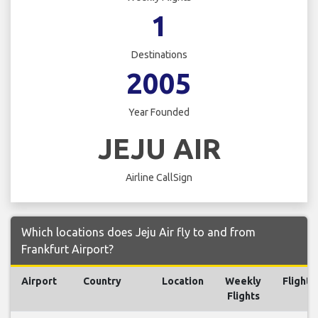
1
Destinations
2005
Year Founded
JEJU AIR
Airline CallSign
Which locations does Jeju Air fly to and from
Frankfurt Airport?
Airport
Country
Location
Weekly
Flights
Flights