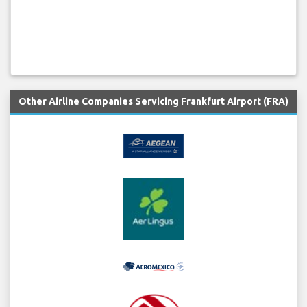
Other Airline Companies Servicing Frankfurt Airport (FRA)