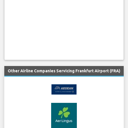
Other Airline Companies Servicing Frankfurt Airport (FRA)