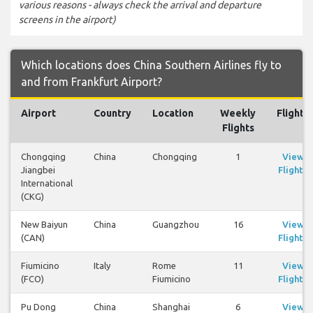
various reasons - always check the arrival and departure
screens in the airport)
Which locations does China Southern Airlines fly to
and from Frankfurt Airport?
Airport
Country
Location
Weekly
Flights
Flights
Chongqing
China
Chongqing
1
View
Jiangbei
Flights
International
(CKG)
New Baiyun
China
Guangzhou
16
View
(CAN)
Flights
Fiumicino
Italy
Rome
11
View
(FCO)
Fiumicino
Flights
Pu Dong
China
Shanghai
6
View