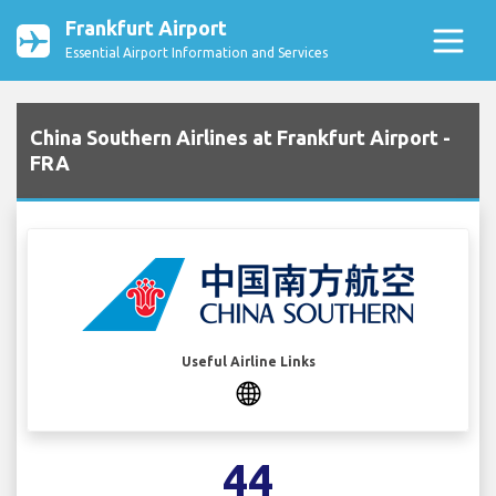
Frankfurt Airport
Essential Airport Information and Services
China Southern Airlines at Frankfurt Airport -
FRA
Useful Airline Links
44