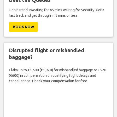
Don't stand sweating for 45 mins waiting for Security. Get a
fast track and get through in 5 mins or less.
BOOK NOW
Disrupted flight or mishandled
baggage?
Claim up to £1,600 (€1,920) for mishandled baggage or £520
(€600) in compensation on qualifying flight delays and
cancellations. Check your compensation for free.