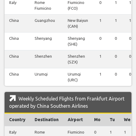
Italy
Rome
Fiumicino
0
1
1
Fiumicino
(FCO)
China
Guangzhou
New Baiyun
1
1
1
(CAN)
China
Shenyang
Shenyang
0
0
0
(SHE)
China
Shenzhen
Shenzhen
1
0
0
(SZX)
China
Urumqi
Urumqi
1
0
0
(URC)
Weekly Scheduled Flights from Frankfurt Airport
operated by China Southern Airlines
Country
Destination
Airport
Mo
Tu
We
Italy
Rome
Fiumicino
0
1
1