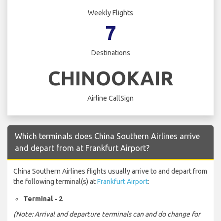
Weekly Flights
7
Destinations
CHINOOKAIR
Airline CallSign
Which terminals does China Southern Airlines arrive
and depart from at Frankfurt Airport?
China Southern Airlines flights usually arrive to and depart from
the following terminal(s) at
Frankfurt Airport
:
Terminal - 2
(Note: Arrival and departure terminals can and do change for