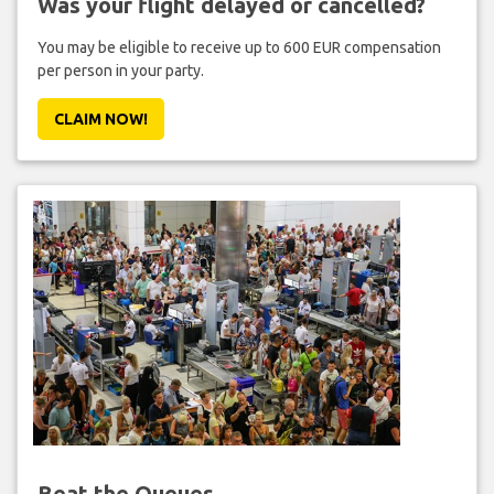
Was your flight delayed or cancelled?
You may be eligible to receive up to 600 EUR compensation
per person in your party.
CLAIM NOW!
Beat the Queues