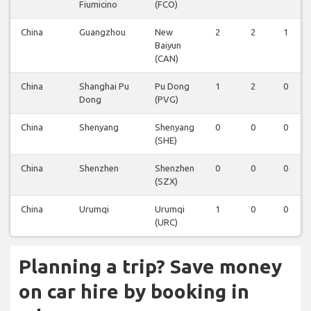
Fiumicino
(FCO)
China
Guangzhou
New
2
2
1
Baiyun
(CAN)
China
Shanghai Pu
Pu Dong
1
2
0
Dong
(PVG)
China
Shenyang
Shenyang
0
0
0
(SHE)
China
Shenzhen
Shenzhen
0
0
0
(SZX)
China
Urumqi
Urumqi
1
0
0
(URC)
Planning a trip? Save money
on car hire by booking in