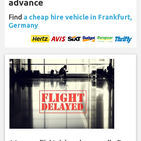
advance
Find
a cheap hire vehicle in Frankfurt,
Germany