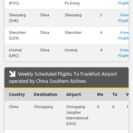
(PVG)
Pu Dong
Flights
Shenyang
China
Shenyang
2
View
(SHE)
Flights
Shenzhen
China
Shenzhen
4
View
(SZX)
Flights
Urumqi
China
Urumqi
4
View
(URC)
Flights
Weekly Scheduled Flights To Frankfurt Airport
operated by China Southern Airlines
Country
Destination
Airport
Mo
Tu
We
China
Chongqing
Chongqing
0
0
1
Jiangbei
International
(CKG)