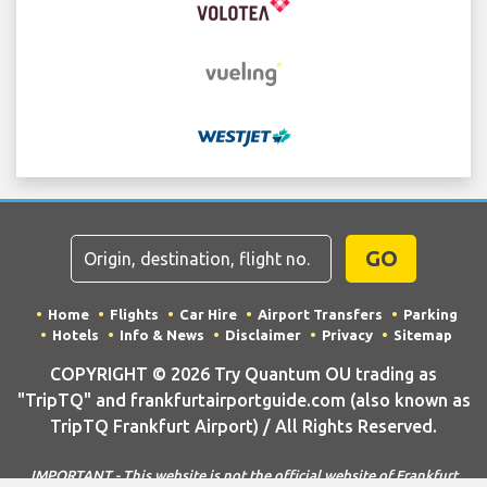
GO
Home
Flights
Car Hire
Airport Transfers
Parking
Hotels
Info & News
Disclaimer
Privacy
Sitemap
COPYRIGHT © 2026 Try Quantum OU trading as
"TripTQ" and frankfurtairportguide.com (also known as
TripTQ Frankfurt Airport) / All Rights Reserved.
IMPORTANT - This website is not the official website of Frankfurt