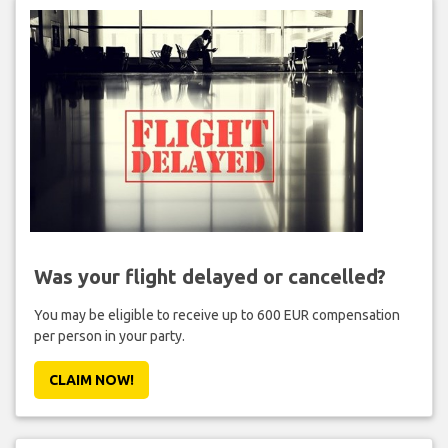
Was your flight delayed or cancelled?
You may be eligible to receive up to 600 EUR compensation
per person in your party.
CLAIM NOW!