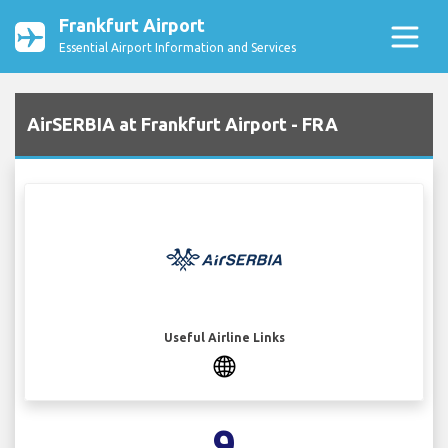
Frankfurt Airport
Essential Airport Information and Services
AirSERBIA at Frankfurt Airport - FRA
Useful Airline Links
9