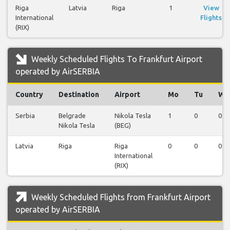
Riga
Latvia
Riga
1
View
International
Flights
(RIX)
Weekly Scheduled Flights To Frankfurt Airport
operated by AirSERBIA
Country
Destination
Airport
Mo
Tu
We
Serbia
Belgrade
Nikola Tesla
1
0
0
Nikola Tesla
(BEG)
Latvia
Riga
Riga
0
0
0
International
(RIX)
Weekly Scheduled Flights from Frankfurt Airport
operated by AirSERBIA