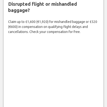
Disrupted flight or mishandled
baggage?
Claim up to £1,600 (€1,920) for mishandled baggage or £520
(€600) in compensation on qualifying flight delays and
cancellations. Check your compensation for free.