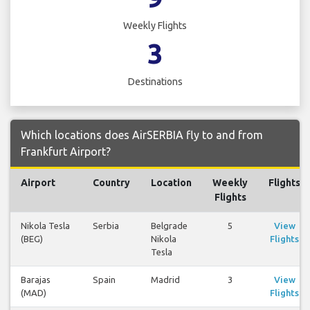
Weekly Flights
3
Destinations
Which locations does AirSERBIA fly to and from
Frankfurt Airport?
Airport
Country
Location
Weekly
Flights
Flights
Nikola Tesla
Serbia
Belgrade
5
View
(BEG)
Nikola
Flights
Tesla
Barajas
Spain
Madrid
3
View
(MAD)
Flights