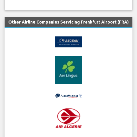
Other Airline Companies Servicing Frankfurt Airport (FRA)