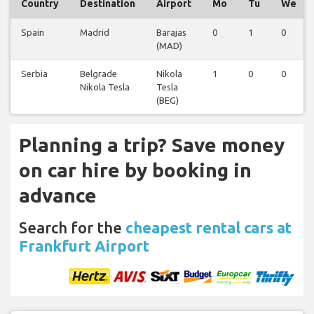
Country
Destination
Airport
Mo
Tu
We
Spain
Madrid
Barajas
0
1
0
(MAD)
Serbia
Belgrade
Nikola
1
0
0
Nikola Tesla
Tesla
(BEG)
Planning a trip? Save money
on car hire by booking in
advance
Search for the
cheapest rental cars at
Frankfurt Airport