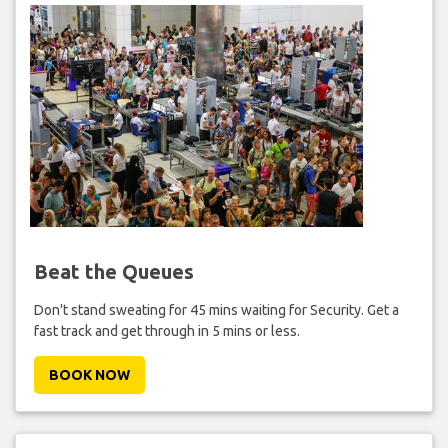
Beat the Queues
Don't stand sweating for 45 mins waiting for Security. Get a
fast track and get through in 5 mins or less.
BOOK NOW