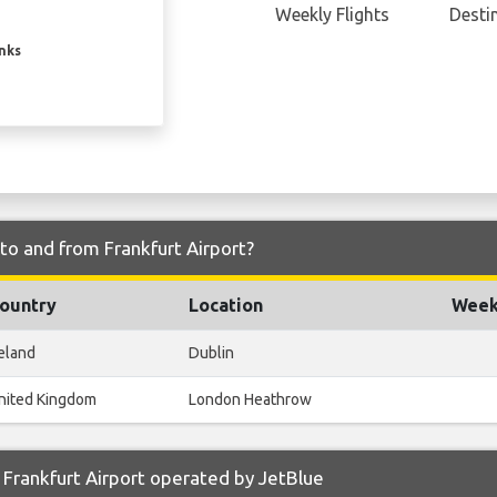
Weekly Flights
Desti
inks
 to and from Frankfurt Airport?
ountry
Location
Weekl
reland
Dublin
nited Kingdom
London Heathrow
Frankfurt Airport operated by JetBlue