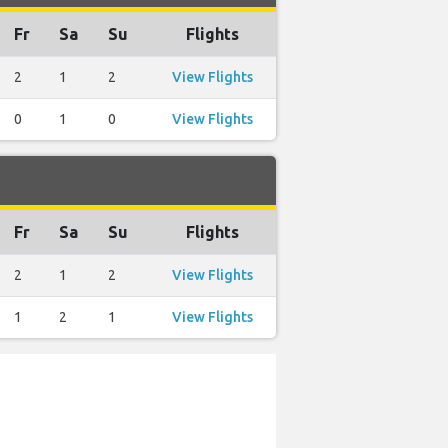
Fr
Sa
Su
Flights
2
1
2
View Flights
0
1
0
View Flights
Fr
Sa
Su
Flights
2
1
2
View Flights
1
2
1
View Flights