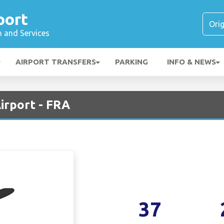
port
n and Services
AIRPORT TRANSFERS
PARKING
INFO & NEWS
irport - FRA
37