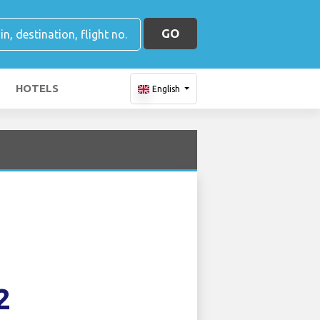
GO
HOTELS
English
2