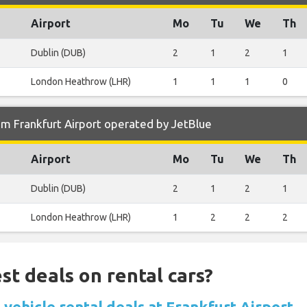
Airport
Mo
Tu
We
Th
Dublin (DUB)
2
1
2
1
London Heathrow (LHR)
1
1
1
0
m Frankfurt Airport operated by JetBlue
Airport
Mo
Tu
We
Th
Dublin (DUB)
2
1
2
1
London Heathrow (LHR)
1
2
2
2
st deals on rental cars?
vehicle rental deals at Frankfurt Airport