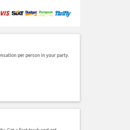
nsation per person in your party.