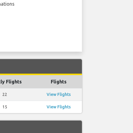
nations
y Flights
Flights
22
View Flights
15
View Flights