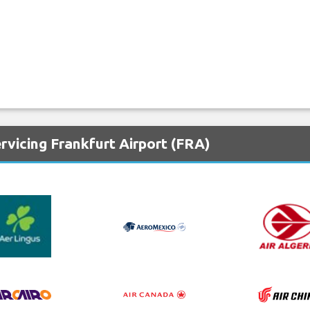
rvicing Frankfurt Airport (FRA)