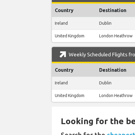
Country
Destination
Ireland
Dublin
United Kingdom
London Heathrow
Weekly Scheduled Flights fro
Country
Destination
Ireland
Dublin
United Kingdom
London Heathrow
Looking for the be
Search for the
cheapest 