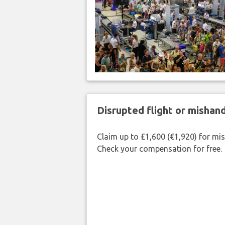
Disrupted flight or misha
Claim up to £1,600 (€1,920) for mi
Check your compensation for free.