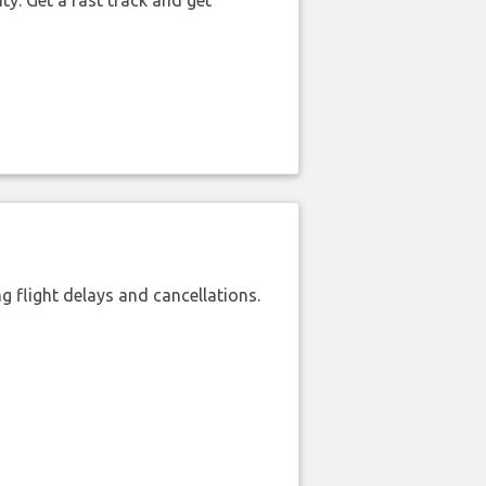
ty. Get a fast track and get
 flight delays and cancellations.