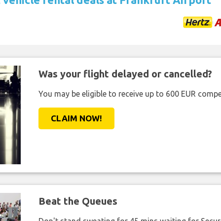
Was your flight delayed or cancelled?
You may be eligible to receive up to 600 EUR compe
CLAIM NOW!
Beat the Queues