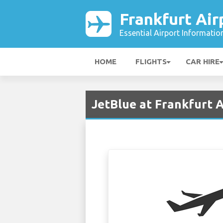
Frankfurt Air
Essential Airport Informatio
HOME
FLIGHTS
CAR HIRE
JetBlue at Frankfurt A