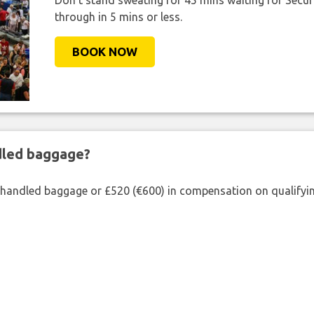
Don't stand sweating for 45 mins waiting for Securi
through in 5 mins or less.
BOOK NOW
ndled baggage?
shandled baggage or £520 (€600) in compensation on qualifying