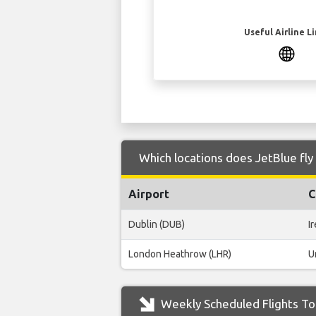
Useful Airline L
Which locations does JetBlue fly
Airport
C
Dublin (DUB)
I
London Heathrow (LHR)
U
Weekly Scheduled Flights To 