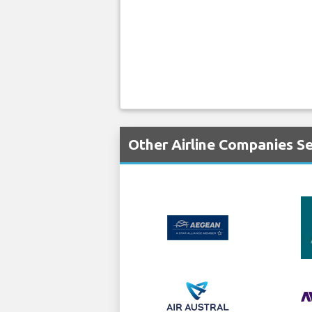
Other Airline Companies Se