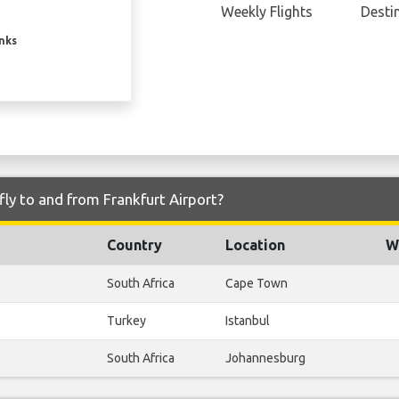
Weekly Flights
Desti
inks
fly to and from Frankfurt Airport?
Country
Location
W
South Africa
Cape Town
Turkey
Istanbul
South Africa
Johannesburg