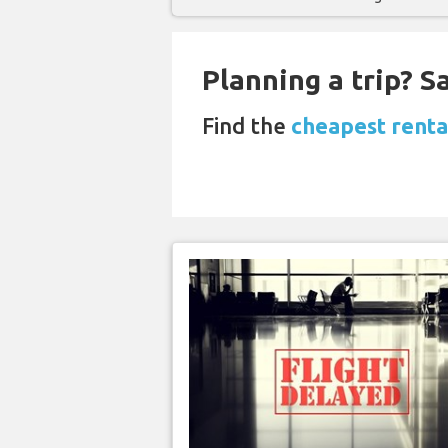
Planning a trip? 
Find the
cheapest rental