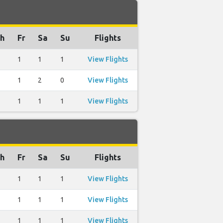
h
Fr
Sa
Su
Flights
1
1
1
View Flights
1
2
0
View Flights
1
1
1
View Flights
h
Fr
Sa
Su
Flights
1
1
1
View Flights
1
1
1
View Flights
1
1
1
View Flights