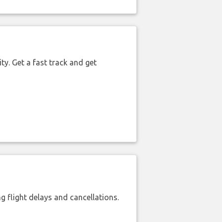
ty. Get a fast track and get
 flight delays and cancellations.