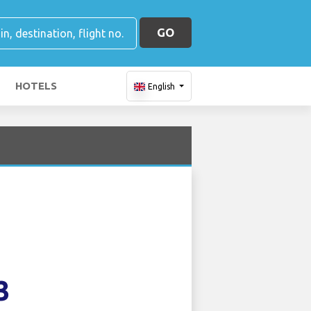
GO
HOTELS
English
3