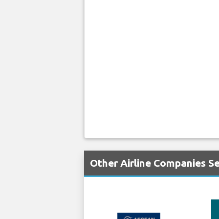
Other Airline Companies Se