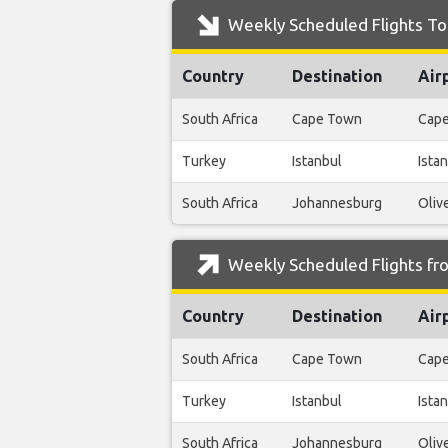
Weekly Scheduled Flights To 
Country
Destination
Air
South Africa
Cape Town
Cape
Turkey
Istanbul
Istan
South Africa
Johannesburg
Oliv
Weekly Scheduled Flights fro
Country
Destination
Air
South Africa
Cape Town
Cape
Turkey
Istanbul
Istan
South Africa
Johannesburg
Oliv