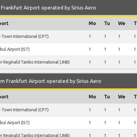
Frankfurt Airport operated by Sirius Aero
port
Mo
Tu
We
T
 Town International (CPT)
1
1
1
1
bul Airport (IST)
1
1
1
1
er Reginald Tambo International (JNB)
1
1
1
1
m Frankfurt Airport operated by Sirius Aero
port
Mo
Tu
We
T
 Town International (CPT)
1
1
1
1
bul Airport (IST)
1
1
1
1
er Reginald Tambo International (JNB)
1
1
1
1