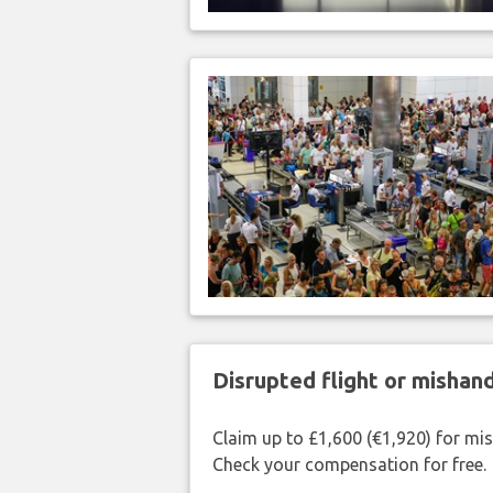
Disrupted flight or misha
Claim up to £1,600 (€1,920) for mi
Check your compensation for free.