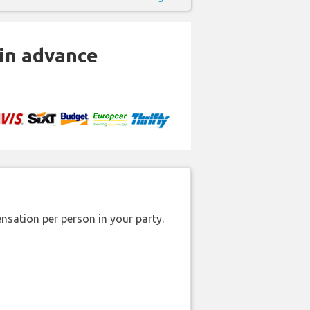
 in advance
nsation per person in your party.