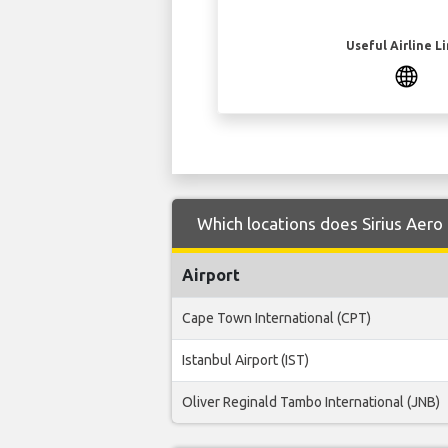
Useful Airline L
Which locations does Sirius Aero 
Airport
Cape Town International (CPT)
Istanbul Airport (IST)
Oliver Reginald Tambo International (JNB)