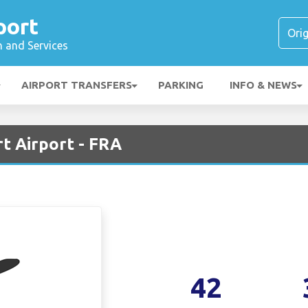
port
n and Services
AIRPORT TRANSFERS
PARKING
INFO & NEWS
rt Airport - FRA
42