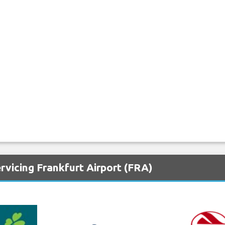
rvicing Frankfurt Airport (FRA)