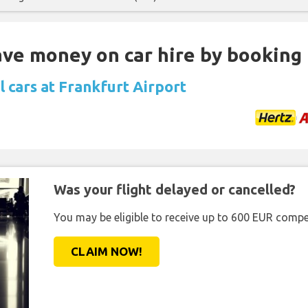
Save money on car hire by booking
 cars at Frankfurt Airport
Was your flight delayed or cancelled?
You may be eligible to receive up to 600 EUR compe
CLAIM NOW!