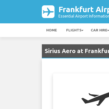
Frankfurt Air
Essential Airport Informatio
HOME
FLIGHTS
CAR HIRE
Sirius Aero at Frankfu