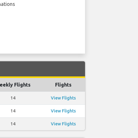
nations
eekly Flights
Flights
14
View Flights
14
View Flights
14
View Flights