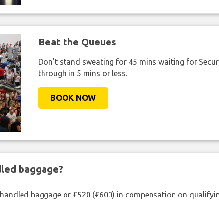
Beat the Queues
Don't stand sweating for 45 mins waiting for Securi
through in 5 mins or less.
BOOK NOW
ndled baggage?
shandled baggage or £520 (€600) in compensation on qualifying