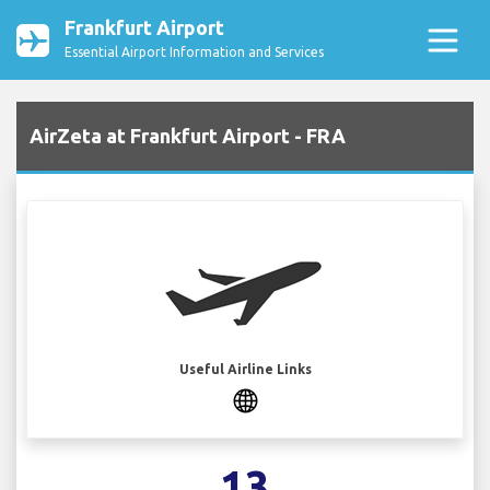
Frankfurt Airport
Essential Airport Information and Services
AirZeta at Frankfurt Airport - FRA
Useful Airline Links
13