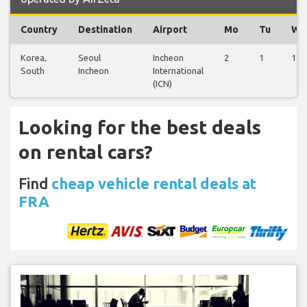
Country
Destination
Airport
Mo
Tu
We
Korea,
Seoul
Incheon
2
1
1
South
Incheon
International
(ICN)
Looking for the best deals
on rental cars?
Find
cheap vehicle rental deals at
FRA