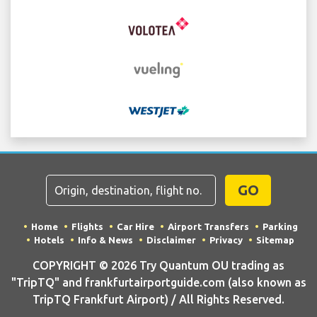
GO
Home
Flights
Car Hire
Airport Transfers
Parking
Hotels
Info & News
Disclaimer
Privacy
Sitemap
COPYRIGHT © 2026 Try Quantum OU trading as
"TripTQ" and frankfurtairportguide.com (also known as
TripTQ Frankfurt Airport) / All Rights Reserved.