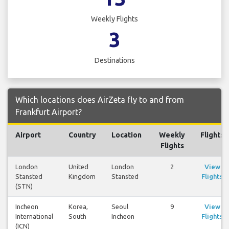
Weekly Flights
3
Destinations
Which locations does AirZeta fly to and from
Frankfurt Airport?
Airport
Country
Location
Weekly
Flights
Flights
London
United
London
2
View
Stansted
Kingdom
Stansted
Flights
(STN)
Incheon
Korea,
Seoul
9
View
International
South
Incheon
Flights
(ICN)