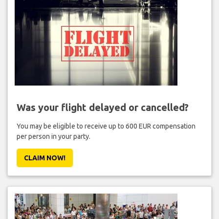
Was your flight delayed or cancelled?
You may be eligible to receive up to 600 EUR compensation
per person in your party.
CLAIM NOW!