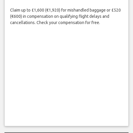
Claim up to £1,600 (€1,920) for mishandled baggage or £520
(€600) in compensation on qualifying flight delays and
cancellations. Check your compensation for free.