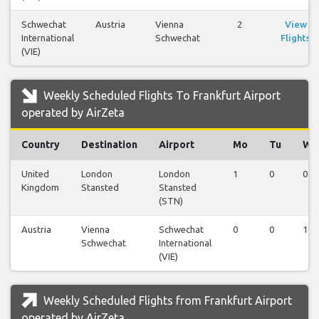
Schwechat
Austria
Vienna
2
View
International
Schwechat
Flights
(VIE)
Weekly Scheduled Flights To Frankfurt Airport
operated by AirZeta
Country
Destination
Airport
Mo
Tu
We
United
London
London
1
0
0
Kingdom
Stansted
Stansted
(STN)
Austria
Vienna
Schwechat
0
0
1
Schwechat
International
(VIE)
Weekly Scheduled Flights from Frankfurt Airport
operated by AirZeta