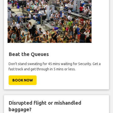
Beat the Queues
Don't stand sweating for 45 mins waiting for Security. Get a
fast track and get through in 5 mins or less.
BOOK NOW
Disrupted flight or mishandled
baggage?