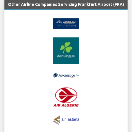
Other Airline Companies Servicing Frankfurt Airport (FRA)