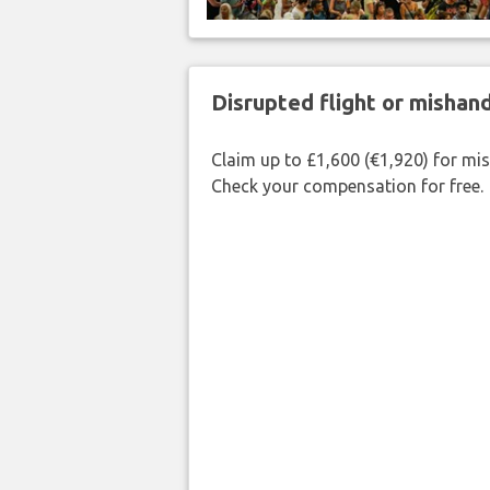
Disrupted flight or misha
Claim up to £1,600 (€1,920) for mi
Check your compensation for free.