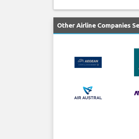
Other Airline Companies Se