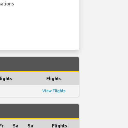
nations
lights
Flights
View Flights
Fr
Sa
Su
Flights