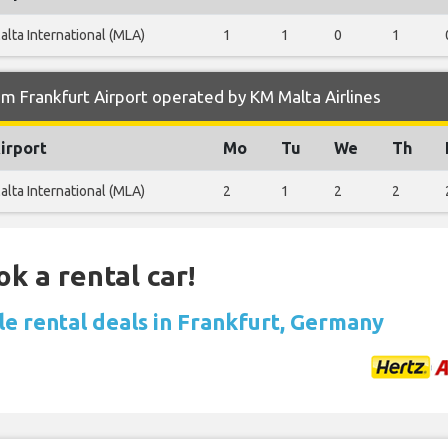
alta International (MLA)
1
1
0
1
m Frankfurt Airport operated by KM Malta Airlines
irport
Mo
Tu
We
Th
alta International (MLA)
2
1
2
2
ok a rental car!
le rental deals in Frankfurt, Germany