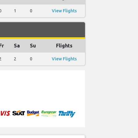
0
1
0
View Flights
Fr
Sa
Su
Flights
2
2
0
View Flights