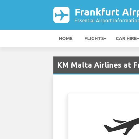
Frankfurt Air
Essential Airport Informatio
HOME
FLIGHTS
CAR HIRE
KM Malta Airlines at F