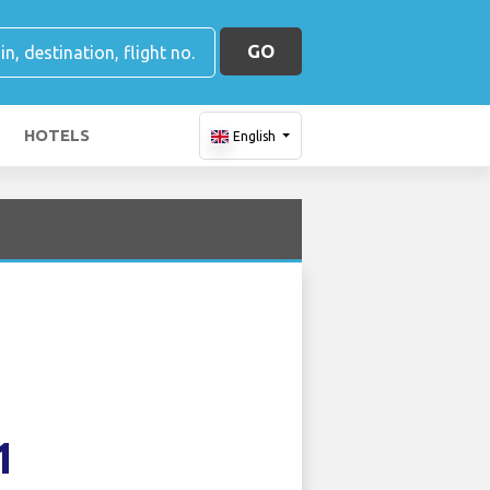
GO
HOTELS
English
1