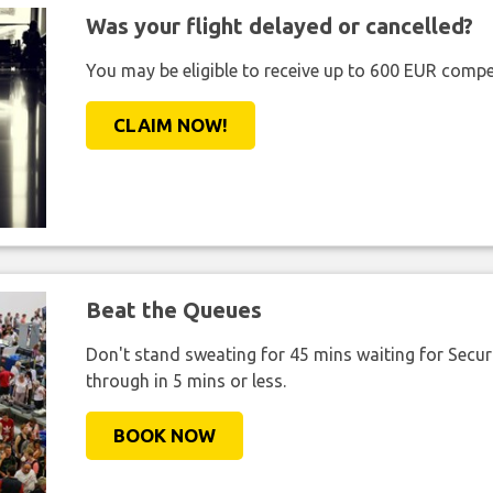
Was your flight delayed or cancelled?
You may be eligible to receive up to 600 EUR compe
CLAIM NOW!
Beat the Queues
Don't stand sweating for 45 mins waiting for Securi
through in 5 mins or less.
BOOK NOW