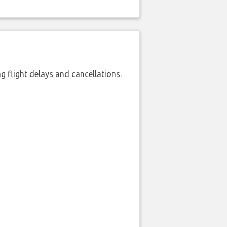
 flight delays and cancellations.