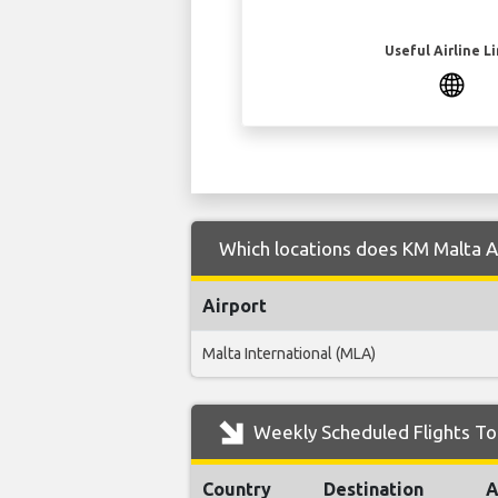
Useful Airline L
Which locations does KM Malta Air
Airport
Malta International (MLA)
Weekly Scheduled Flights To 
Country
Destination
A