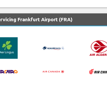
rvicing Frankfurt Airport (FRA)