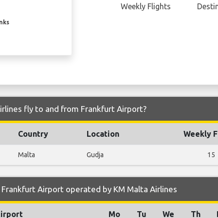
Weekly Flights
Desti
inks
lines fly to and from Frankfurt Airport?
Country
Location
Weekly F
Malta
Gudja
15
Frankfurt Airport operated by KM Malta Airlines
irport
Mo
Tu
We
Th