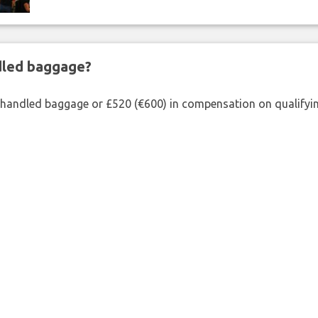
ndled baggage?
shandled baggage or £520 (€600) in compensation on qualifying