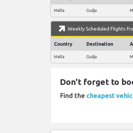
Malta
Gudja
M
Weekly Scheduled Flights fro
Country
Destination
A
Malta
Gudja
M
Don't forget to bo
Find the
cheapest vehic