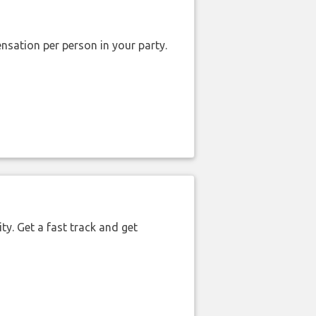
nsation per person in your party.
ty. Get a fast track and get