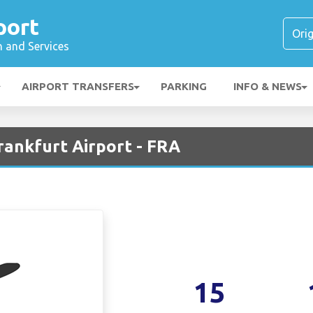
port
n and Services
AIRPORT TRANSFERS
PARKING
INFO & NEWS
rankfurt Airport - FRA
15