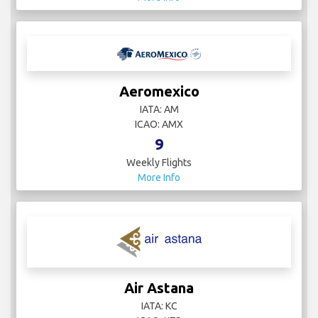
Aeromexico
IATA: AM
ICAO: AMX
9
Weekly Flights
More Info
Air Astana
IATA: KC