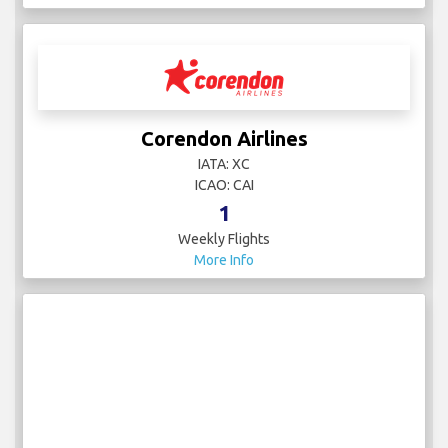
Corendon Airlines
IATA: XC
ICAO: CAI
1
Weekly Flights
More Info