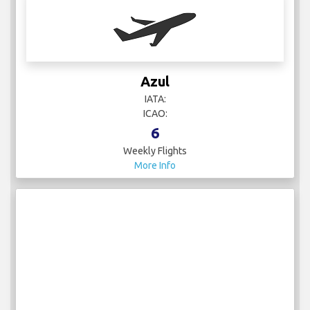
Azul
IATA:
ICAO:
6
Weekly Flights
More Info