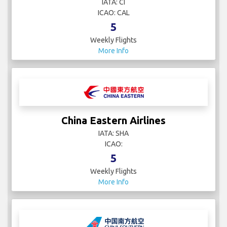
IATA: CI
ICAO: CAL
5
Weekly Flights
More Info
China Eastern Airlines
IATA: SHA
ICAO:
5
Weekly Flights
More Info