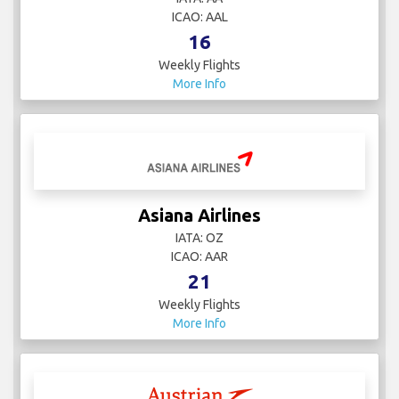
ICAO: AAL
16
Weekly Flights
More Info
Asiana Airlines
IATA: OZ
ICAO: AAR
21
Weekly Flights
More Info