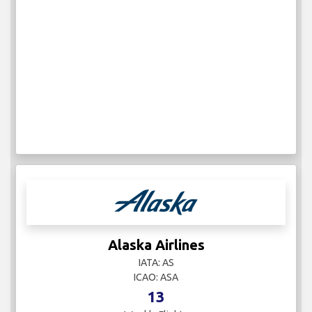
Alaska Airlines
IATA: AS
ICAO: ASA
13