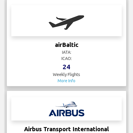
airBaltic
IATA:
ICAO:
24
Weekly Flights
More Info
Airbus Transport International