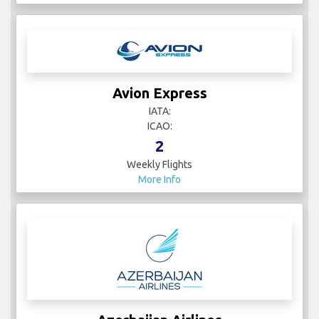
Avion Express
IATA:
ICAO:
2
Weekly Flights
More Info