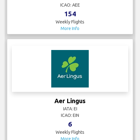
ICAO: AEE
154
Weekly Flights
More Info
Aer Lingus
IATA: EI
ICAO: EIN
6
Weekly Flights
More Info