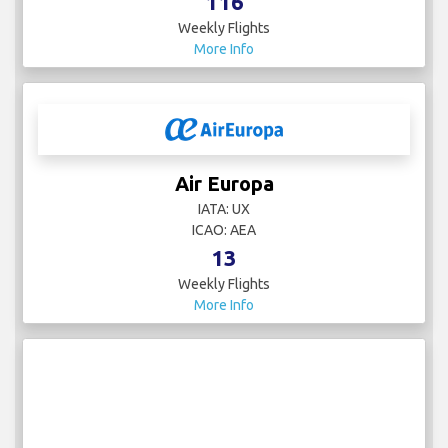
116
Weekly Flights
More Info
Air Europa
IATA: UX
ICAO: AEA
13
Weekly Flights
More Info