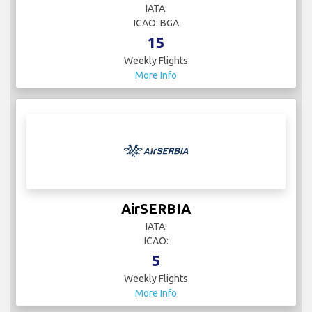
IATA:
ICAO: BGA
15
Weekly Flights
More Info
AirSERBIA
IATA:
ICAO:
5
Weekly Flights
More Info