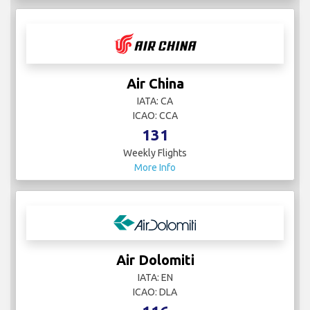
Air China
IATA: CA
ICAO: CCA
131
Weekly Flights
More Info
Air Dolomiti
IATA: EN
ICAO: DLA