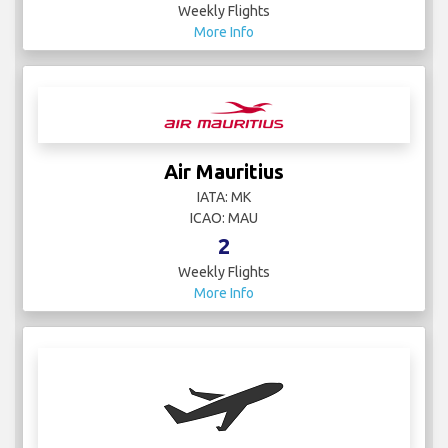
Weekly Flights
More Info
Air Mauritius
IATA: MK
ICAO: MAU
2
Weekly Flights
More Info