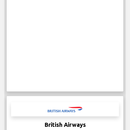
British Airways