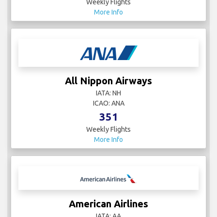
Weekly Flights
More Info
All Nippon Airways
IATA: NH
ICAO: ANA
351
Weekly Flights
More Info
American Airlines
IATA: AA