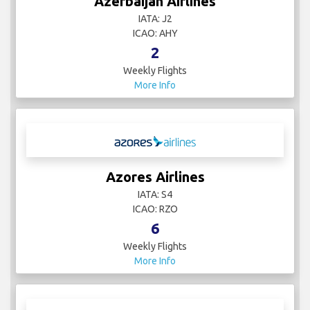
Azerbaijan Airlines
IATA: J2
ICAO: AHY
2
Weekly Flights
More Info
Azores Airlines
IATA: S4
ICAO: RZO
6
Weekly Flights
More Info