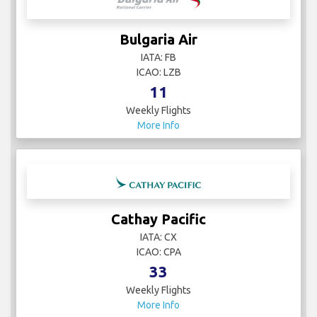
Bulgaria Air
IATA: FB
ICAO: LZB
11
Weekly Flights
More Info
Cathay Pacific
IATA: CX
ICAO: CPA
33
Weekly Flights
More Info