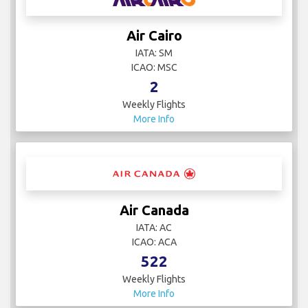
Air Cairo
IATA: SM
ICAO: MSC
2
Weekly Flights
More Info
Air Canada
IATA: AC
ICAO: ACA
522
Weekly Flights
More Info