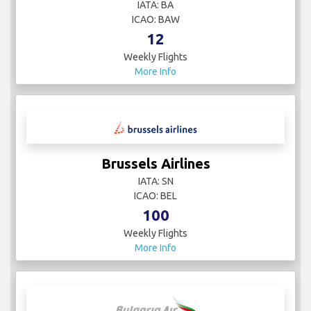
IATA: BA
ICAO: BAW
12
Weekly Flights
More Info
Brussels Airlines
IATA: SN
ICAO: BEL
100
Weekly Flights
More Info