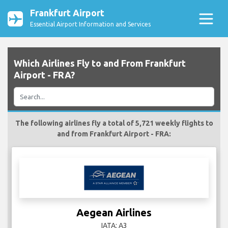
Frankfurt Airport
Essential Airport Information and Services
Which Airlines Fly to and From Frankfurt
Airport - FRA?
The following airlines fly a total of 5,721 weekly flights to
and from Frankfurt Airport - FRA:
Aegean Airlines
IATA: A3