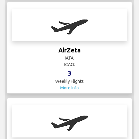
AirZeta
IATA:
ICAO:
3
Weekly Flights
More Info