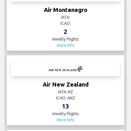
Air Montenegro
IATA:
ICAO:
2
Weekly Flights
More Info
Air New Zealand
IATA: NZ
ICAO: ANZ
13
Weekly Flights
More Info