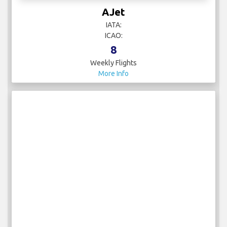
AJet
IATA:
ICAO:
8
Weekly Flights
More Info