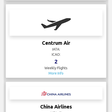
Centrum Air
IATA:
ICAO:
2
Weekly Flights
More Info
China Airlines