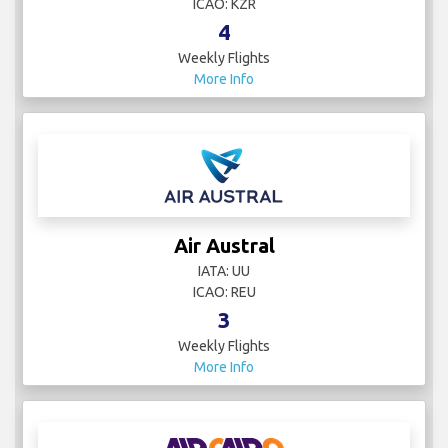
ICAO: KZR
4
Weekly Flights
More Info
Air Austral
IATA: UU
ICAO: REU
3
Weekly Flights
More Info