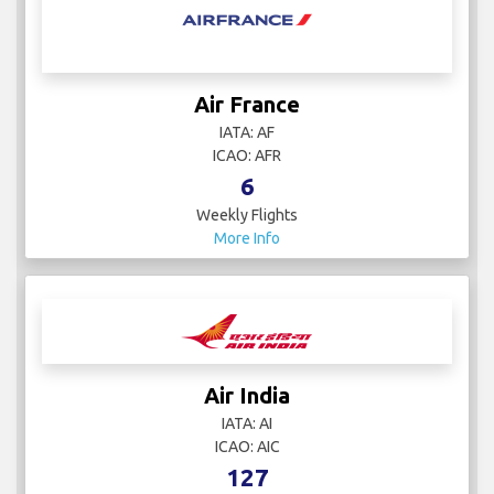
Air France
IATA: AF
ICAO: AFR
6
Weekly Flights
More Info
Air India
IATA: AI
ICAO: AIC
127