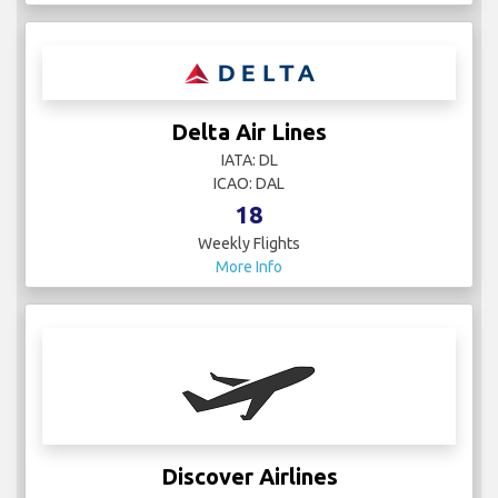
Delta Air Lines
IATA: DL
ICAO: DAL
18
Weekly Flights
More Info
Discover Airlines