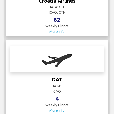
Croatia Airlines
IATA: OU
ICAO: CTN
82
Weekly Flights
More Info
DAT
IATA:
ICAO:
4
Weekly Flights
More Info