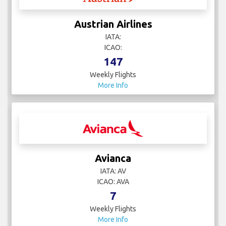
Austrian Airlines
IATA:
ICAO:
147
Weekly Flights
More Info
Avianca
IATA: AV
ICAO: AVA
7
Weekly Flights
More Info