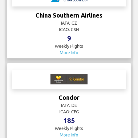
China Southern Airlines
IATA: CZ
ICAO: CSN
9
Weekly Flights
More Info
Condor
IATA: DE
ICAO: CFG
185
Weekly Flights
More Info