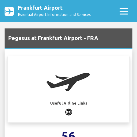
Frankfurt Airport
Essential Airport Information and Services
Pegasus at Frankfurt Airport - FRA
Useful Airline Links
56