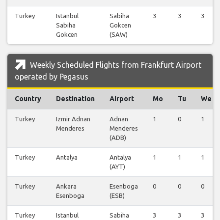
Turkey
Istanbul
Sabiha
3
3
3
Sabiha
Gokcen
Gokcen
(SAW)
Weekly Scheduled Flights from Frankfurt Airport
operated by Pegasus
Country
Destination
Airport
Mo
Tu
We
Turkey
Izmir Adnan
Adnan
1
0
1
Menderes
Menderes
(ADB)
Turkey
Antalya
Antalya
1
1
1
(AYT)
Turkey
Ankara
Esenboga
0
0
0
Esenboga
(ESB)
Turkey
Istanbul
Sabiha
3
3
3