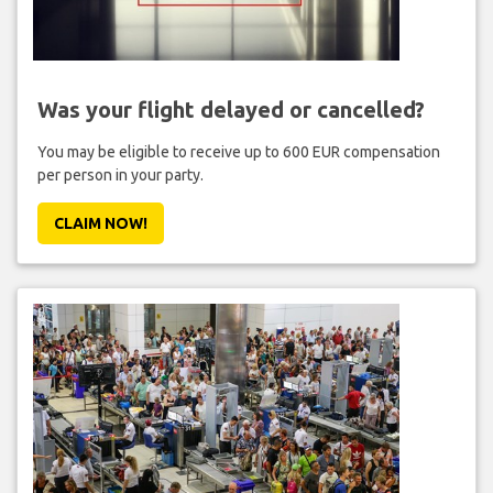
Was your flight delayed or cancelled?
You may be eligible to receive up to 600 EUR compensation
per person in your party.
CLAIM NOW!