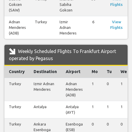
Gokcen
Sabiha
Flights
(SAW)
Gokcen
Adnan
Turkey
Izmir
6
View
Menderes
Adnan
Flights
(ADB)
Menderes
Weekly Scheduled Flights To Frankfurt Airport
operated by Pegasus
Country
Destination
Airport
Mo
Tu
We
Turkey
Izmir Adnan
Adnan
1
0
1
Menderes
Menderes
(ADB)
Turkey
Antalya
Antalya
1
1
1
(AYT)
Turkey
Ankara
Esenboga
0
0
0
Esenboga
(ESB)