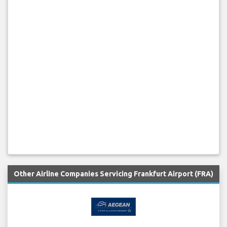
Other Airline Companies Servicing Frankfurt Airport (FRA)