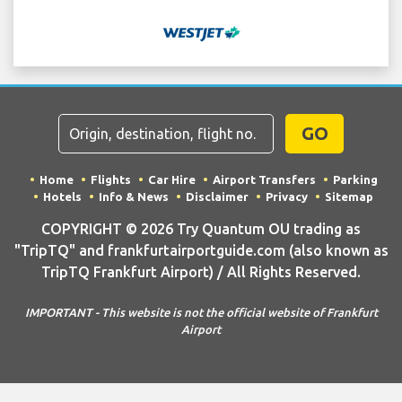
GO
Home
Flights
Car Hire
Airport Transfers
Parking
Hotels
Info & News
Disclaimer
Privacy
Sitemap
COPYRIGHT © 2026 Try Quantum OU trading as
"TripTQ" and frankfurtairportguide.com (also known as
TripTQ Frankfurt Airport) / All Rights Reserved.
IMPORTANT - This website is not the official website of Frankfurt
Airport