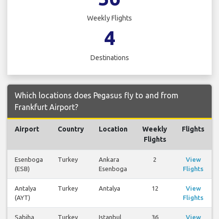
Weekly Flights
4
Destinations
Which locations does Pegasus fly to and from
Frankfurt Airport?
Airport
Country
Location
Weekly
Flights
Flights
Esenboga
Turkey
Ankara
2
View
(ESB)
Esenboga
Flights
Antalya
Turkey
Antalya
12
View
(AYT)
Flights
Sabiha
Turkey
Istanbul
36
View