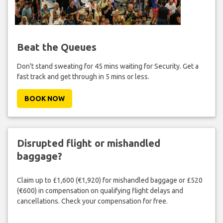
Beat the Queues
Don't stand sweating for 45 mins waiting for Security. Get a
fast track and get through in 5 mins or less.
BOOK NOW
Disrupted flight or mishandled
baggage?
Claim up to £1,600 (€1,920) for mishandled baggage or £520
(€600) in compensation on qualifying flight delays and
cancellations. Check your compensation for free.