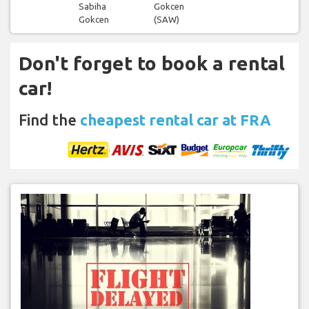
Sabiha
Gokcen
Gokcen
(SAW)
Don't forget to book a rental
car!
Find the
cheapest rental car at FRA